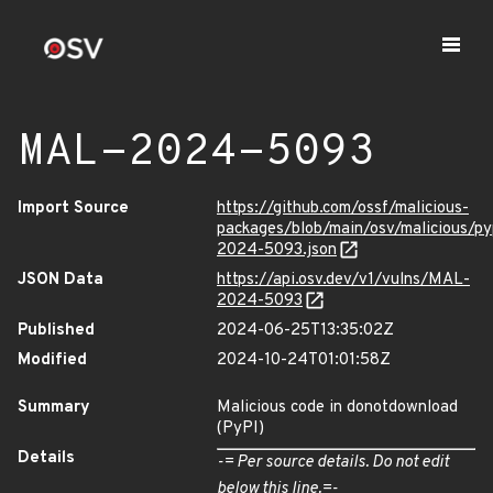
MAL-2024-5093
Import Source
https://github.com/ossf/malicious-
packages/blob/main/osv/malicious/
2024-5093.json
JSON Data
https://api.osv.dev/v1/vulns/MAL-
2024-5093
Published
2024-06-25T13:35:02Z
Modified
2024-10-24T01:01:58Z
Summary
Malicious code in donotdownload
(PyPI)
Details
-= Per source details. Do not edit
below this line.=-