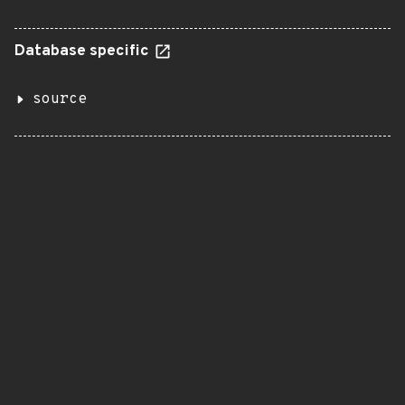
Database specific
source