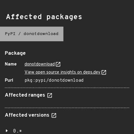
Affected packages
PyPI
/
donotdownload
Package
Name
donotdownload
View open source insights on deps.dev
Purl
pkg:pypi/donotdownload
Affected ranges
Affected versions
0.*