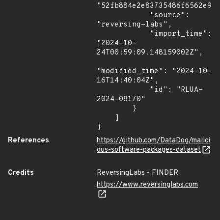
"52fb884e2e83735486f6562e999
            "source": 
"reversing-labs",

            "import_time": 
"2024-10-
24T00:59:09.148159002Z",

"modified_time": "2024-10-
16T14:40:04Z",

            "id": "RLUA-
2024-08170"

        }

    ]

}
References
https://github.com/DataDog/malici
ous-software-packages-dataset
Credits
ReversingLabs - FINDER
https://www.reversinglabs.com