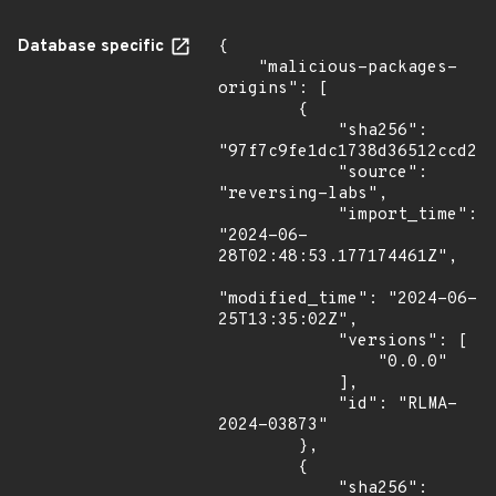
Database specific
{

    "malicious-packages-
origins": [

        {

            "sha256": 
"97f7c9fe1dc1738d36512ccd2f3
            "source": 
"reversing-labs",

            "import_time": 
"2024-06-
28T02:48:53.177174461Z",

"modified_time": "2024-06-
25T13:35:02Z",

            "versions": [

                "0.0.0"

            ],

            "id": "RLMA-
2024-03873"

        },

        {

            "sha256": 