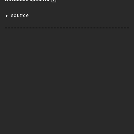
Database specific
source