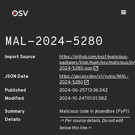
MAL-2024-5280
Import Source
https://github.com/ossf/malicious-
packages/blob/main/osv/malicious/p
2024-5280.json
JSON Data
https://api.osv.dev/v1/vulns/MAL-
2024-5280
Published
2024-06-25T13:36:34Z
Modified
2024-10-24T01:01:58Z
Summary
Malicious code in jksandbox (PyPI)
Details
-= Per source details. Do not edit
below this line.=-