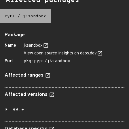
Affected packages
PyPI
/
jksandbox
Package
Name
jksandbox
View open source insights on deps.dev
Purl
pkg:pypi/jksandbox
Affected ranges
Affected versions
99.*