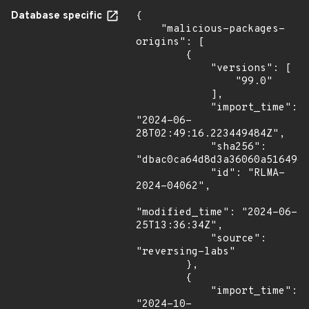
Database specific
{

    "malicious-packages-
origins": [

        {

            "versions": [

                "99.0"

            ],

            "import_time": 
"2024-06-
28T02:49:16.223449484Z",

            "sha256": 
"dbac0ca64d8d3a36060a5164961
            "id": "RLMA-
2024-04062",

"modified_time": "2024-06-
25T13:36:34Z",

            "source": 
"reversing-labs"

        },

        {

            "import_time": 
"2024-10-