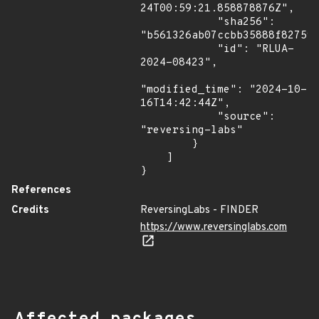
24T00:59:21.858878876Z",

            "sha256": 
"b561326ab07ccbb35888f827598
            "id": "RLUA-
2024-08423",

"modified_time": "2024-10-
16T14:42:44Z",

            "source": 
"reversing-labs"

        }

    ]

}
References
Credits
ReversingLabs - FINDER
https://www.reversinglabs.com