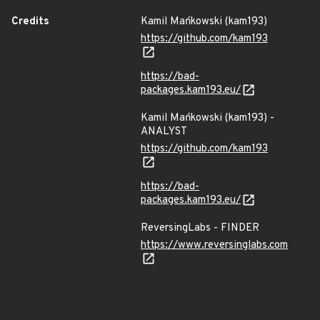
Credits
Kamil Mańkowski (kam193)
https://github.com/kam193
https://bad-
packages.kam193.eu/
Kamil Mańkowski (kam193) -
ANALYST
https://github.com/kam193
https://bad-
packages.kam193.eu/
ReversingLabs - FINDER
https://www.reversinglabs.com