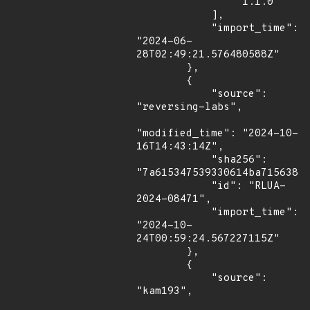
                "1.1.0"

            ],

            "import_time": 
"2024-06-
28T02:49:21.576480588Z"

        },

        {

            "source": 
"reversing-labs",

"modified_time": "2024-10-
16T14:43:14Z",

            "sha256": 
"7a615347539330614ba7156383c
            "id": "RLUA-
2024-08471",

            "import_time": 
"2024-10-
24T00:59:24.567227115Z"

        },

        {

            "source": 
"kam193",
