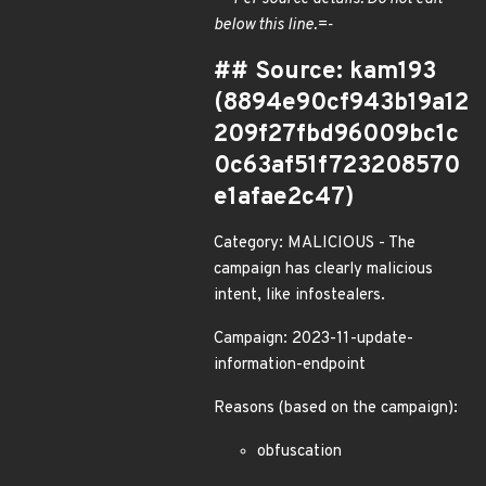
below this line.=-
## Source: kam193
(8894e90cf943b19a12
209f27fbd96009bc1c
0c63af51f723208570
e1afae2c47)
Category: MALICIOUS - The
campaign has clearly malicious
intent, like infostealers.
Campaign: 2023-11-update-
information-endpoint
Reasons (based on the campaign):
obfuscation