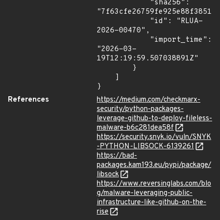
            "sha256": 
"7f63cfe26759fe925e88f385129
            "id": "RLUA-
2026-00470",

            "import_time": 
"2026-03-
19T12:19:59.507038891Z"

        }

    ]

}
References
https://medium.com/checkmarx-
security/python-packages-
leverage-github-to-deploy-fileless-
malware-b6c281dea58f
https://security.snyk.io/vuln/SNYK
-PYTHON-LIBSOCK-6139261
https://bad-
packages.kam193.eu/pypi/package/
libsock
https://www.reversinglabs.com/blo
g/malware-leveraging-public-
infrastructure-like-github-on-the-
rise