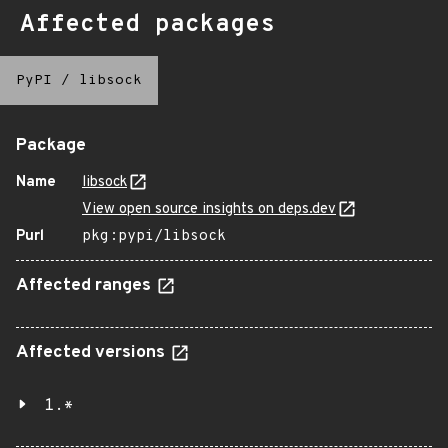
Affected packages
PyPI
/
libsock
Package
Name
libsock
View open source insights on deps.dev
Purl
pkg:pypi/libsock
Affected ranges
Affected versions
1.*