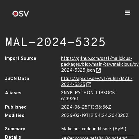
MAL-2024-5325
Import Source
https://github.com/ossf/malicious-
packages/blob/main/osv/malicious/p
2024-5325.json
JSON Data
https://api.osv.dev/v1/vulns/MAL-
2024-5325
Aliases
SNYK-PYTHON-LIBSOCK-
6139261
Published
2024-06-25T13:36:56Z
Modified
2026-03-19T12:54:24.204320Z
Summary
Malicious code in libsock (PyPI)
Details
-= Per source details. Do not edit