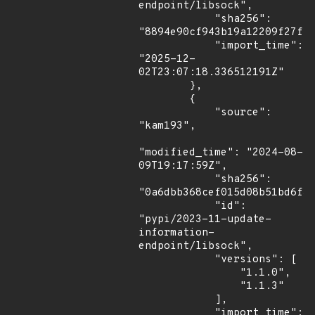
endpoint/libsock",

            "sha256": 
"8894e90cf943b19a12209f27fbd
            "import_time": 
"2025-12-
02T23:07:18.336512191Z"

        },

        {

            "source": 
"kam193",

"modified_time": "2024-08-
09T19:17:59Z",

            "sha256": 
"0a6dbb368cef015d08b51bd6f3f
            "id": 
"pypi/2023-11-update-
information-
endpoint/libsock",

            "versions": [

                "1.1.0",

                "1.1.3"

            ],

            "import_time": 