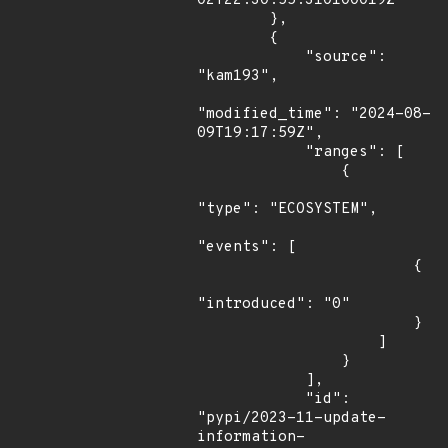
02T22:30:55.310100019Z"

        },

        {

            "source": 
"kam193",

"modified_time": "2024-08-
09T19:17:59Z",

            "ranges": [

                {

"type": "ECOSYSTEM",

"events": [

                        {

"introduced": "0"

                        }

                    ]

                }

            ],

            "id": 
"pypi/2023-11-update-
information-