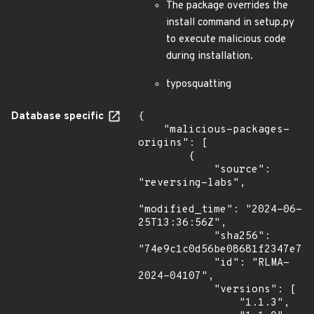
The package overrides the
install command in setup.py
to execute malicious code
during installation.
typosquatting
Database specific
{

    "malicious-packages-
origins": [

        {

            "source": 
"reversing-labs",

"modified_time": "2024-06-
25T13:36:56Z",

            "sha256": 
"74e9c1c0d56be08681f2347e7a4
            "id": "RLMA-
2024-04107",

            "versions": [

                "1.1.3",
