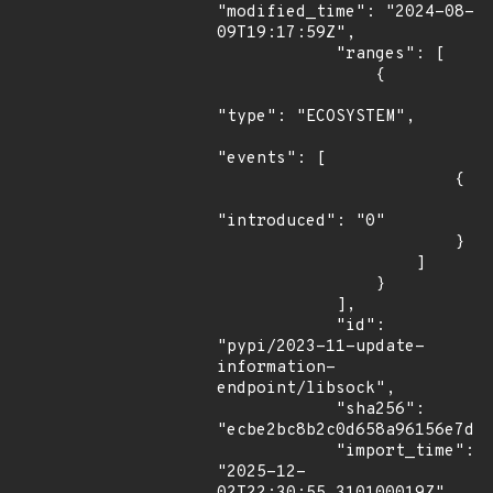
"modified_time": "2024-08-
09T19:17:59Z",

            "ranges": [

                {

"type": "ECOSYSTEM",

"events": [

                        {

"introduced": "0"

                        }

                    ]

                }

            ],

            "id": 
"pypi/2023-11-update-
information-
endpoint/libsock",

            "sha256": 
"ecbe2bc8b2c0d658a96156e7d7b
            "import_time": 
"2025-12-