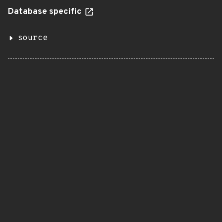
Database specific
source