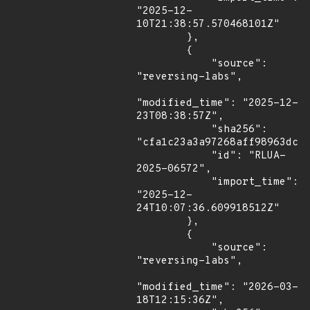
"2025-12-
10T21:38:57.570468101Z"

        },

        {

            "source": 
"reversing-labs",

"modified_time": "2025-12-
23T08:38:57Z",

            "sha256": 
"cfa1c23a3a97268aff98963dc58
            "id": "RLUA-
2025-06572",

            "import_time": 
"2025-12-
24T10:07:36.609918512Z"

        },

        {

            "source": 
"reversing-labs",

"modified_time": "2026-03-
18T12:15:36Z",
