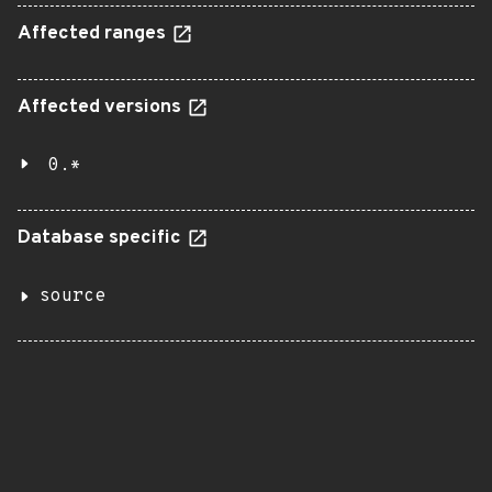
Affected ranges
Affected versions
0.*
Database specific
source