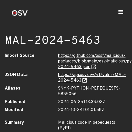
MAL-2024-5463
Import Source
https://github.com/ossf/malicious-
packages/blob/main/osv/malicious/p
2024-5463.json
JSON Data
https://api.osv.dev/v1/vulns/MAL-
2024-5463
Aliases
SNYK-PYTHON-PEPEQUESTS-
5885056
Published
2024-06-25T13:38:02Z
Modified
2024-10-24T01:01:58Z
Summary
Malicious code in pepequests
(PyPI)