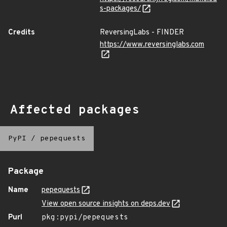
s-packages/
Credits
ReversingLabs - FINDER
https://www.reversinglabs.com
Affected packages
PyPI
/
pepequests
Package
Name
pepequests
View open source insights on deps.dev
Purl
pkg:pypi/pepequests