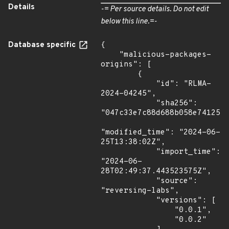
Details
-= Per source details. Do not edit
below this line.=-
Database specific
{

    "malicious-packages-
origins": [

        {

            "id": "RLMA-
2024-04245",

            "sha256": 
"047c33e7c88d688b058e7412576
"modified_time": "2024-06-
25T13:38:02Z",

            "import_time": 
"2024-06-
28T02:49:37.443523575Z",

            "source": 
"reversing-labs",

            "versions": [

                "0.0.1",

                "0.0.2"
