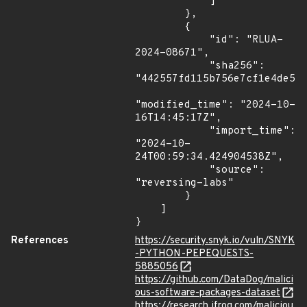
            ]

        },

        {

            "id": "RLUA-
2024-08671",

            "sha256": 
"442557fd115b756e7cf1e4de520
"modified_time": "2024-10-
16T14:45:17Z",

            "import_time": 
"2024-10-
24T00:59:34.424904538Z",

            "source": 
"reversing-labs"

        }

    ]

}
References
https://security.snyk.io/vuln/SNYK
-PYTHON-PEPEQUESTS-
5885056
https://github.com/DataDog/malici
ous-software-packages-dataset
https://research.jfrog.com/maliciou