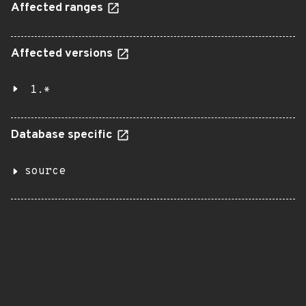
Affected ranges
Affected versions
1.*
Database specific
source