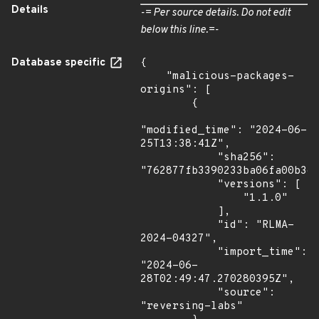
Details
-= Per source details. Do not edit
below this line.=-
Database specific
{

    "malicious-packages-
origins": [

        {

"modified_time": "2024-06-
25T13:38:41Z",

            "sha256": 
"762877fb3390233ba06fa00b3e9
            "versions": [

                "1.1.0"

            ],

            "id": "RLMA-
2024-04327",

            "import_time": 
"2024-06-
28T02:49:47.270280395Z",

            "source": 
"reversing-labs"
