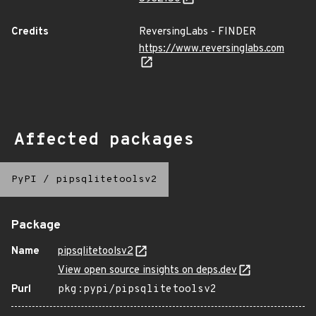
Credits
ReversingLabs - FINDER
https://www.reversinglabs.com
Affected packages
PyPI
/
pipsqlitetoolsv2
Package
Name
pipsqlitetoolsv2
View open source insights on deps.dev
Purl
pkg:pypi/pipsqlitetoolsv2