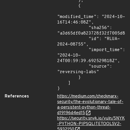
        },

        {

"modified_time": "2024-10-
16T14:46:08Z",

            "sha256": 
"a3d65df0a823728f32f7005d827
            "id": "RLUA-
2024-08755",

            "import_time": 
"2024-10-
24T00:59:39.692529818Z",

            "source": 
"reversing-labs"

        }

    ]

}
References
https://medium.com/checkmarx-
security/the-evolutionary-tale-of-
a-persistent-python-threat-
d19196d4ed15
https://security.snyk.io/vuln/SNYK
-PYTHON-PIPSQLITETOOLSV2-
5932150