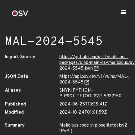
MAL-2024-5545
Import Source
https://github.com/ossf/malicious-
packages/blob/main/osv/malicious/py
2024-5545.json
JSON Data
https://api.osv.dev/v1/vulns/MAL-
2024-5545
Aliases
SNYK-PYTHON-
PIPSQLITETOOLSV2-5932150
Published
2024-06-25T13:38:41Z
Modified
2024-10-24T01:01:59Z
Summary
Malicious code in pipsqlitetoolsv2
(PyPI)