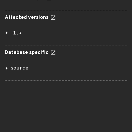
Affected versions
1.*
Database specific
source