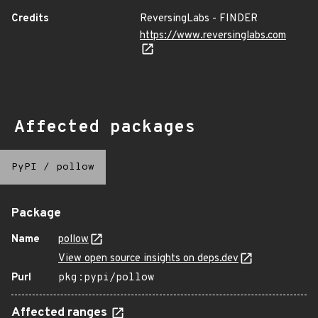
Credits
ReversingLabs - FINDER
https://www.reversinglabs.com
Affected packages
PyPI
/
pollow
Package
Name
pollow
View open source insights on deps.dev
Purl
pkg:pypi/pollow
Affected ranges