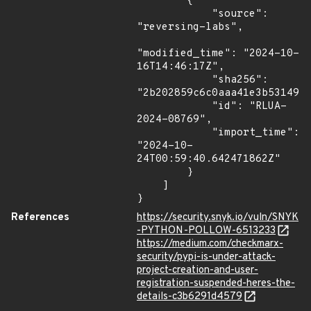
        {

            "source": 
"reversing-labs",

"modified_time": "2024-10-
16T14:46:17Z",

            "sha256": 
"2b202859c6c0aaa41e3b53149b7
            "id": "RLUA-
2024-08769",

            "import_time": 
"2024-10-
24T00:59:40.642471862Z"

        }

    ]

}
References
https://security.snyk.io/vuln/SNYK
-PYTHON-POLLOW-6513233
https://medium.com/checkmarx-
security/pypi-is-under-attack-
project-creation-and-user-
registration-suspended-heres-the-
details-c3b6291d4579