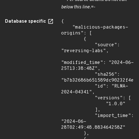
below this line.=-
Database specific
{

    "malicious-packages-
origins": [

        {

            "source": 
"reversing-labs",

"modified_time": "2024-06-
25T13:38:48Z",

            "sha256": 
"b7b32686b651589dc90232f4e73
            "id": "RLMA-
2024-04341",

            "versions": [

                "1.0.0"

            ],

            "import_time": 
"2024-06-
28T02:49:48.883464258Z"

        },
