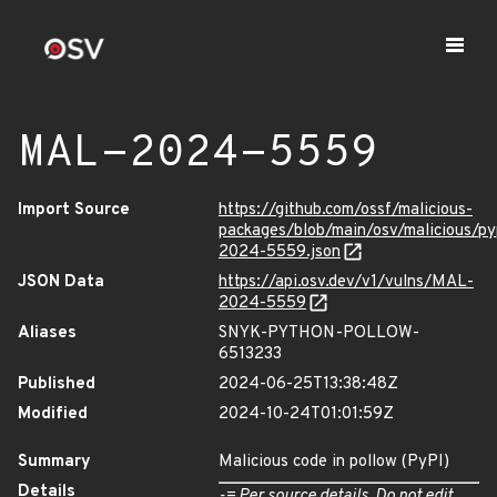
MAL-2024-5559
Import Source
https://github.com/ossf/malicious-
packages/blob/main/osv/malicious/p
2024-5559.json
JSON Data
https://api.osv.dev/v1/vulns/MAL-
2024-5559
Aliases
SNYK-PYTHON-POLLOW-
6513233
Published
2024-06-25T13:38:48Z
Modified
2024-10-24T01:01:59Z
Summary
Malicious code in pollow (PyPI)
Details
-= Per source details. Do not edit