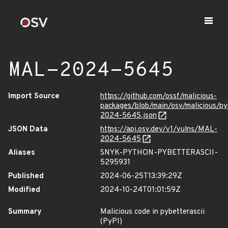
MAL-2024-5645
Import Source
https://github.com/ossf/malicious-
packages/blob/main/osv/malicious/py
2024-5645.json
JSON Data
https://api.osv.dev/v1/vulns/MAL-
2024-5645
Aliases
SNYK-PYTHON-PYBETTERASCII-
5295931
Published
2024-06-25T13:39:29Z
Modified
2024-10-24T01:01:59Z
Summary
Malicious code in pybetterascii
(PyPI)