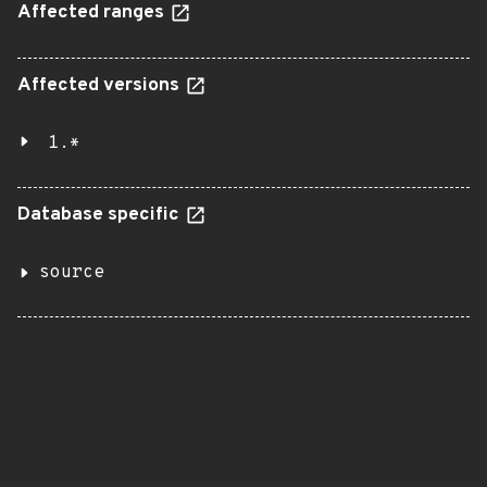
Affected ranges
Affected versions
1.*
Database specific
source