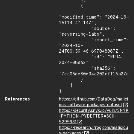
        },

        {

"modified_time": "2024-10-
16T14:47:14Z",

            "source": 
"reversing-labs",

            "import_time": 
"2024-10-
24T00:59:46.697048087Z",

            "id": "RLUA-
2024-08863",

            "sha256": 
"7ec05de80e94a202cff16a27dee
        }

    ]

}
References
https://github.com/DataDog/malici
ous-software-packages-dataset
https://security.snyk.io/vuln/SNYK
-PYTHON-PYBETTERASCII-
5295931
https://research.jfrog.com/maliciou
s-packages/