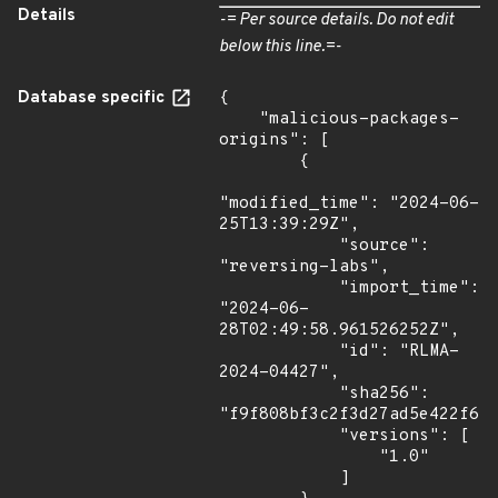
Details
-= Per source details. Do not edit
below this line.=-
Database specific
{

    "malicious-packages-
origins": [

        {

"modified_time": "2024-06-
25T13:39:29Z",

            "source": 
"reversing-labs",

            "import_time": 
"2024-06-
28T02:49:58.961526252Z",

            "id": "RLMA-
2024-04427",

            "sha256": 
"f9f808bf3c2f3d27ad5e422f655
            "versions": [

                "1.0"

            ]
