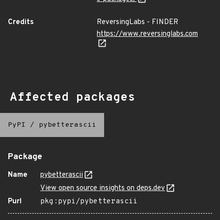
Credits
ReversingLabs - FINDER
https://www.reversinglabs.com
Affected packages
PyPI
/
pybetterascii
Package
Name
pybetterascii
View open source insights on deps.dev
Purl
pkg:pypi/pybetterascii