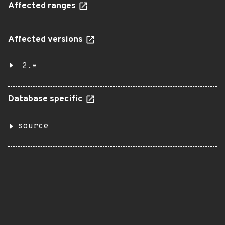
Affected ranges
Affected versions
2.*
Database specific
source