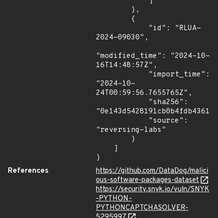
            ]

        },

        {

            "id": "RLUA-
2024-09030",

"modified_time": "2024-10-
16T14:48:57Z",

            "import_time": 
"2024-10-
24T00:59:56.7655765Z",

            "sha256": 
"0e143d5428191cb0b4fdb4361bf
            "source": 
"reversing-labs"

        }

    ]

}
References
https://github.com/DataDog/malici
ous-software-packages-dataset
https://security.snyk.io/vuln/SNYK
-PYTHON-
PYTHONCAPTCHASOLVER-
5295997