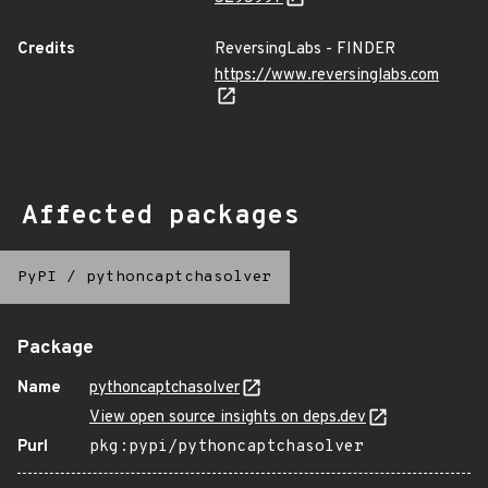
Credits
ReversingLabs - FINDER
https://www.reversinglabs.com
Affected packages
PyPI
/
pythoncaptchasolver
Package
Name
pythoncaptchasolver
View open source insights on deps.dev
Purl
pkg:pypi/pythoncaptchasolver