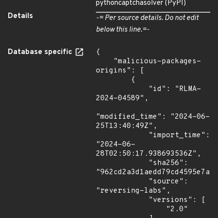
pythoncaptchasolver (PyPI)
Details
-= Per source details. Do not edit
below this line.=-
Database specific
{

    "malicious-packages-
origins": [

        {

            "id": "RLMA-
2024-04589",

"modified_time": "2024-06-
25T13:40:49Z",

            "import_time": 
"2024-06-
28T02:50:17.938693536Z",

            "sha256": 
"962cd2a3d1aedd79cd4595e7a40
            "source": 
"reversing-labs",

            "versions": [

                "2.0"
