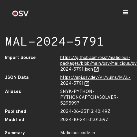
MAL-2024-5791
Import Source
https://github.com/ossf/malicious-
packages/blob/main/osv/malicious/p
2024-5791.json
JSON Data
https://api.osv.dev/v1/vulns/MAL-
2024-5791
Aliases
SNYK-PYTHON-
PYTHONCAPTCHASOLVER-
5295997
Published
2024-06-25T13:40:49Z
Modified
2024-10-24T01:01:59Z
Summary
Malicious code in