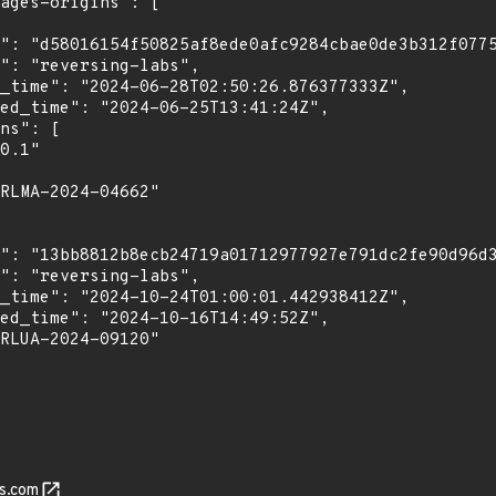
s.com