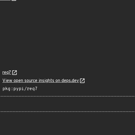
req7
View open source insights on deps.dev
pkg:pypi/req7