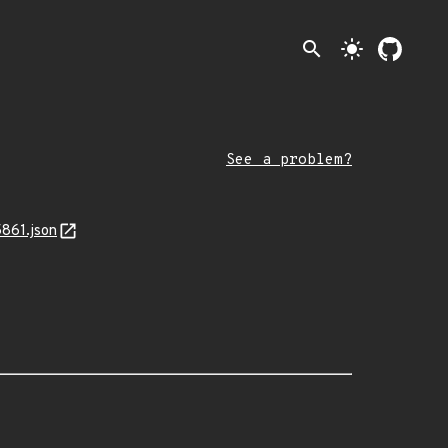
search
light_mode
See a problem?
5861.json