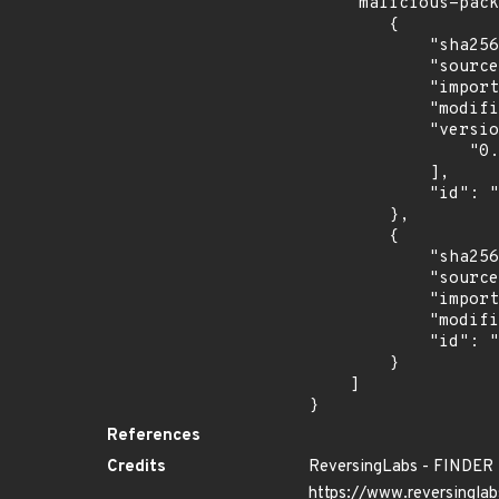
    "malicious-packages-origins": [

        {

            "sha256": "d58016154f50825af8ede0afc9284cbae0de3b312f0775bdd0f719cd3ee05625",

            "source": "reversing-labs",

            "import_time": "2024-06-28T02:50:26.876377333Z",

            "modified_time": "2024-06-25T13:41:24Z",

            "versions": [

                "0.0.1"

            ],

            "id": "RLMA-2024-04662"

        },

        {

            "sha256": "13bb8812b8ecb24719a01712977927e791dc2fe90d96d320871045c877aad5bf",

            "source": "reversing-labs",

            "import_time": "2024-10-24T01:00:01.442938412Z",

            "modified_time": "2024-10-16T14:49:52Z",

            "id": "RLUA-2024-09120"

        }

    ]

}
References
Credits
ReversingLabs - FINDER
https://www.reversinglab