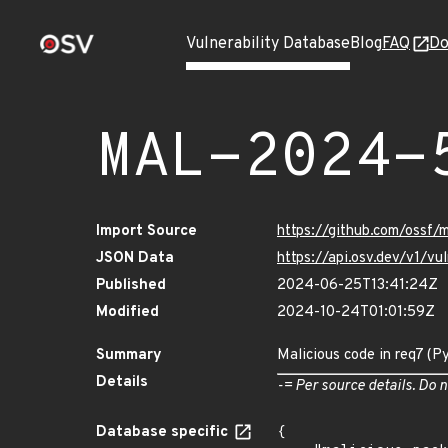
Vulnerability Database
Blog
FAQ
Do
MAL-2024-
Import Source
https://github.com/ossf/
JSON Data
https://api.osv.dev/v1/
Published
2024-06-25T13:41:24Z
Modified
2024-10-24T01:01:59Z
Summary
Malicious code in req7 (P
Details
-= Per source details. Do n
Database specific
{
