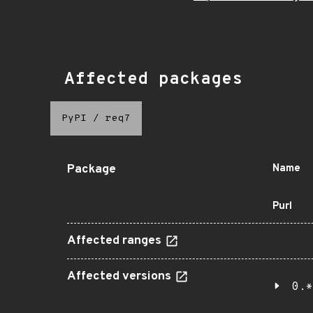
Affected packages
PyPI
/
req7
Package
Name
Purl
Affected ranges
Affected versions
0.*