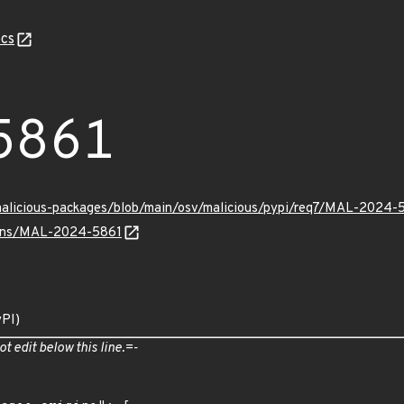
cs
5861
malicious-packages/blob/main/osv/malicious/pypi/req7/MAL-2024-
vulns/MAL-2024-5861
yPI)
ot edit below this line.=-