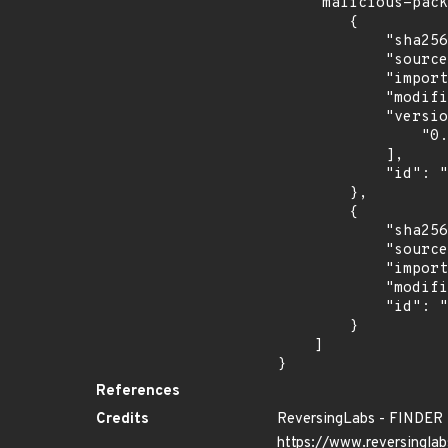
    "malicious-packages-origins": [

        {

            "sha256": "0d7ace94970dbf9d840531ae4fbc701a50fffd51b7ce5fc38c043b34d90e679a",

            "source": "reversing-labs",

            "import_time": "2024-06-28T02:50:29.564947681Z",

            "modified_time": "2024-06-25T13:41:34Z",

            "versions": [

                "0.0.1"

            ],

            "id": "RLMA-2024-04685"

        },

        {

            "sha256": "0ee42626d889211c44236b4c98a35a729afdb0d423ceaf26e60c14bde09e6ec4",

            "source": "reversing-labs",

            "import_time": "2024-10-24T01:00:03.038220462Z",

            "modified_time": "2024-10-16T14:50:07Z",

            "id": "RLUA-2024-09144"

        }

    ]

}
References
Credits
ReversingLabs - FINDER
https://www.reversinglab