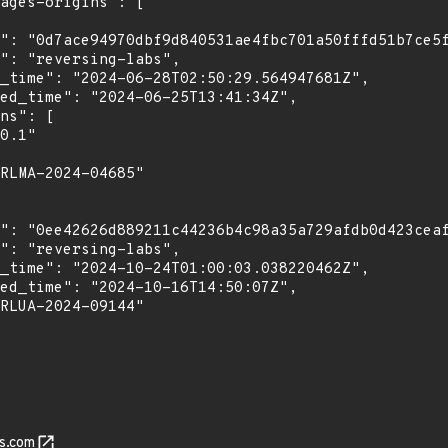
s.com