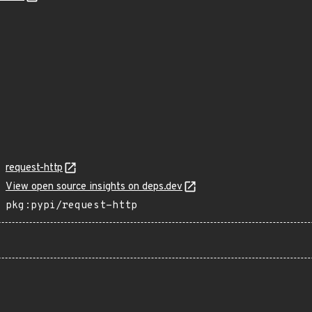
request-http
View open source insights on deps.dev
pkg:pypi/request-http