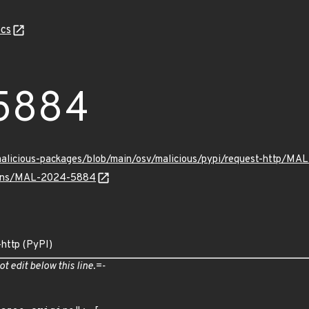
cs
5884
/malicious-packages/blob/main/osv/malicious/pypi/request-http/M
vulns/MAL-2024-5884
-http (PyPI)
ot edit below this line.=-