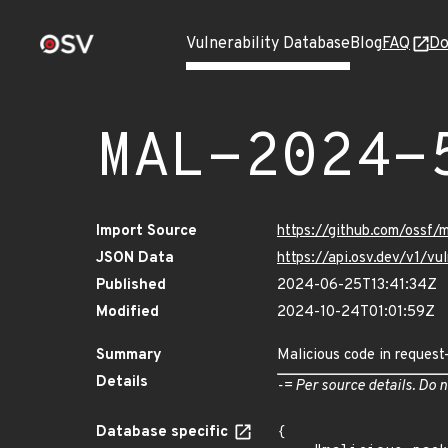
Vulnerability Database
Blog
FAQ
Do
MAL-2024-
Import Source
https://github.com/ossf
JSON Data
https://api.osv.dev/v1/
Published
2024-06-25T13:41:34Z
Modified
2024-10-24T01:01:59Z
Summary
Malicious code in request
Details
-= Per source details. Do n
Database specific
{
