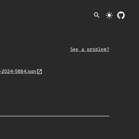
search
light_mode
See a problem?
AL-2024-5884.json