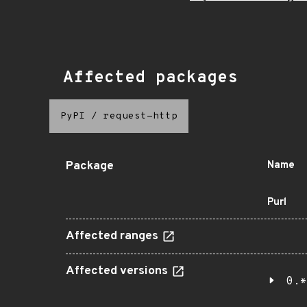
Affected packages
PyPI
/
request-http
Package
Name
Purl
Affected ranges
Affected versions
0.*