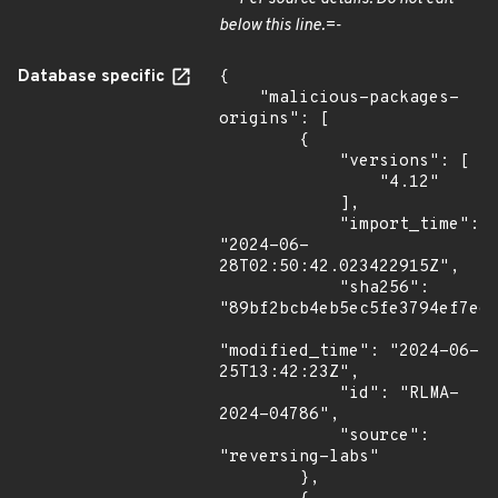
below this line.=-
Database specific
{

    "malicious-packages-
origins": [

        {

            "versions": [

                "4.12"

            ],

            "import_time": 
"2024-06-
28T02:50:42.023422915Z",

            "sha256": 
"89bf2bcb4eb5ec5fe3794ef7e67
"modified_time": "2024-06-
25T13:42:23Z",

            "id": "RLMA-
2024-04786",

            "source": 
"reversing-labs"

        },
