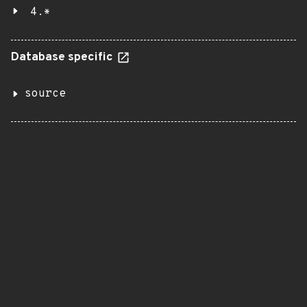
4.*
Database specific
source