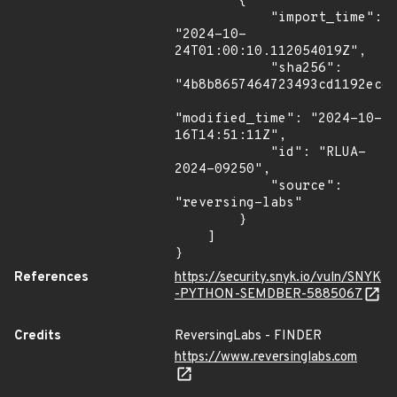
        {

            "import_time": 
"2024-10-
24T01:00:10.112054019Z",

            "sha256": 
"4b8b8657464723493cd1192ece6
"modified_time": "2024-10-
16T14:51:11Z",

            "id": "RLUA-
2024-09250",

            "source": 
"reversing-labs"

        }

    ]

}
References
https://security.snyk.io/vuln/SNYK
-PYTHON-SEMDBER-5885067
Credits
ReversingLabs - FINDER
https://www.reversinglabs.com