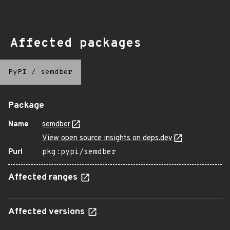
Affected packages
PyPI
/
semdber
Package
Name
semdber
View open source insights on deps.dev
Purl
pkg:pypi/semdber
Affected ranges
Affected versions