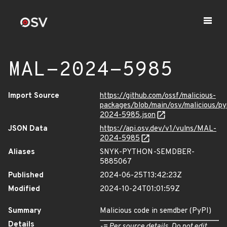
MAL-2024-5985
Import Source
https://github.com/ossf/malicious-
packages/blob/main/osv/malicious/p
2024-5985.json
JSON Data
https://api.osv.dev/v1/vulns/MAL-
2024-5985
Aliases
SNYK-PYTHON-SEMDBER-
5885067
Published
2024-06-25T13:42:23Z
Modified
2024-10-24T01:01:59Z
Summary
Malicious code in semdber (PyPI)
Details
-= Per source details. Do not edit