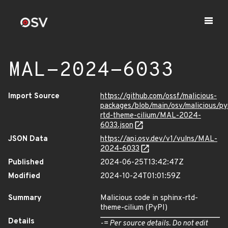
MAL-2024-6033
Import Source
https://github.com/ossf/malicious-
packages/blob/main/osv/malicious/py
rtd-theme-cilium/MAL-2024-
6033.json
JSON Data
https://api.osv.dev/v1/vulns/MAL-
2024-6033
Published
2024-06-25T13:42:47Z
Modified
2024-10-24T01:01:59Z
Summary
Malicious code in sphinx-rtd-
theme-cilium (PyPI)
Details
-= Per source details. Do not edit