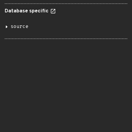
Database specific
source