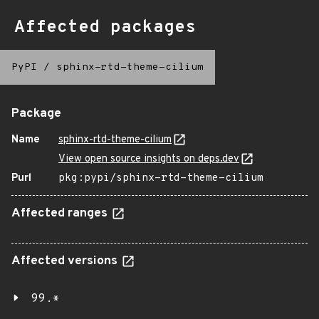
Affected packages
PyPI
/
sphinx-rtd-theme-cilium
Package
Name
sphinx-rtd-theme-cilium
View open source insights on deps.dev
Purl
pkg:pypi/sphinx-rtd-theme-cilium
Affected ranges
Affected versions
99.*