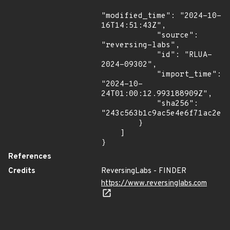
"modified_time": "2024-10-
16T14:51:43Z",

            "source": 
"reversing-labs",

            "id": "RLUA-
2024-09302",

            "import_time": 
"2024-10-
24T01:00:12.993188909Z",

            "sha256": 
"243c563b1c9ac5e4e6f71ac2ea5
        }

    ]

}
References
Credits
ReversingLabs - FINDER
https://www.reversinglabs.com