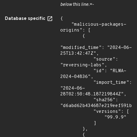
below this line.=-
Database specific
{

    "malicious-packages-
origins": [

        {

"modified_time": "2024-06-
25T13:42:47Z",

            "source": 
"reversing-labs",

            "id": "RLMA-
2024-04836",

            "import_time": 
"2024-06-
28T02:50:48.187219844Z",

            "sha256": 
"d6abd62b434687e219eef591ba1
            "versions": [

                "99.9.9"

            ]

        },

        {
