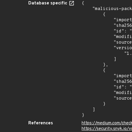
Database specific
{

    "malicious-packages-origins": [

        {

            "import_time": "2024-06-28T02:50:55.003955138Z",

            "sha256": "c7a58ddc0118e237e3e8db3d9d81732d8d0f5cfd1c28f98df26a7d7fdb96732a",

            "id": "RLMA-2024-04893",

            "modified_time": "2024-06-25T13:43:12Z",

            "source": "reversing-labs",

            "versions": [

                "1.0.0"

            ]

        },

        {

            "import_time": "2024-10-24T01:00:17.147659558Z",

            "sha256": "f2d359d621bed1b26156d53264779f034f8f53b63a4d203a3ce4e50462067403",

            "id": "RLUA-2024-09361",

            "modified_time": "2024-10-16T14:52:19Z",

            "source": "reversing-labs"

        }

    ]

}
References
https://medium.com/check
https://security.snyk.