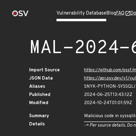
Vulnerability Database
Blog
FAQ
Do
MAL-2024-
Import Source
https://github.com/ossf
JSON Data
https://api.osv.dev/v1/
Aliases
SNYK-PYTHON-SYSSQLI
Published
2024-06-25T13:43:12Z
Modified
2024-10-24T01:01:59Z
Summary
Malicious code in syssqli
Details
-= Per source details. Do n