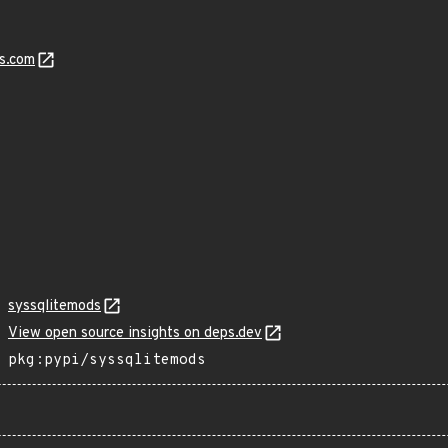
s.com
syssqlitemods
View open source insights on deps.dev
pkg:pypi/syssqlitemods