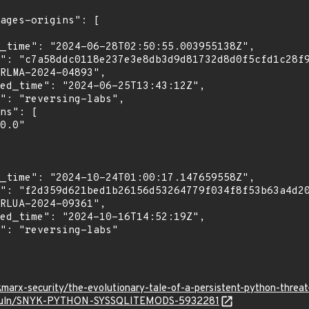
marx-security/the-evolutionary-tale-of-a-persistent-python-thre
io/vuln/SNYK-PYTHON-SYSSQLITEMODS-5932281