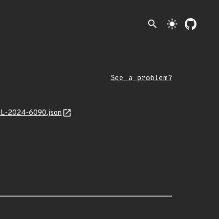
search
light_mode
See a problem?
MAL-2024-6090.json