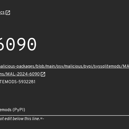
cs
6090
/malicious-packages/blob/main/osv/malicious/pypi/syssqlitemods/
vulns/MAL-2024-6090
TEMODS-5932281
temods (PyPI)
ot edit below this line.=-