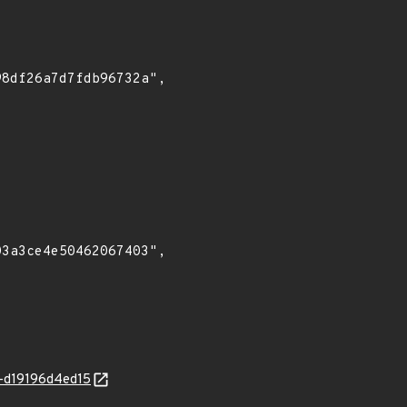
at-d19196d4ed15