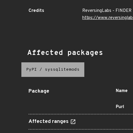
Credits
ReversingLabs - FINDER
https://www.reversinglab
Affected packages
PyPI
/
syssqlitemods
Package
Name
Purl
Affected ranges