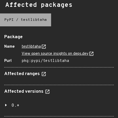
Affected packages
PyPI
/
testlibtaha
Package
Name
testlibtaha
View open source insights on deps.dev
Purl
pkg:pypi/testlibtaha
Affected ranges
Affected versions
0.*