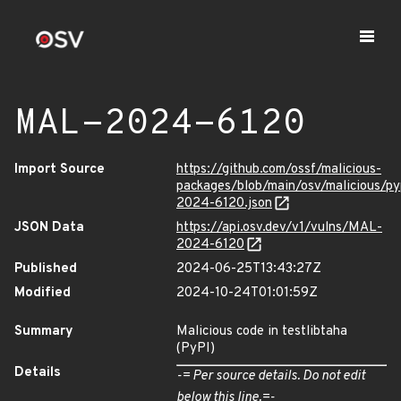
MAL-2024-6120
Import Source
https://github.com/ossf/malicious-
packages/blob/main/osv/malicious/py
2024-6120.json
JSON Data
https://api.osv.dev/v1/vulns/MAL-
2024-6120
Published
2024-06-25T13:43:27Z
Modified
2024-10-24T01:01:59Z
Summary
Malicious code in testlibtaha
(PyPI)
Details
-= Per source details. Do not edit
below this line.=-