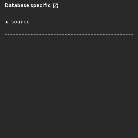
Database specific
source