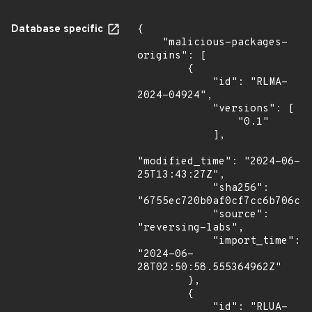
Database specific
{

    "malicious-packages-
origins": [

        {

            "id": "RLMA-
2024-04924",

            "versions": [

                "0.1"

            ],

"modified_time": "2024-06-
25T13:43:27Z",

            "sha256": 
"6755ec720b0af0cf7cc6b706cff
            "source": 
"reversing-labs",

            "import_time": 
"2024-06-
28T02:50:58.555364962Z"

        },

        {

            "id": "RLUA-