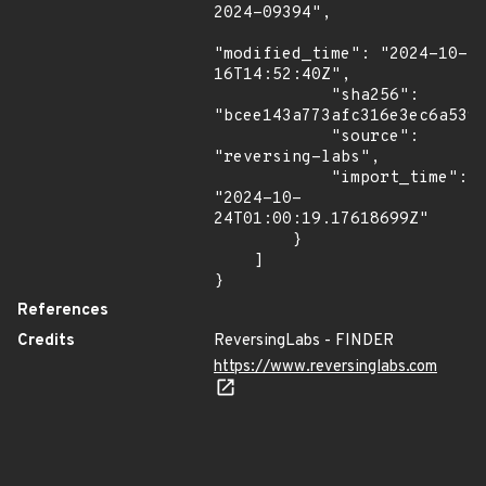
2024-09394",

"modified_time": "2024-10-
16T14:52:40Z",

            "sha256": 
"bcee143a773afc316e3ec6a539c
            "source": 
"reversing-labs",

            "import_time": 
"2024-10-
24T01:00:19.17618699Z"

        }

    ]

}
References
Credits
ReversingLabs - FINDER
https://www.reversinglabs.com