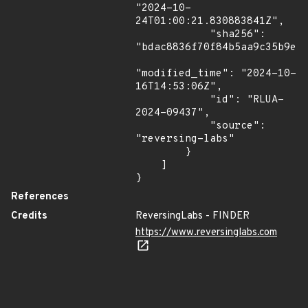
"2024-10-
24T01:00:21.830883841Z",

            "sha256": 
"bdac8836f70f84b5aa9c35b9ea2
"modified_time": "2024-10-
16T14:53:06Z",

            "id": "RLUA-
2024-09437",

            "source": 
"reversing-labs"

        }

    ]

}
References
Credits
ReversingLabs - FINDER
https://www.reversinglabs.com