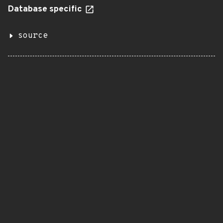
Database specific
source