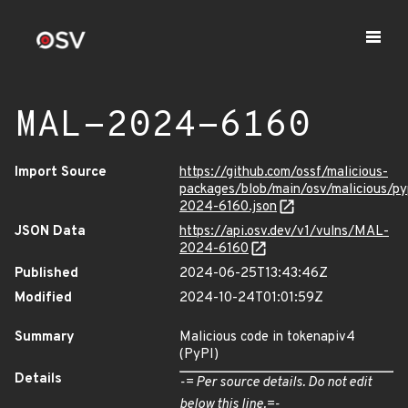
MAL-2024-6160
Import Source
https://github.com/ossf/malicious-
packages/blob/main/osv/malicious/p
2024-6160.json
JSON Data
https://api.osv.dev/v1/vulns/MAL-
2024-6160
Published
2024-06-25T13:43:46Z
Modified
2024-10-24T01:01:59Z
Summary
Malicious code in tokenapiv4
(PyPI)
Details
-= Per source details. Do not edit
below this line.=-