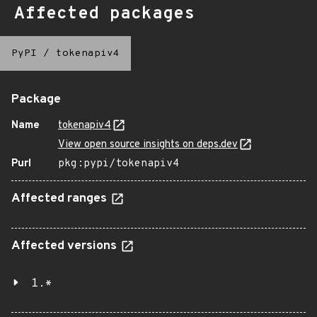
Affected packages
PyPI
/
tokenapiv4
Package
Name
tokenapiv4
View open source insights on deps.dev
Purl
pkg:pypi/tokenapiv4
Affected ranges
Affected versions
1.*