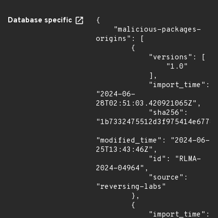
Database specific
{

    "malicious-packages-
origins": [

        {

            "versions": [

                "1.0"

            ],

            "import_time": 
"2024-06-
28T02:51:03.420921065Z",

            "sha256": 
"1b7332475512d3f975414e67788
"modified_time": "2024-06-
25T13:43:46Z",

            "id": "RLMA-
2024-04964",

            "source": 
"reversing-labs"

        },

        {

            "import_time": 