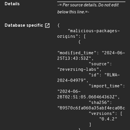
Details
-= Per source details. Do not edit
below this line.=-
Database specific
{

    "malicious-packages-
origins": [

        {

"modified_time": "2024-06-
25T13:43:53Z",

            "source": 
"reversing-labs",

            "id": "RLMA-
2024-04979",

            "import_time": 
"2024-06-
28T02:51:05.060464363Z",

            "sha256": 
"89570c6fa060a35abf4eca08ce9
            "versions": [

                "0.4.2"

            ]
