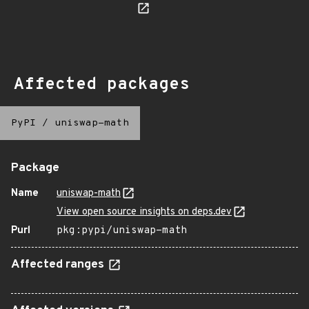
Affected packages
PyPI
/
uniswap-math
Package
Name
uniswap-math
View open source insights on deps.dev
Purl
pkg:pypi/uniswap-math
Affected ranges