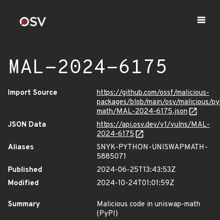
MAL-2024-6175
Import Source
https://github.com/ossf/malicious-
packages/blob/main/osv/malicious/py
math/MAL-2024-6175.json
JSON Data
https://api.osv.dev/v1/vulns/MAL-
2024-6175
Aliases
SNYK-PYTHON-UNISWAPMATH-
5885071
Published
2024-06-25T13:43:53Z
Modified
2024-10-24T01:01:59Z
Summary
Malicious code in uniswap-math
(PyPI)