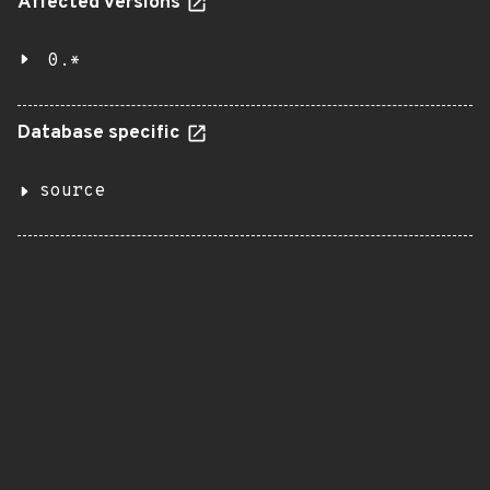
Affected versions
0.*
Database specific
source