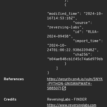
        },

        {

"modified_time": "2024-10-
16T14:53:18Z",

            "source": 
"reversing-labs",

            "id": "RLUA-
2024-09458",

            "import_time": 
"2024-10-
24T01:00:22.938633948Z",

            "sha256": 
"b04ae848cb1f45c74a6d979dbf7
        }

    ]

}
References
https://security.snyk.io/vuln/SNYK
-PYTHON-UNISWAPMATH-
5885071
Credits
ReversingLabs - FINDER
https://www.reversinglabs.com