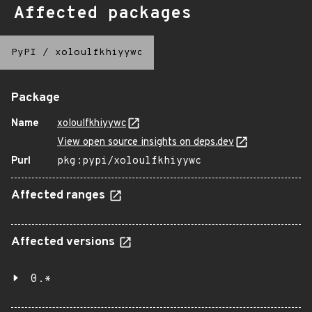
Affected packages
PyPI
/
xoloulfkhiyywc
Package
Name
xoloulfkhiyywc
View open source insights on deps.dev
Purl
pkg:pypi/xoloulfkhiyywc
Affected ranges
Affected versions
0.*