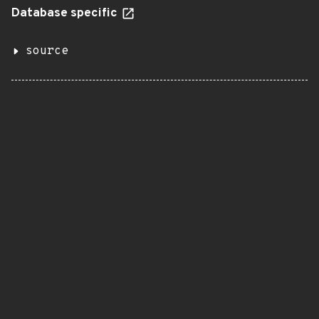
Database specific
source