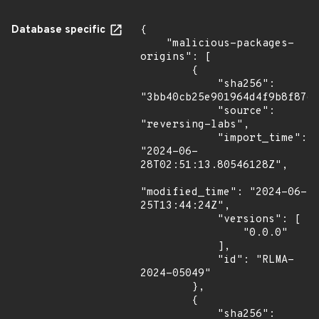
Database specific
{

    "malicious-packages-
origins": [

        {

            "sha256": 
"3bb40cb25e901964d4f9b8f8764
            "source": 
"reversing-labs",

            "import_time": 
"2024-06-
28T02:51:13.80546128Z",

"modified_time": "2024-06-
25T13:44:24Z",

            "versions": [

                "0.0.0"

            ],

            "id": "RLMA-
2024-05049"

        },

        {

            "sha256": 