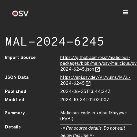
MAL-2024-6245
Import Source
https://github.com/ossf/malicious-
packages/blob/main/osv/malicious/p
2024-6245.json
JSON Data
https://api.osv.dev/v1/vulns/MAL-
2024-6245
Published
2024-06-25T13:44:24Z
Modified
2024-10-24T01:02:00Z
Summary
Malicious code in xoloulfkhiyywc
(PyPI)
Details
-= Per source details. Do not edit
below this line.=-