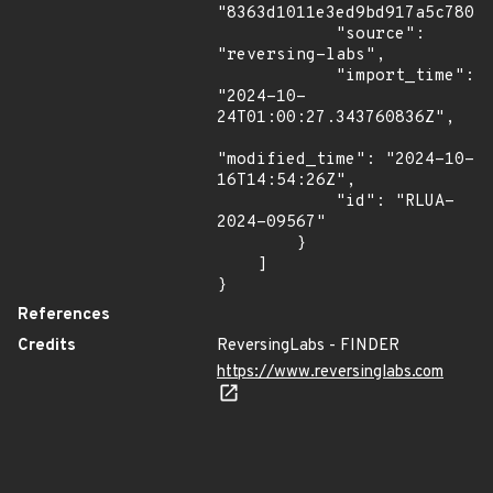
"8363d1011e3ed9bd917a5c78036
            "source": 
"reversing-labs",

            "import_time": 
"2024-10-
24T01:00:27.343760836Z",

"modified_time": "2024-10-
16T14:54:26Z",

            "id": "RLUA-
2024-09567"

        }

    ]

}
References
Credits
ReversingLabs - FINDER
https://www.reversinglabs.com