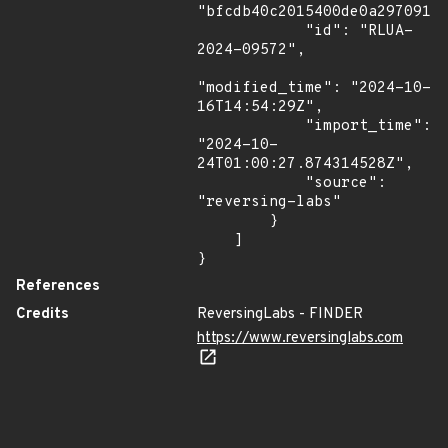
"bfcdb40c2015400de0a29709174
            "id": "RLUA-
2024-09572",

"modified_time": "2024-10-
16T14:54:29Z",

            "import_time": 
"2024-10-
24T01:00:27.874314528Z",

            "source": 
"reversing-labs"

        }

    ]

}
References
Credits
ReversingLabs - FINDER
https://www.reversinglabs.com