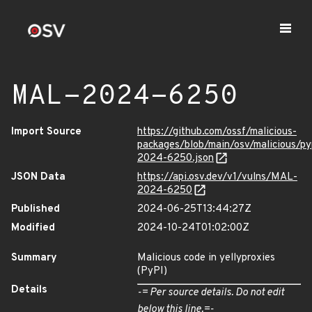
MAL-2024-6250
Import Source
https://github.com/ossf/malicious-
packages/blob/main/osv/malicious/py
2024-6250.json
JSON Data
https://api.osv.dev/v1/vulns/MAL-
2024-6250
Published
2024-06-25T13:44:27Z
Modified
2024-10-24T01:02:00Z
Summary
Malicious code in yellyproxies
(PyPI)
Details
-= Per source details. Do not edit
below this line.=-