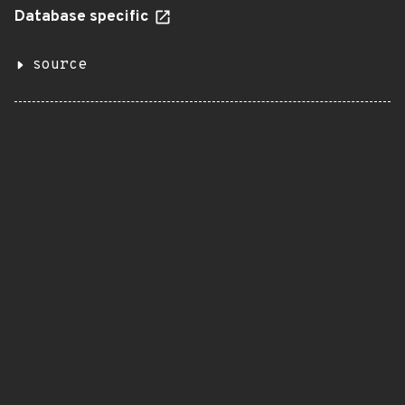
Database specific
source