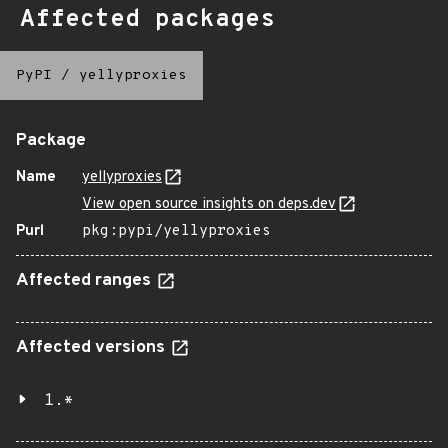
Affected packages
PyPI
/
yellyproxies
Package
Name
yellyproxies
View open source insights on deps.dev
Purl
pkg:pypi/yellyproxies
Affected ranges
Affected versions
1.*