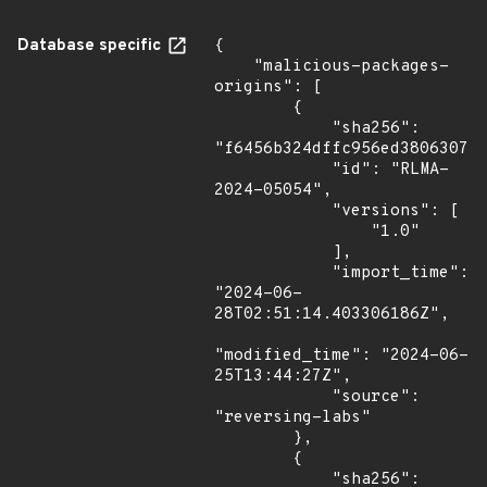
Database specific
{

    "malicious-packages-
origins": [

        {

            "sha256": 
"f6456b324dffc956ed380630770
            "id": "RLMA-
2024-05054",

            "versions": [

                "1.0"

            ],

            "import_time": 
"2024-06-
28T02:51:14.403306186Z",

"modified_time": "2024-06-
25T13:44:27Z",

            "source": 
"reversing-labs"

        },

        {

            "sha256": 