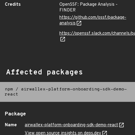
Credits
OpenSSF: Package Analysis -
FINDER
https://github.com/ossf/package-
analysis
https://openssf.slack.com/channels/p
Affected packages
npm
/
airwallex-platform-onboarding-sdk-demo-
react
Package
Name
airwallex-platform-onboarding-sdk-demo-react
View open source insights on deps.dev