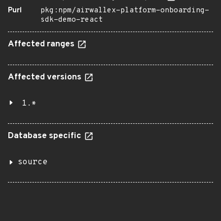
Purl
pkg:npm/airwallex-platform-onboarding-
sdk-demo-react
Affected ranges
Affected versions
1.*
Database specific
source