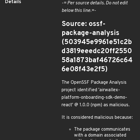
Details
-= Per source details. Do not edit
below this line.=-
Source: ossf-
package-analysis
(503945e9961e51c2b
d3819eeedc20ff2550
58a1873baf46726c64
6e08f43e2f5)
The OpenSSF Package Analysis
project identified 'airwallex-
platform-onboarding-sdk-demo-
react' @ 1.0.0 (npm) as malicious.
It is considered malicious because:
The package communicates
with a domain associated