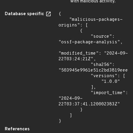
with malicious activity.
Database specific
{

    "malicious-packages-
origins": [

        {

            "source": 
"ossf-package-analysis",

"modified_time": "2024-09-
22T03:24:21Z",

            "sha256": 
"503945e9961e51c2bd3819eeedc
            "versions": [

                "1.0.0"

            ],

            "import_time": 
"2024-09-
22T03:37:41.120002383Z"

        }

    ]

}
References