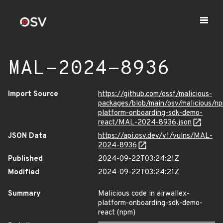
MAL-2024-8936
Import Source
https://github.com/ossf/malicious-
packages/blob/main/osv/malicious/np
platform-onboarding-sdk-demo-
react/MAL-2024-8936.json
JSON Data
https://api.osv.dev/v1/vulns/MAL-
2024-8936
Published
2024-09-22T03:24:21Z
Modified
2024-09-22T03:24:21Z
Summary
Malicious code in airwallex-
platform-onboarding-sdk-demo-
react (npm)