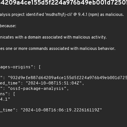
64209a4ce155d5f224a976b49eb001d7250
sis project identified 'msdhsfhjfj-cli' @ 9.4.1 (npm) as malicious.
 because:
cates with a domain associated with malicious activity.
es one or more commands associated with malicious behavior.