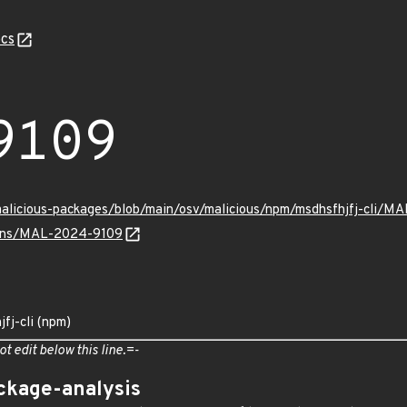
cs
9109
malicious-packages/blob/main/osv/malicious/npm/msdhsfhjfj-cli/M
vulns/MAL-2024-9109
fj-cli (npm)
ot edit below this line.=-
ckage-analysis