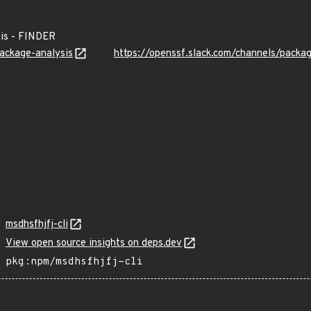
is - FINDER
package-analysis
https://openssf.slack.com/channels/packa
msdhsfhjfj-cli
View open source insights on deps.dev
pkg:npm/msdhsfhjfj-cli