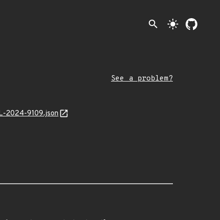
search
light_mode
See a problem?
AL-2024-9109.json