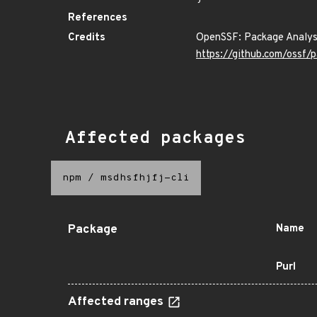
References
Credits
OpenSSF: Package Analys
https://github.com/ossf/
Affected packages
npm
/
msdhsfhjfj-cli
Package
Name
Purl
Affected ranges