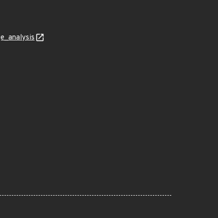
ge_analysis