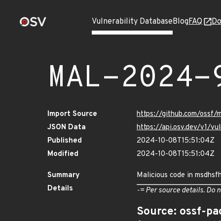
Vulnerability Database
Blog
FAQ
Do
MAL-2024-
Import Source
https://github.com/ossf/
JSON Data
https://api.osv.dev/v1/
Published
2024-10-08T15:51:04Z
Modified
2024-10-08T15:51:04Z
Summary
Malicious code in msdhsfhj
Details
-= Per source details. Do n
Source: ossf-pa