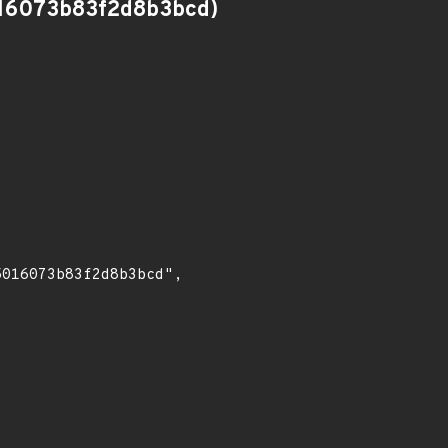
16073b83f2d8b3bcd)