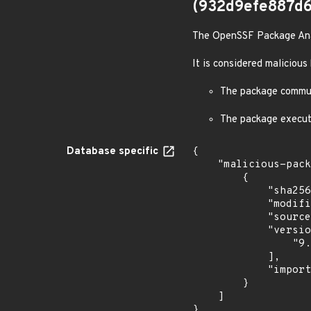
(932d9efe887d
The OpenSSF Package Analy
It is considered malicious
The package communi
The package execut
Database specific
{

    "malicious-packages-origins": [

        {

            "sha256": "932d9efe887d64209a4ce155d5f224a976b49eb001d725016073b83f2d8b3bcd",

            "modified_time": "2024-10-08T15:51:04Z",

            "source": "ossf-package-analysis",

            "versions": [

                "9.4.1"

            ],

            "import_time": "2024-10-08T16:06:19.222616119Z"

        }

    ]

}