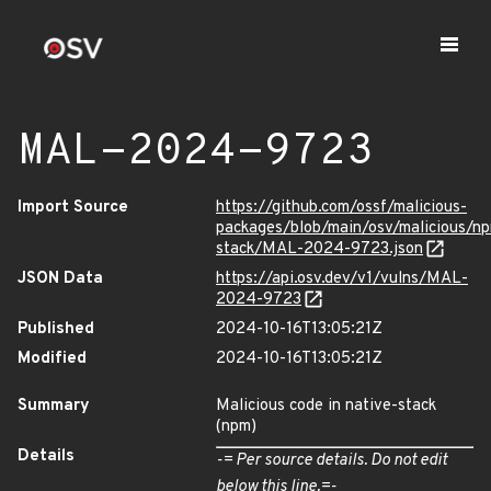
MAL-2024-9723
Import Source
https://github.com/ossf/malicious-
packages/blob/main/osv/malicious/np
stack/MAL-2024-9723.json
JSON Data
https://api.osv.dev/v1/vulns/MAL-
2024-9723
Published
2024-10-16T13:05:21Z
Modified
2024-10-16T13:05:21Z
Summary
Malicious code in native-stack
(npm)
Details
-= Per source details. Do not edit
below this line.=-