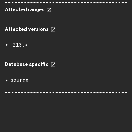
Affected ranges
Affected versions
213.*
Database specific
source