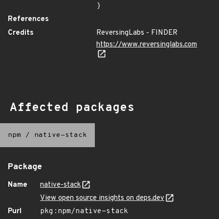
}
References
Credits
ReversingLabs - FINDER
https://www.reversinglabs.com
Affected packages
npm
/
native-stack
Package
Name
native-stack
View open source insights on deps.dev
Purl
pkg:npm/native-stack