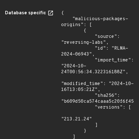
Database specific
{

    "malicious-packages-
origins": [

        {

            "source": 
"reversing-labs",

            "id": "RLMA-
2024-06943",

            "import_time": 
"2024-10-
24T00:56:34.322316188Z",

"modified_time": "2024-10-
16T13:05:21Z",

            "sha256": 
"b609d50ca574caaa5c20f6f45de
            "versions": [

"213.21.24"

            ]

        }

    ]
