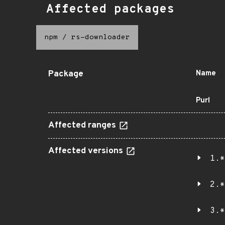
Affected packages
npm
/
rs-downloader
Package
Name
Purl
Affected ranges
Affected versions
1.*
2.*
3.*