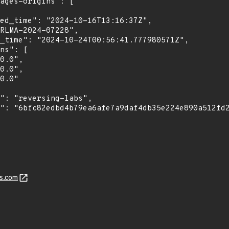
s.com