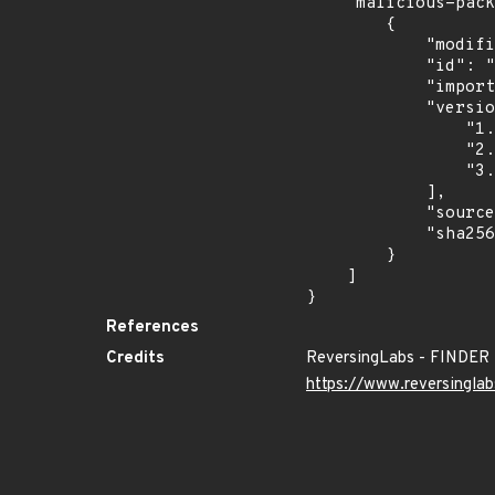
    "malicious-packages-origins": [

        {

            "modified_time": "2024-10-16T13:16:37Z",

            "id": "RLMA-2024-07228",

            "import_time": "2024-10-24T00:56:41.777980571Z",

            "versions": [

                "1.0.0",

                "2.0.0",

                "3.0.0"

            ],

            "source": "reversing-labs",

            "sha256": "6bfc82edbd4b79ea6afe7a9daf4db35e224e890a512fd2a00539154e809ee671"

        }

    ]

}
References
Credits
ReversingLabs - FINDER
https://www.reversinglab