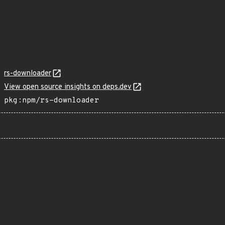
rs-downloader
View open source insights on deps.dev
pkg:npm/rs-downloader