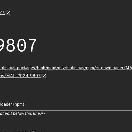
cs
9807
/malicious-packages/blob/main/osv/malicious/npm/rs-downloader/
vulns/MAL-2024-9807
loader (npm)
ot edit below this line.=-