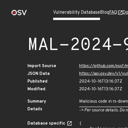
Vulnerability Database
Blog
FAQ
Do
MAL-2024-
Import Source
https://github.com/ossf
JSON Data
https://api.osv.dev/v1/
Published
2024-10-16T13:16:37Z
Modified
2024-10-16T13:16:37Z
Summary
Malicious code in rs-down
Details
-= Per source details. Do n
Database specific
{
