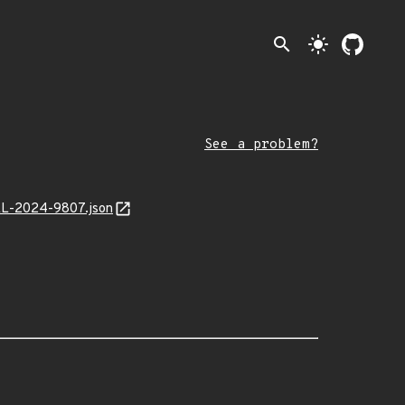
search
light_mode
See a problem?
MAL-2024-9807.json