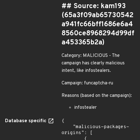
## Source: kam193
(65a3f09ab65730542
a941fc66bff1686e6a4
8560ce8968294d99df
a453365b2a)
Category: MALICIOUS - The
campaign has clearly malicious
intent, like infostealers.
Campaign: funcaptcha-ru
Reasons (based on the campaign):
infostealer
Database specific
{

    "malicious-packages-
origins": [

        {
