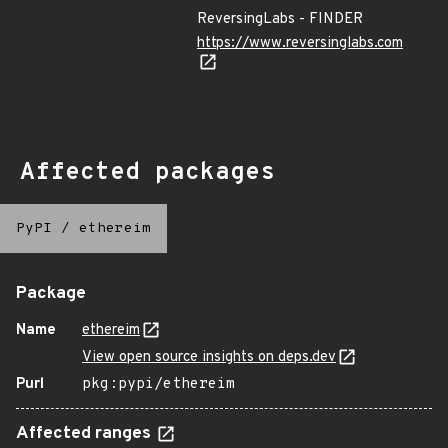
ReversingLabs - FINDER
https://www.reversinglabs.com
Affected packages
PyPI
/
ethereim
Package
Name
ethereim
View open source insights on deps.dev
Purl
pkg:pypi/ethereim
Affected ranges