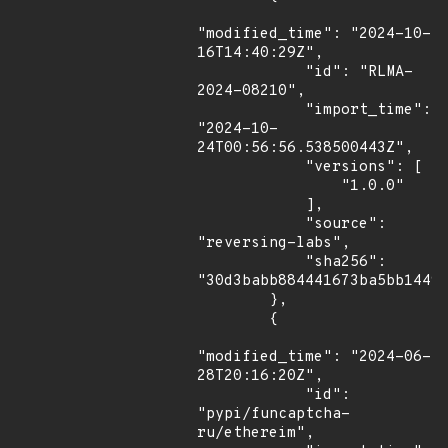
"modified_time": "2024-10-
16T14:40:29Z",

            "id": "RLMA-
2024-08210",

            "import_time": 
"2024-10-
24T00:56:56.538500443Z",

            "versions": [

                "1.0.0"

            ],

            "source": 
"reversing-labs",

            "sha256": 
"30d3babb884441673ba5bb1449f
        },

        {

"modified_time": "2024-06-
28T20:16:20Z",

            "id": 
"pypi/funcaptcha-
ru/ethereim",
