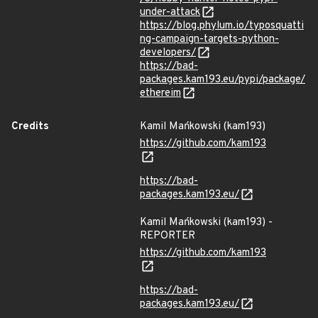
under-attack
https://blog.phylum.io/typosquatti
ng-campaign-targets-python-
developers/
https://bad-
packages.kam193.eu/pypi/package/
ethereim
Credits
Kamil Mańkowski (kam193)
https://github.com/kam193
https://bad-
packages.kam193.eu/
Kamil Mańkowski (kam193) -
REPORTER
https://github.com/kam193
https://bad-
packages.kam193.eu/