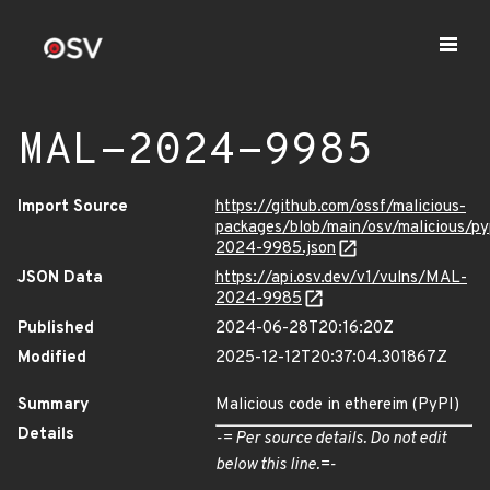
MAL-2024-9985
Import Source
https://github.com/ossf/malicious-
packages/blob/main/osv/malicious/p
2024-9985.json
JSON Data
https://api.osv.dev/v1/vulns/MAL-
2024-9985
Published
2024-06-28T20:16:20Z
Modified
2025-12-12T20:37:04.301867Z
Summary
Malicious code in ethereim (PyPI)
Details
-= Per source details. Do not edit
below this line.=-