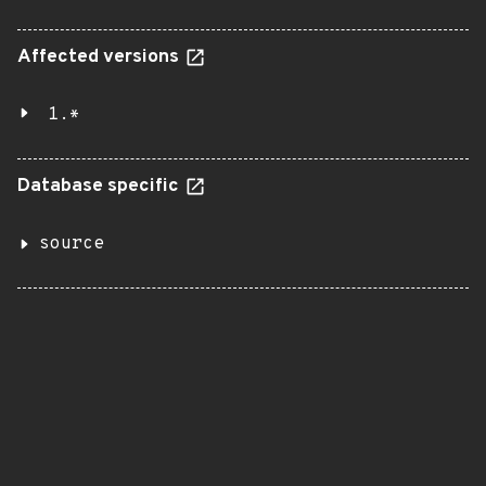
Affected versions
1.*
Database specific
source