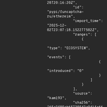
28T20:16:20Z",

            "id": 
"pypi/funcaptcha-
ru/ethereim",

            "import_time": 
"2025-12-
02T23:07:18.152277502Z",

            "ranges": [

                {

"type": "ECOSYSTEM",

"events": [

                        {

"introduced": "0"

                        }

                    ]

                }

            ],

            "source": 
"kam193",

            "sha256": 