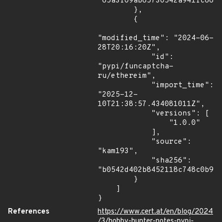
"65a3f09ab65730542a941fc66bf
        },

        {

"modified_time": "2024-06-
28T20:16:20Z",

            "id": 
"pypi/funcaptcha-
ru/ethereim",

            "import_time": 
"2025-12-
10T21:38:57.434081011Z",

            "versions": [

                "1.0.0"

            ],

            "source": 
"kam193",

            "sha256": 
"b0542d402b8452118c748c0b970
        }

    ]

}
References
https://www.cert.at/en/blog/2024
/3/hobby-hunter-notes-pypi-