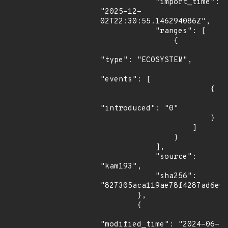
            "import_time": 
"2025-12-
02T22:30:55.146294086Z",

            "ranges": [

                {

"type": "ECOSYSTEM",

"events": [

                        {

"introduced": "0"

                        }

                    ]

                }

            ],

            "source": 
"kam193",

            "sha256": 
"827305aca119ae78f4287ad6e01
        },

        {

"modified_time": "2024-06-