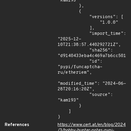
"kam193"

        },

        {

            "versions": [

                "1.0.0"

            ],

            "import_time": 
"2025-12-
10T21:38:57.440292721Z",

            "sha256": 
"d9140433eba4c469a7b6cc5019a
            "id": 
"pypi/funcaptcha-
ru/etheriem",

"modified_time": "2024-06-
28T20:16:20Z",

            "source": 
"kam193"

        }

    ]

}
References
https://www.cert.at/en/blog/2024
/3/hobby-hunter-notes-pypi-