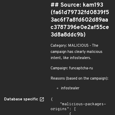
## Source: kam193
(fa61d79732fd0839f5
3ac6f7a8fd602d89aa
c3787396e0e2af55ce
3d8a8ddc9b)
Category: MALICIOUS - The
campaign has clearly malicious
intent, like infostealers.
Campaign: funcaptcha-ru
Reasons (based on the campaign):
infostealer
Database specific
{

    "malicious-packages-
origins": [

        {
