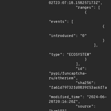
02T23:07:18.158257173Z",

            "ranges": [

                {

"events": [

                        {

"introduced": "0"

                        }

                    ],

"type": "ECOSYSTEM"

                }

            ],

            "id": 
"pypi/funcaptcha-
ru/etheriem",

            "sha256": 
"fa61d79732fd0839f53ac6f7a8f
"modified_time": "2024-06-
28T20:16:20Z",

            "source": 