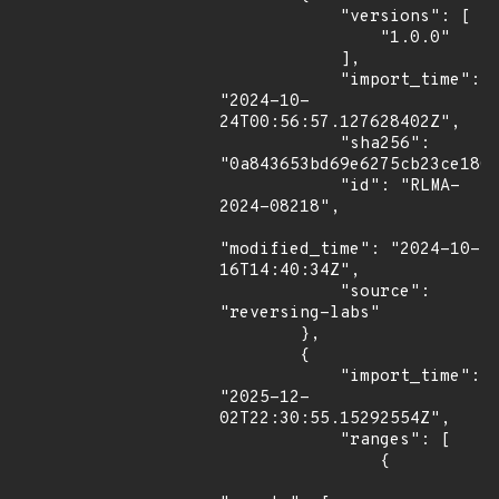
            "versions": [

                "1.0.0"

            ],

            "import_time": 
"2024-10-
24T00:56:57.127628402Z",

            "sha256": 
"0a843653bd69e6275cb23ce180d
            "id": "RLMA-
2024-08218",

"modified_time": "2024-10-
16T14:40:34Z",

            "source": 
"reversing-labs"

        },

        {

            "import_time": 
"2025-12-
02T22:30:55.15292554Z",

            "ranges": [

                {
