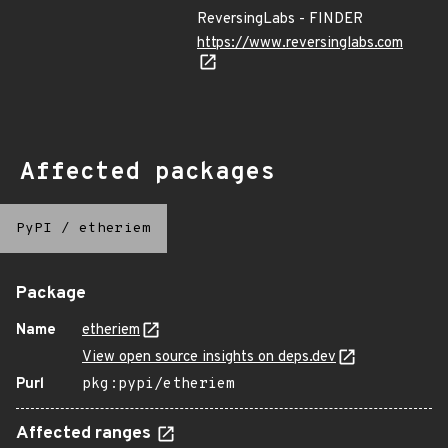
ReversingLabs - FINDER
https://www.reversinglabs.com
Affected packages
PyPI
/
etheriem
Package
Name
etheriem
View open source insights on deps.dev
Purl
pkg:pypi/etheriem
Affected ranges