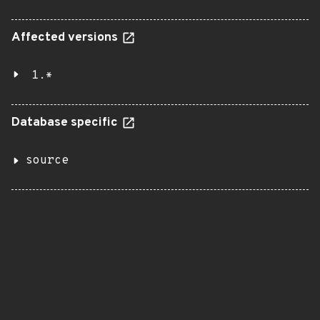
Affected versions
1.*
Database specific
source