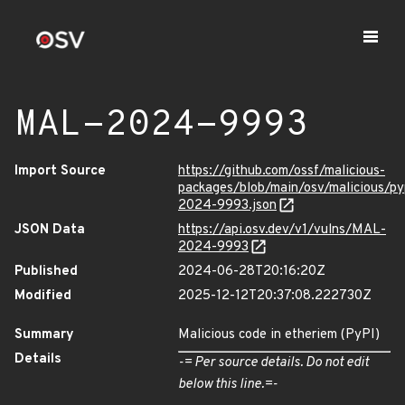
MAL-2024-9993
Import Source
https://github.com/ossf/malicious-
packages/blob/main/osv/malicious/p
2024-9993.json
JSON Data
https://api.osv.dev/v1/vulns/MAL-
2024-9993
Published
2024-06-28T20:16:20Z
Modified
2025-12-12T20:37:08.222730Z
Summary
Malicious code in etheriem (PyPI)
Details
-= Per source details. Do not edit
below this line.=-