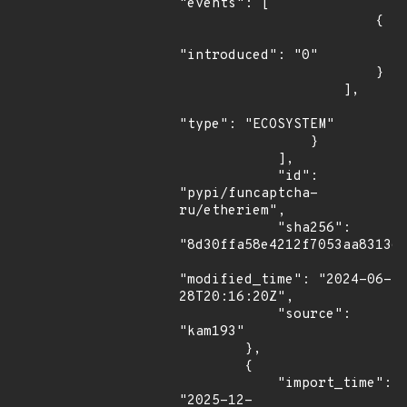
"events": [

                        {

"introduced": "0"

                        }

                    ],

"type": "ECOSYSTEM"

                }

            ],

            "id": 
"pypi/funcaptcha-
ru/etheriem",

            "sha256": 
"8d30ffa58e4212f7053aa831367
"modified_time": "2024-06-
28T20:16:20Z",

            "source": 
"kam193"

        },

        {

            "import_time": 
"2025-12-