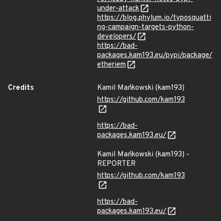
under-attack
https://blog.phylum.io/typosquatti
ng-campaign-targets-python-
developers/
https://bad-
packages.kam193.eu/pypi/package/
etheriem
Credits
Kamil Mańkowski (kam193)
https://github.com/kam193
https://bad-
packages.kam193.eu/
Kamil Mańkowski (kam193) -
REPORTER
https://github.com/kam193
https://bad-
packages.kam193.eu/