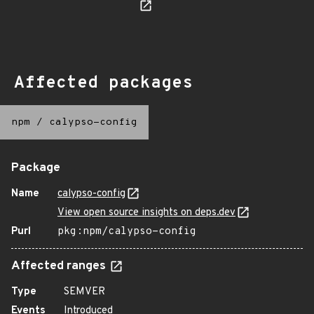
Affected packages
npm
/
calypso-config
Package
Name
calypso-config
View open source insights on deps.dev
Purl
pkg:npm/calypso-config
Affected ranges
Type
SEMVER
Events
Introduced