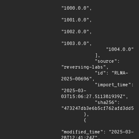
"1000.0.0",

"1001.0.0",

"1002.0.0",

"1003.0.0",

                "1004.0.0"

            ],

            "source": 
"reversing-labs",

            "id": "RLMA-
2025-00696",

            "import_time": 
"2025-03-
03T15:06:27.511381939Z",

            "sha256": 
"473247db3e6b5cf762afd3dd5eb
        },

        {

"modified_time": "2025-03-
28T12:41:24Z",
