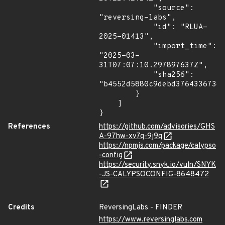
            "source": 
"reversing-labs",

            "id": "RLUA-
2025-01413",

            "import_time": 
"2025-03-
31T07:07:10.297897637Z",

            "sha256": 
"b4552d5880c9debd37643367363
        }

    ]

}
References
https://github.com/advisories/GHS
A-97hw-xv7q-9j9q
https://npmjs.com/package/calypso
-config
https://security.snyk.io/vuln/SNYK
-JS-CALYPSOCONFIG-8648472
Credits
ReversingLabs - FINDER
https://www.reversinglabs.com