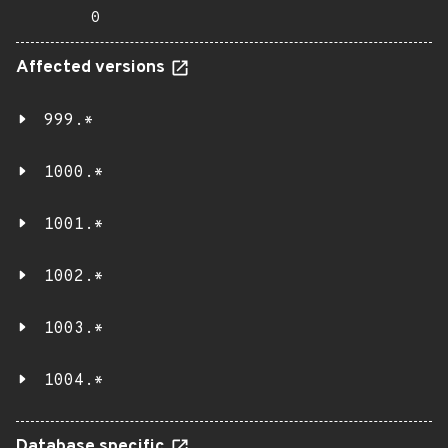
0
Affected versions
999.*
1000.*
1001.*
1002.*
1003.*
1004.*
Database specific