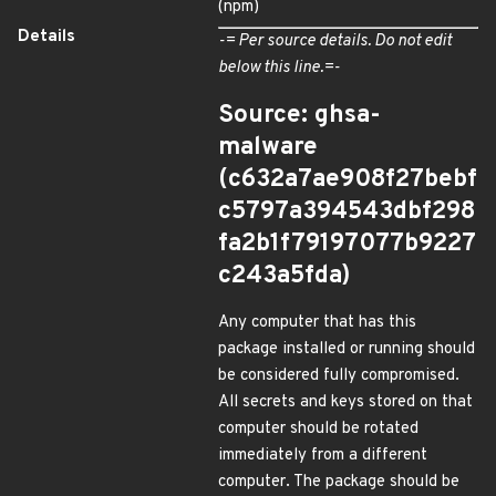
(npm)
Details
-= Per source details. Do not edit
below this line.=-
Source: ghsa-
malware
(c632a7ae908f27bebf
c5797a394543dbf298
fa2b1f79197077b9227
c243a5fda)
Any computer that has this
package installed or running should
be considered fully compromised.
All secrets and keys stored on that
computer should be rotated
immediately from a different
computer. The package should be