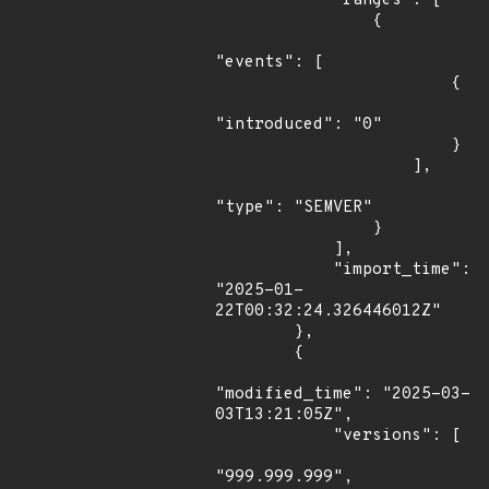
            "ranges": [

                {

"events": [

                        {

"introduced": "0"

                        }

                    ],

"type": "SEMVER"

                }

            ],

            "import_time": 
"2025-01-
22T00:32:24.326446012Z"

        },

        {

"modified_time": "2025-03-
03T13:21:05Z",

            "versions": [

"999.999.999",
