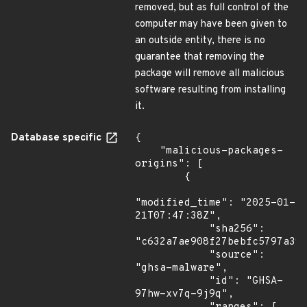
removed, but as full control of the
computer may have been given to
an outside entity, there is no
guarantee that removing the
package will remove all malicious
software resulting from installing
it.
Database specific
{

    "malicious-packages-
origins": [

        {

"modified_time": "2025-01-
21T07:47:38Z",

            "sha256": 
"c632a7ae908f27bebfc5797a394
            "source": 
"ghsa-malware",

            "id": "GHSA-
97hw-xv7q-9j9q",
