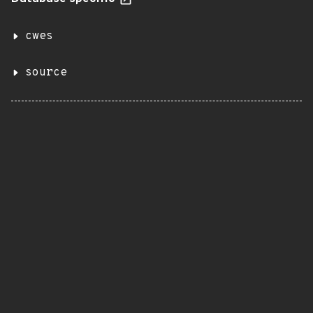
cwes
source