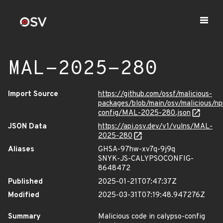
MAL-2025-280
Import Source
https://github.com/ossf/malicious-
packages/blob/main/osv/malicious/n
config/MAL-2025-280.json
JSON Data
https://api.osv.dev/v1/vulns/MAL-
2025-280
Aliases
GHSA-97hw-xv7q-9j9q
SNYK-JS-CALYPSOCONFIG-
8648472
Published
2025-01-21T07:47:37Z
Modified
2025-03-31T07:19:48.947276Z
Summary
Malicious code in calypso-config