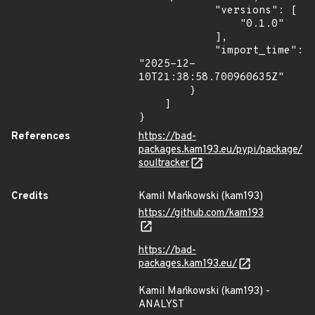
            "versions": [

                "0.1.0"

            ],

            "import_time": 
"2025-12-
10T21:38:58.700960635Z"

        }

    ]

}
References
https://bad-
packages.kam193.eu/pypi/package/
soultracker
Credits
Kamil Mańkowski (kam193)
https://github.com/kam193
https://bad-
packages.kam193.eu/
Kamil Mańkowski (kam193) -
ANALYST