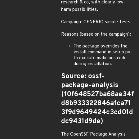
research & co, with clearly low-
harm possibilities.
Campaign: GENERIC-simple-tests
Reasons (based on the campaign):
The package overrides the
install command in setup.py
to execute malicious code
during installation.
Source: ossf-
package-analysis
(f0f648527ba68ae34f
d8b933322846afca71
3f9d9649424c3cd01d
dc9431d9de)
The OpenSSF Package Analysis