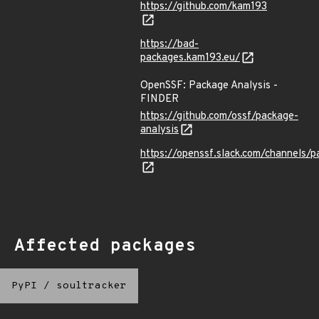
https://github.com/kam193
https://bad-
packages.kam193.eu/
OpenSSF: Package Analysis -
FINDER
https://github.com/ossf/package-
analysis
https://openssf.slack.com/channels/p
Affected packages
PyPI
/
soultracker