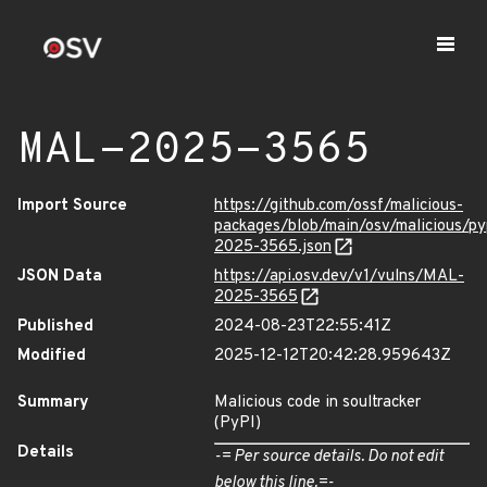
MAL-2025-3565
Import Source
https://github.com/ossf/malicious-
packages/blob/main/osv/malicious/py
2025-3565.json
JSON Data
https://api.osv.dev/v1/vulns/MAL-
2025-3565
Published
2024-08-23T22:55:41Z
Modified
2025-12-12T20:42:28.959643Z
Summary
Malicious code in soultracker
(PyPI)
Details
-= Per source details. Do not edit
below this line.=-