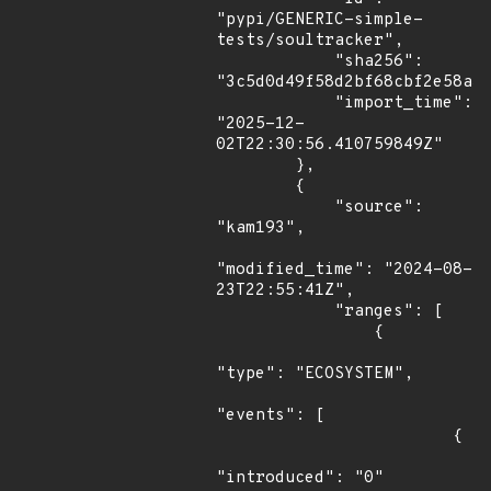
"pypi/GENERIC-simple-
tests/soultracker",

            "sha256": 
"3c5d0d49f58d2bf68cbf2e58a31
            "import_time": 
"2025-12-
02T22:30:56.410759849Z"

        },

        {

            "source": 
"kam193",

"modified_time": "2024-08-
23T22:55:41Z",

            "ranges": [

                {

"type": "ECOSYSTEM",

"events": [

                        {

"introduced": "0"
