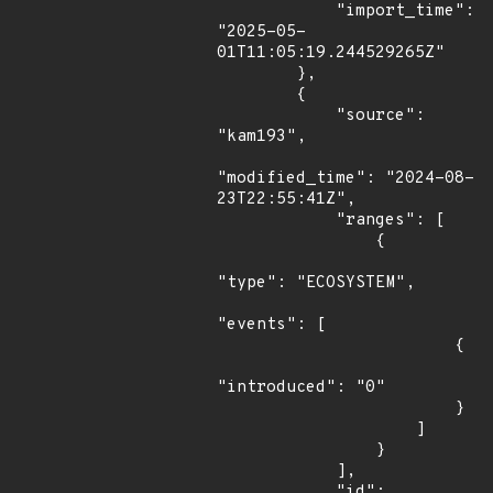
            "import_time": 
"2025-05-
01T11:05:19.244529265Z"

        },

        {

            "source": 
"kam193",

"modified_time": "2024-08-
23T22:55:41Z",

            "ranges": [

                {

"type": "ECOSYSTEM",

"events": [

                        {

"introduced": "0"

                        }

                    ]

                }

            ],

            "id": 