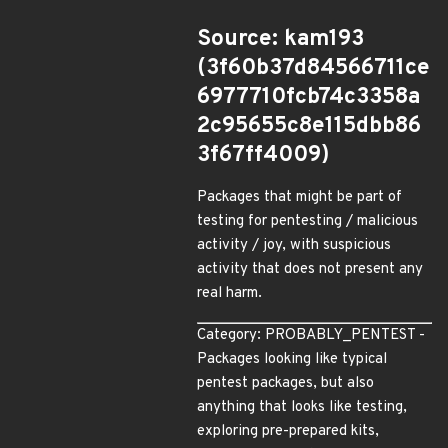
Source: kam193
(3f60b37d84566711ce
6977710fcb74c3358a
2c95655c8e115dbb86
3f67ff4009)
Packages that might be part of
testing for pentesting / malicious
activity / joy, with suspicious
activity that does not present any
real harm.
Category: PROBABLY_PENTEST -
Packages looking like typical
pentest packages, but also
anything that looks like testing,
exploring pre-prepared kits,