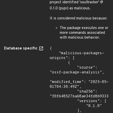
project identified 'soultracker' @
0.1.0 (pypi) as malicious.
It is considered malicious because:
The package executes one or
more commands associated
with malicious behavior.
Database specific
{

    "malicious-packages-
origins": [

        {

            "source": 
"ossf-package-analysis",

"modified_time": "2025-05-
01T04:30:49Z",

            "sha256": 
"f0f648527ba68ae34fd8b933322
            "versions": [

                "0.1.0"

            ],
