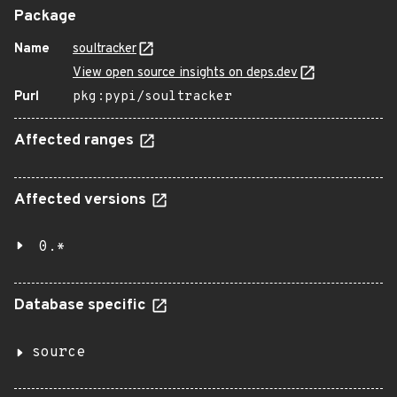
Package
Name
soultracker
View open source insights on deps.dev
Purl
pkg:pypi/soultracker
Affected ranges
Affected versions
0.*
Database specific
source