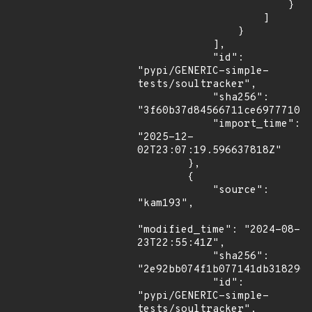
                        }

                    ]

                }

            ],

            "id": 
"pypi/GENERIC-simple-
tests/soultracker",

            "sha256": 
"3f60b37d84566711ce6977710fc
            "import_time": 
"2025-12-
02T23:07:19.596637818Z"

        },

        {

            "source": 
"kam193",

"modified_time": "2024-08-
23T22:55:41Z",

            "sha256": 
"2e92bb074f1b077141db318290c
            "id": 
"pypi/GENERIC-simple-
tests/soultracker",
