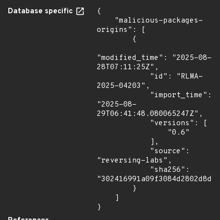
Database specific
{

    "malicious-packages-
origins": [

        {

"modified_time": "2025-08-
28T07:11:25Z",

            "id": "RLMA-
2025-04203",

            "import_time": 
"2025-08-
29T06:41:48.080065247Z",

            "versions": [

                "0.6"

            ],

            "source": 
"reversing-labs",

            "sha256": 
"302416991a09f3084d2802d8d8f
        }

    ]

}