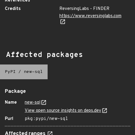
References
Credits
ReversingLabs - FINDER
https://www.reversinglabs.com
Affected packages
PyPI
/
new-sql
Package
Name
new-sql
View open source insights on deps.dev
Purl
pkg:pypi/new-sql
Affected ranges