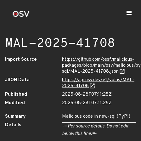
MAL-2025-41708
Import Source
https://github.com/ossf/malicious-
packages/blob/main/osv/malicious/py
sql/MAL-2025-41708.json
JSON Data
https://api.osv.dev/v1/vulns/MAL-
2025-41708
Published
2025-08-28T07:11:25Z
Modified
2025-08-28T07:11:25Z
Summary
Malicious code in new-sql (PyPI)
Details
-= Per source details. Do not edit
below this line.=-