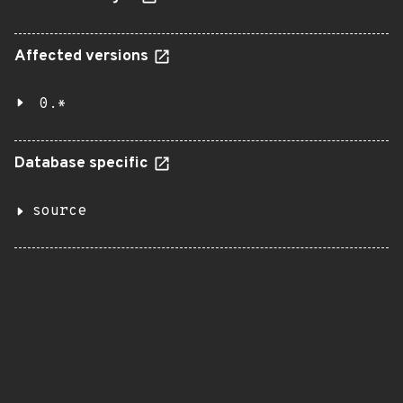
Affected versions
0.*
Database specific
source