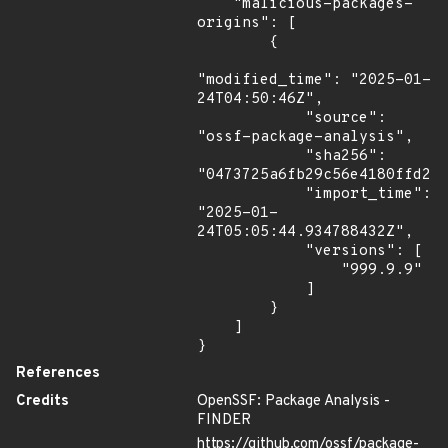
    "malicious-packages-
origins": [

        {

"modified_time": "2025-01-
24T04:50:46Z",

            "source": 
"ossf-package-analysis",

            "sha256": 
"0473725a6fb29c56e4180ffd2f8
            "import_time": 
"2025-01-
24T05:05:44.934788432Z",

            "versions": [

                "999.9.9"

            ]

        }

    ]

}
References
Credits
OpenSSF: Package Analysis -
FINDER
https://github.com/ossf/package-