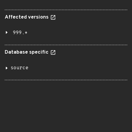
Affected versions
999.*
Database specific
source