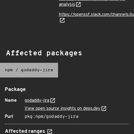
analysis
https://openssf.slack.com/channels/p
Affected packages
npm
/
godaddy-jira
Package
Name
godaddy-jira
View open source insights on deps.dev
Purl
pkg:npm/godaddy-jira
Affected ranges