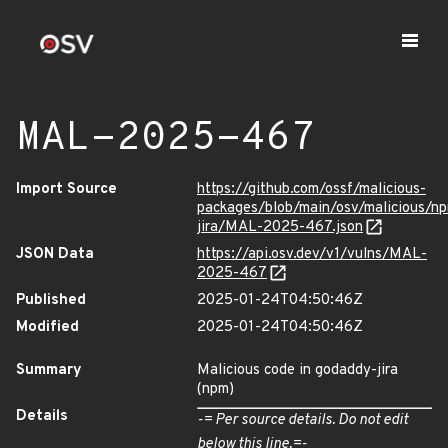
MAL-2025-467
Import Source
https://github.com/ossf/malicious-
packages/blob/main/osv/malicious/n
jira/MAL-2025-467.json
JSON Data
https://api.osv.dev/v1/vulns/MAL-
2025-467
Published
2025-01-24T04:50:46Z
Modified
2025-01-24T04:50:46Z
Summary
Malicious code in godaddy-jira
(npm)
Details
-= Per source details. Do not edit
below this line.=-