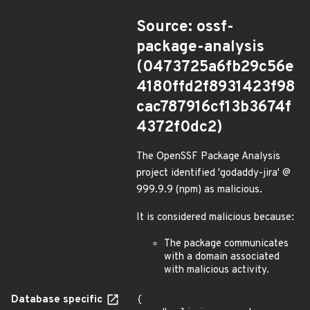
Source: ossf-
package-analysis
(0473725a6fb29c56e
4180ffd2f8931423f98
cac787916cf13b3674f
4372f0dc2)
The OpenSSF Package Analysis
project identified 'godaddy-jira' @
999.9.9 (npm) as malicious.
It is considered malicious because:
The package communicates
with a domain associated
with malicious activity.
Database specific
{
