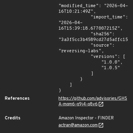
"modified_time": "2026-04-
16T10:21:49Z",

            "import_time": 
"2026-04-
16T15:39:18.677007215Z",

            "sha256": 
"3a3f5cc3b4589cd27d5affc1534
            "source": 
"reversing-labs",

            "versions": [

                "1.0.0",

                "1.0.5"

            ]

        }

    ]

}
References
https://github.com/advisories/GHS
A-mqm6-g9j4-q8v6
Credits
Amazon Inspector - FINDER
actran@amazon.com