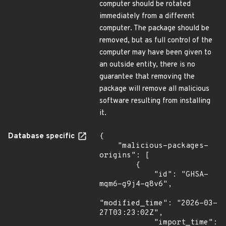
computer should be rotated
immediately from a different
computer. The package should be
removed, but as full control of the
computer may have been given to
an outside entity, there is no
guarantee that removing the
package will remove all malicious
software resulting from installing
it.
Database specific
{

    "malicious-packages-
origins": [

        {

            "id": "GHSA-
mqm6-g9j4-q8v6",

"modified_time": "2026-03-
27T03:23:02Z",

            "import_time": 