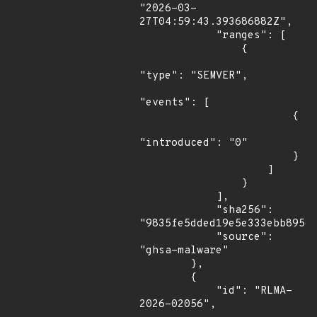
"2026-03-
27T04:59:43.393686882Z",

            "ranges": [

                {

"type": "SEMVER",

"events": [

                        {

"introduced": "0"

                        }

                    ]

                }

            ],

            "sha256": 
"9835fe5dded19e5e333ebb895ef
            "source": 
"ghsa-malware"

        },

        {

            "id": "RLMA-
2026-02056",
