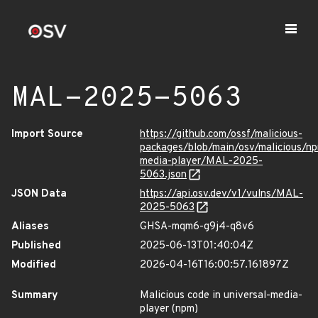
MAL-2025-5063
Import Source
https://github.com/ossf/malicious-
packages/blob/main/osv/malicious/np
media-player/MAL-2025-
5063.json
JSON Data
https://api.osv.dev/v1/vulns/MAL-
2025-5063
Aliases
GHSA-mqm6-g9j4-q8v6
Published
2025-06-13T01:40:04Z
Modified
2026-04-16T16:00:57.161897Z
Summary
Malicious code in universal-media-
player (npm)