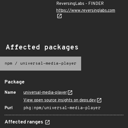
ReversingLabs - FINDER
https://www.reversinglabs.com
Affected packages
npm
/
universal-media-player
Package
Name
universal-media-player
View open source insights on deps.dev
Purl
pkg:npm/universal-media-player
Affected ranges