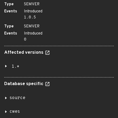
Type
SEMVER
Events
Introduced
1.0.5
Type
SEMVER
Events
Introduced
0
Affected versions
1.*
Database specific
source
cwes