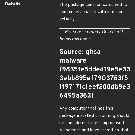
Details
The package communicates with a
domain associated with malicious
activity.
-= Per source details. Do not edit
below this line.=-
Source: ghsa-
malware
(9835fe5dded19e5e33
3ebb895ef7903763f5
1f97171c1eef288db9e3
6495a363)
Any computer that has this
package installed or running should
be considered fully compromised.
All secrets and keys stored on that