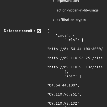
impersonation
action-hidden-in-lib-usage
exfiltration-crypto
Database specific
{

    "iocs": {

        "urls": [

"http://84.54.44.100:3000/no
"http://89.110.96.251/client
"http://89.110.93.132/client
        ],

        "ips": [

"84.54.44.100",

"89.110.96.251",

"89.110.93.132"
