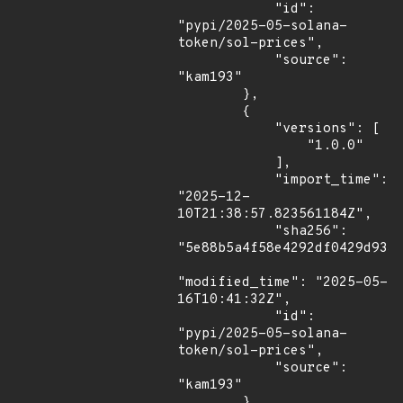
            "id": 
"pypi/2025-05-solana-
token/sol-prices",

            "source": 
"kam193"

        },

        {

            "versions": [

                "1.0.0"

            ],

            "import_time": 
"2025-12-
10T21:38:57.823561184Z",

            "sha256": 
"5e88b5a4f58e4292df0429d9339
"modified_time": "2025-05-
16T10:41:32Z",

            "id": 
"pypi/2025-05-solana-
token/sol-prices",

            "source": 
"kam193"

        }
