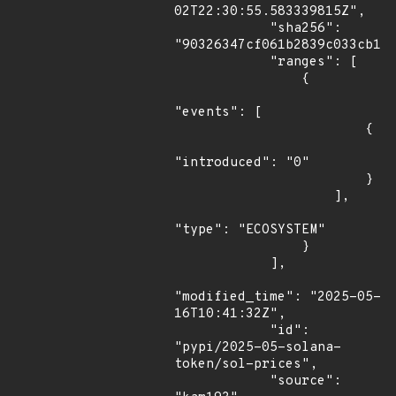
02T22:30:55.583339815Z",

            "sha256": 
"90326347cf061b2839c033cb1ac
            "ranges": [

                {

"events": [

                        {

"introduced": "0"

                        }

                    ],

"type": "ECOSYSTEM"

                }

            ],

"modified_time": "2025-05-
16T10:41:32Z",

            "id": 
"pypi/2025-05-solana-
token/sol-prices",

            "source": 