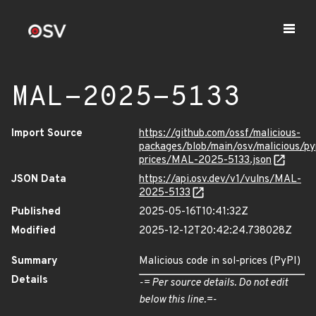
MAL-2025-5133
Import Source
https://github.com/ossf/malicious-
packages/blob/main/osv/malicious/py
prices/MAL-2025-5133.json
JSON Data
https://api.osv.dev/v1/vulns/MAL-
2025-5133
Published
2025-05-16T10:41:32Z
Modified
2025-12-12T20:42:24.738028Z
Summary
Malicious code in sol-prices (PyPI)
Details
-= Per source details. Do not edit
below this line.=-