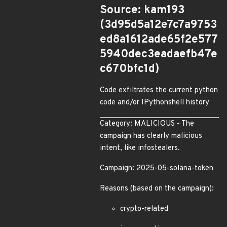
Source: kam193
(3d95d5a12e7c7a9753
ed8a1612ade65f2e577
5940dec3eadaefb47e
c670bfc1d)
Code exfiltrates the current python
code and/or IPythonshell history
Category: MALICIOUS - The
campaign has clearly malicious
intent, like infostealers.
Campaign: 2025-05-solana-token
Reasons (based on the campaign):
crypto-related