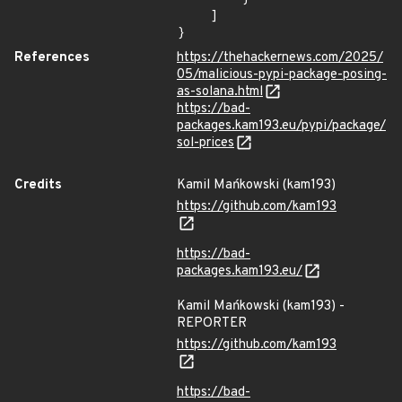
    ]

}
References
https://thehackernews.com/2025/
05/malicious-pypi-package-posing-
as-solana.html
https://bad-
packages.kam193.eu/pypi/package/
sol-prices
Credits
Kamil Mańkowski (kam193)
https://github.com/kam193
https://bad-
packages.kam193.eu/
Kamil Mańkowski (kam193) -
REPORTER
https://github.com/kam193
https://bad-