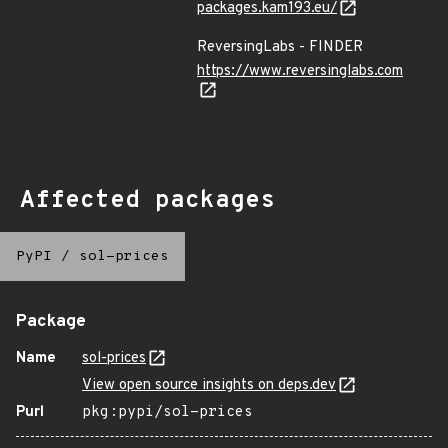
packages.kam193.eu/
ReversingLabs - FINDER
https://www.reversinglabs.com
Affected packages
PyPI
/
sol-prices
Package
Name
sol-prices
View open source insights on deps.dev
Purl
pkg:pypi/sol-prices