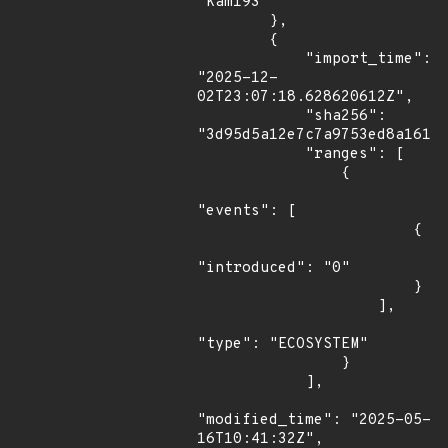
"kam193"

        },

        {

            "import_time": 
"2025-12-
02T23:07:18.628620612Z",

            "sha256": 
"3d95d5a12e7c7a9753ed8a1612a
            "ranges": [

                {

"events": [

                        {

"introduced": "0"

                        }

                    ],

"type": "ECOSYSTEM"

                }

            ],

"modified_time": "2025-05-
16T10:41:32Z",
