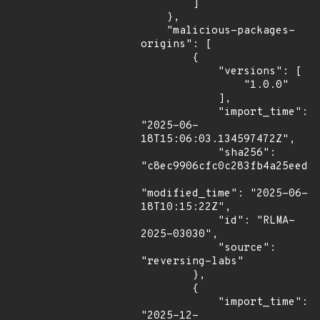
        ]

    },

    "malicious-packages-
origins": [

        {

            "versions": [

                "1.0.0"

            ],

            "import_time": 
"2025-06-
18T15:06:03.134597472Z",

            "sha256": 
"c8ec9906cfc0c283fb4a25eed80
"modified_time": "2025-06-
18T10:15:22Z",

            "id": "RLMA-
2025-03030",

            "source": 
"reversing-labs"

        },

        {

            "import_time": 
"2025-12-