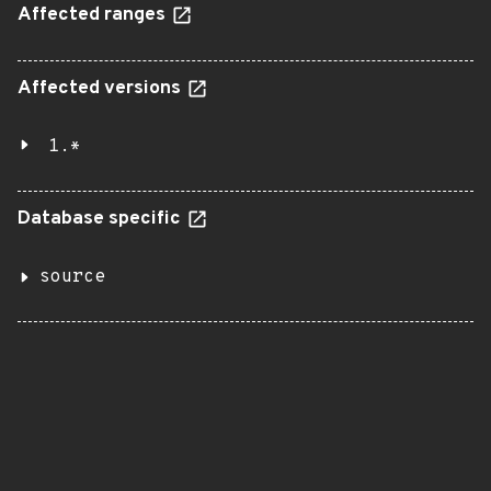
Affected ranges
Affected versions
1.*
Database specific
source