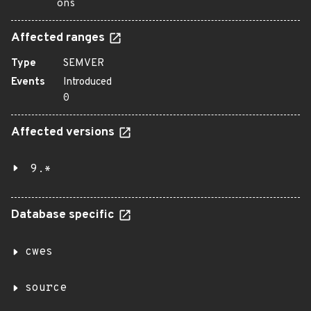
ons
Affected ranges
Type
SEMVER
Events
Introduced
0
Affected versions
9.*
Database specific
cwes
source