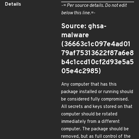
Details
-= Per source details. Do not edit
below this line.=-
Source: ghsa-
malware
(36663c1c097e4ad01
79af75313622f87a6e8
b4c1ccd10cf2d93e5a5
05e4c2985)
Any computer that has this
package installed or running should
be considered fully compromised.
All secrets and keys stored on that
computer should be rotated
immediately from a different
computer. The package should be
removed, but as full control of the