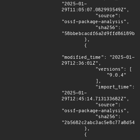
"2025-01-
29T11:05:07.082993549Z",

            "source": 
"ossf-package-analysis",

            "sha256": 
"58bbebcacdf6a2d9ffd86189ba5
        },

        {

"modified_time": "2025-01-
29T12:36:01Z",

            "versions": [

                "9.0.4"

            ],

            "import_time": 
"2025-01-
29T12:45:14.713133682Z",

            "source": 
"ossf-package-analysis",

            "sha256": 
"2b5682c2abc3ac5e8c77a8d544e
        },

        {
