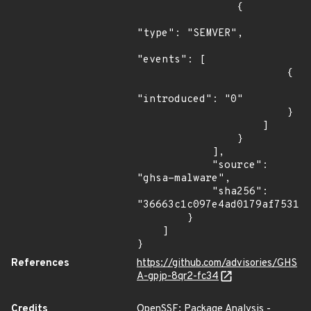
                {

"type": "SEMVER",

"events": [

                        {

"introduced": "0"

                        }

                    ]

                }

            ],

            "source": 
"ghsa-malware",

            "sha256": 
"36663c1c097e4ad0179af753136
        }

    ]

}
References
https://github.com/advisories/GHS
A-gpjp-8qr2-fc34
Credits
OpenSSF: Package Analysis -