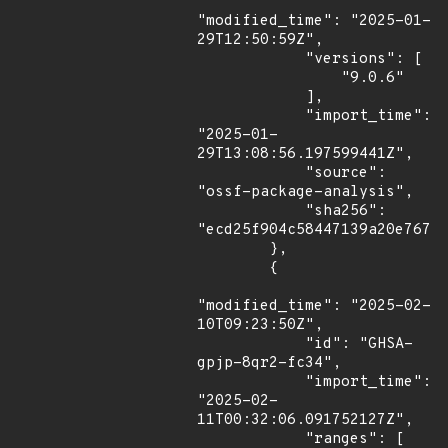
"modified_time": "2025-01-
29T12:50:59Z",

            "versions": [

                "9.0.6"

            ],

            "import_time": 
"2025-01-
29T13:08:56.197599441Z",

            "source": 
"ossf-package-analysis",

            "sha256": 
"ecd25f904c58447139a20e7677d
        },

        {

"modified_time": "2025-02-
10T09:23:50Z",

            "id": "GHSA-
gpjp-8qr2-fc34",

            "import_time": 
"2025-02-
11T00:32:06.091752127Z",

            "ranges": [
