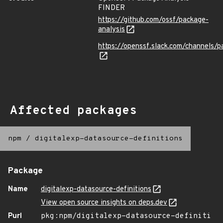
FINDER
https://github.com/ossf/package-
analysis
https://openssf.slack.com/channels/p
Affected packages
npm
/
digitalexp-datasource-definitions
Package
Name
digitalexp-datasource-definitions
View open source insights on deps.dev
Purl
pkg:npm/digitalexp-datasource-definiti