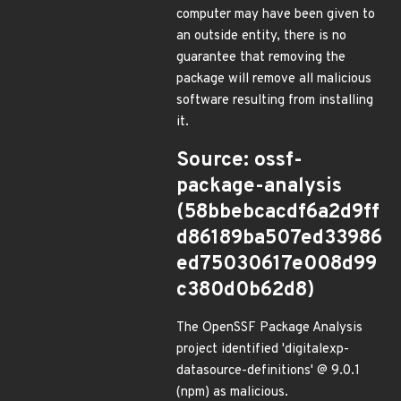
computer may have been given to
an outside entity, there is no
guarantee that removing the
package will remove all malicious
software resulting from installing
it.
Source: ossf-
package-analysis
(58bbebcacdf6a2d9ff
d86189ba507ed33986
ed75030617e008d99
c380d0b62d8)
The OpenSSF Package Analysis
project identified 'digitalexp-
datasource-definitions' @ 9.0.1
(npm) as malicious.