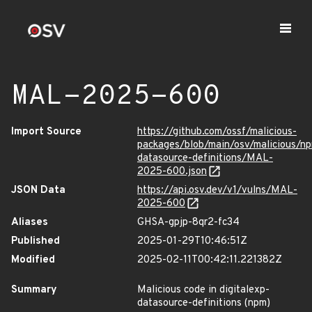
MAL-2025-600
Import Source
https://github.com/ossf/malicious-
packages/blob/main/osv/malicious/np
datasource-definitions/MAL-
2025-600.json
JSON Data
https://api.osv.dev/v1/vulns/MAL-
2025-600
Aliases
GHSA-gpjp-8qr2-fc34
Published
2025-01-29T10:46:51Z
Modified
2025-02-11T00:42:11.221382Z
Summary
Malicious code in digitalexp-
datasource-definitions (npm)