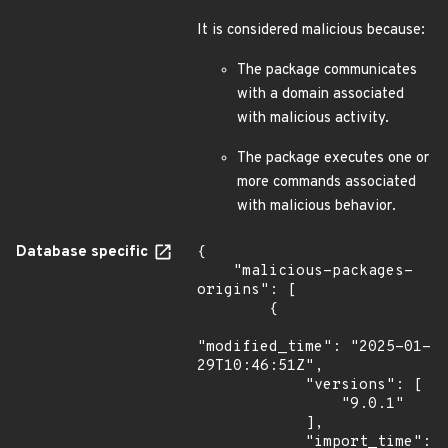
It is considered malicious because:
The package communicates
with a domain associated
with malicious activity.
The package executes one or
more commands associated
with malicious behavior.
Database specific
{

    "malicious-packages-
origins": [

        {

"modified_time": "2025-01-
29T10:46:51Z",

            "versions": [

                "9.0.1"

            ],

            "import_time": 