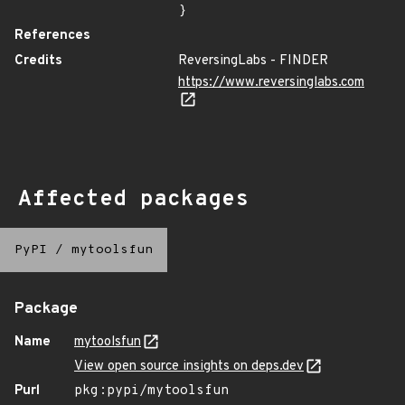
}
References
Credits
ReversingLabs - FINDER
https://www.reversinglabs.com
Affected packages
PyPI
/
mytoolsfun
Package
Name
mytoolsfun
View open source insights on deps.dev
Purl
pkg:pypi/mytoolsfun