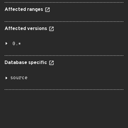
Affected ranges
Affected versions
0.*
Database specific
source