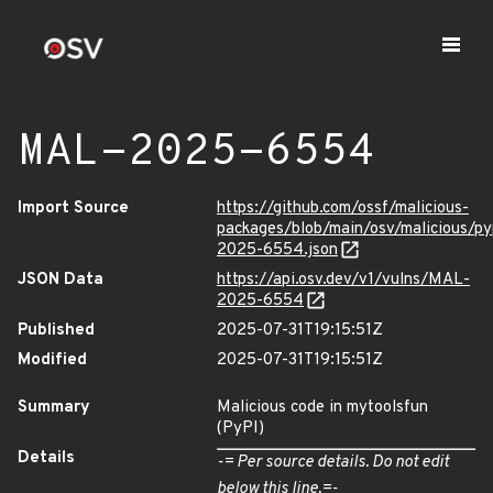
MAL-2025-6554
Import Source
https://github.com/ossf/malicious-
packages/blob/main/osv/malicious/p
2025-6554.json
JSON Data
https://api.osv.dev/v1/vulns/MAL-
2025-6554
Published
2025-07-31T19:15:51Z
Modified
2025-07-31T19:15:51Z
Summary
Malicious code in mytoolsfun
(PyPI)
Details
-= Per source details. Do not edit
below this line.=-