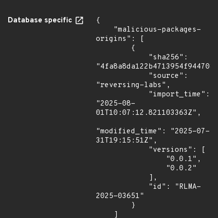
Database specific
{

    "malicious-packages-
origins": [

        {

            "sha256": 
"4fa8a8da122b4713954f9447081
            "source": 
"reversing-labs",

            "import_time": 
"2025-08-
01T10:07:12.821103363Z",

"modified_time": "2025-07-
31T19:15:51Z",

            "versions": [

                "0.0.1",

                "0.0.2"

            ],

            "id": "RLMA-
2025-03651"

        }

    ]
