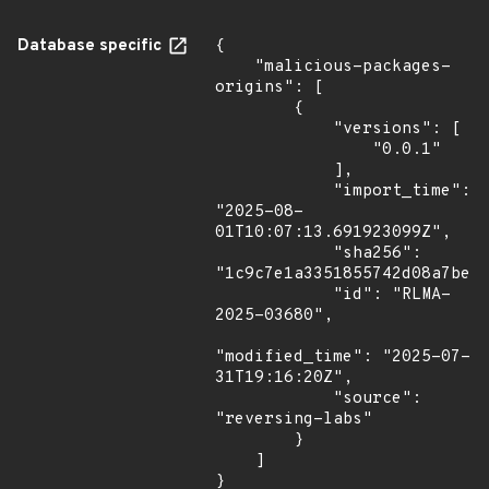
Database specific
{

    "malicious-packages-
origins": [

        {

            "versions": [

                "0.0.1"

            ],

            "import_time": 
"2025-08-
01T10:07:13.691923099Z",

            "sha256": 
"1c9c7e1a3351855742d08a7bec6
            "id": "RLMA-
2025-03680",

"modified_time": "2025-07-
31T19:16:20Z",

            "source": 
"reversing-labs"

        }

    ]

}