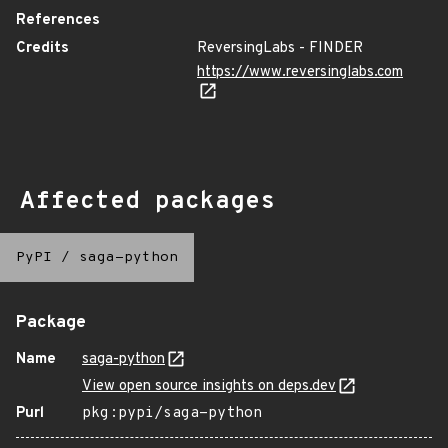
References
Credits
ReversingLabs - FINDER
https://www.reversinglabs.com
Affected packages
PyPI
/
saga-python
Package
Name
saga-python
View open source insights on deps.dev
Purl
pkg:pypi/saga-python