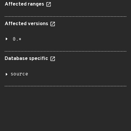
Affected ranges
Affected versions
0.*
Database specific
source