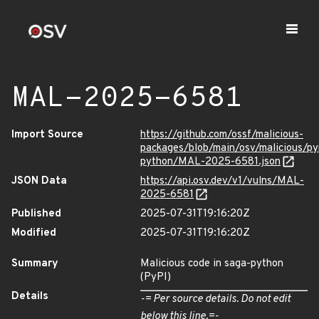
MAL-2025-6581
Import Source
https://github.com/ossf/malicious-
packages/blob/main/osv/malicious/py
python/MAL-2025-6581.json
JSON Data
https://api.osv.dev/v1/vulns/MAL-
2025-6581
Published
2025-07-31T19:16:20Z
Modified
2025-07-31T19:16:20Z
Summary
Malicious code in saga-python
(PyPI)
Details
-= Per source details. Do not edit
below this line.=-