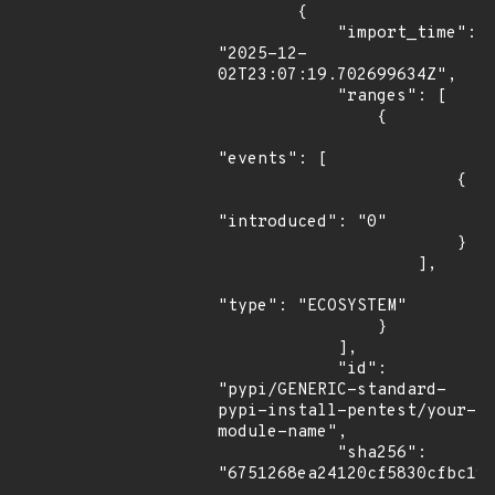
        {

            "import_time": 
"2025-12-
02T23:07:19.702699634Z",

            "ranges": [

                {

"events": [

                        {

"introduced": "0"

                        }

                    ],

"type": "ECOSYSTEM"

                }

            ],

            "id": 
"pypi/GENERIC-standard-
pypi-install-pentest/your-
module-name",

            "sha256": 
"6751268ea24120cf5830cfbc194