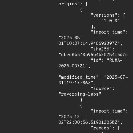
origins": [

        {

            "versions": [

                "1.0.0"

            ],

            "import_time": 
"2025-08-
01T10:07:14.946693397Z",

            "sha256": 
"dbee8b570a95b4b20284f5d7e03
            "id": "RLMA-
2025-03721",

"modified_time": "2025-07-
31T19:17:06Z",

            "source": 
"reversing-labs"

        },

        {

            "import_time": 
"2025-12-
02T22:30:56.519012058Z",

            "ranges": [
