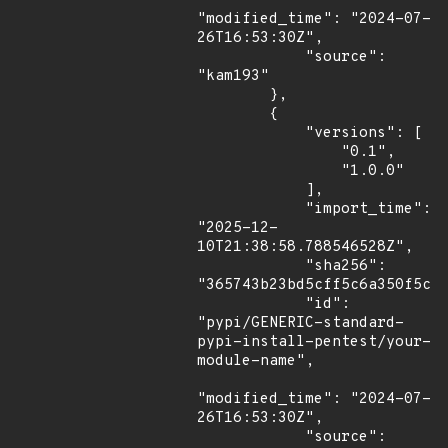
"modified_time": "2024-07-
26T16:53:30Z",

            "source": 
"kam193"

        },

        {

            "versions": [

                "0.1",

                "1.0.0"

            ],

            "import_time": 
"2025-12-
10T21:38:58.788546528Z",

            "sha256": 
"365743b23bd5cff5c6a350f5c7a
            "id": 
"pypi/GENERIC-standard-
pypi-install-pentest/your-
module-name",

"modified_time": "2024-07-
26T16:53:30Z",

            "source": 