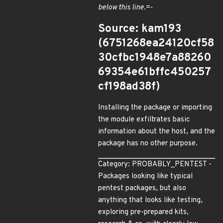
below this line.=-
Source: kam193
(6751268ea24120cf58
30cfbc1948e7a88260
69354e61bffc450257
cf198ad38f)
Installing the package or importing
the module exfiltrates basic
information about the host, and the
package has no other purpose.
Category: PROBABLY_PENTEST -
Packages looking like typical
pentest packages, but also
anything that looks like testing,
exploring pre-prepared kits,