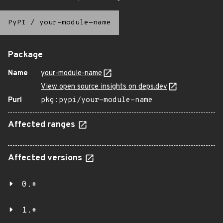
PyPI
/
your-module-name
Package
Name
your-module-name
View open source insights on deps.dev
Purl
pkg:pypi/your-module-name
Affected ranges
Affected versions
0.*
1.*