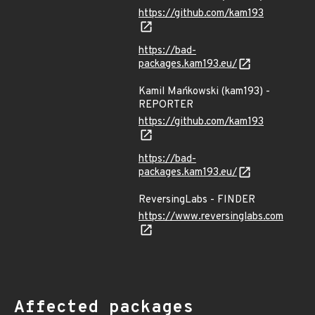
https://github.com/kam193
https://bad-
packages.kam193.eu/
Kamil Mańkowski (kam193) -
REPORTER
https://github.com/kam193
https://bad-
packages.kam193.eu/
ReversingLabs - FINDER
https://www.reversinglabs.com
Affected packages