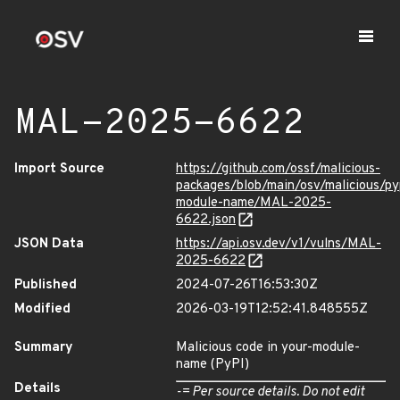
MAL-2025-6622
Import Source
https://github.com/ossf/malicious-
packages/blob/main/osv/malicious/py
module-name/MAL-2025-
6622.json
JSON Data
https://api.osv.dev/v1/vulns/MAL-
2025-6622
Published
2024-07-26T16:53:30Z
Modified
2026-03-19T12:52:41.848555Z
Summary
Malicious code in your-module-
name (PyPI)
Details
-= Per source details. Do not edit