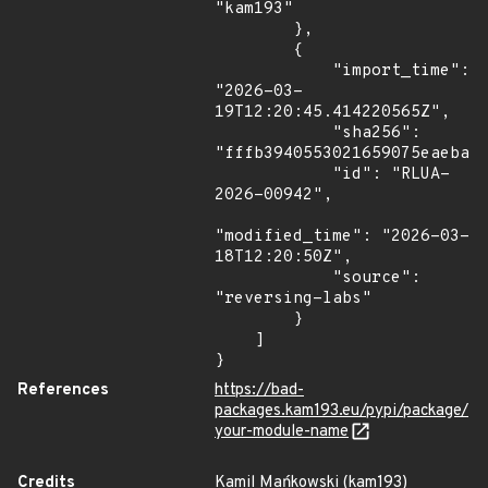
"kam193"

        },

        {

            "import_time": 
"2026-03-
19T12:20:45.414220565Z",

            "sha256": 
"fffb3940553021659075eaebaf1
            "id": "RLUA-
2026-00942",

"modified_time": "2026-03-
18T12:20:50Z",

            "source": 
"reversing-labs"

        }

    ]

}
References
https://bad-
packages.kam193.eu/pypi/package/
your-module-name
Credits
Kamil Mańkowski (kam193)