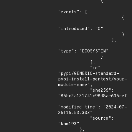
                {

"events": [

                        {

"introduced": "0"

                        }

                    ],

"type": "ECOSYSTEM"

                }

            ],

            "id": 
"pypi/GENERIC-standard-
pypi-install-pentest/your-
module-name",

            "sha256": 
"85bc2a131741c98d8ae635cef6a
"modified_time": "2024-07-
26T16:53:30Z",

            "source": 
"kam193"

        },
