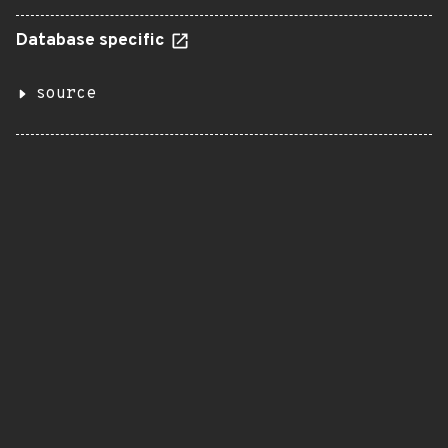
Database specific
source