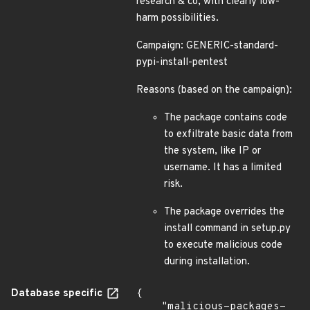
research & co, with clearly low-
harm possibilities.
Campaign: GENERIC-standard-
pypi-install-pentest
Reasons (based on the campaign):
The package contains code
to exfiltrate basic data from
the system, like IP or
username. It has a limited
risk.
The package overrides the
install command in setup.py
to execute malicious code
during installation.
Database specific
{

    "malicious-packages-