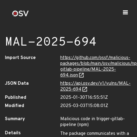
MAL-2025-694
Import Source
https://github.com/ossf/malicious-
packages/blob/main/osv/malicious/np
gitlab-pipeline/MAL-2025-
694.json
JSON Data
https://api.osv.dev/v1/vulns/MAL-
2025-694
Published
2025-01-30T16:55:51Z
Modified
2025-03-03T15:08:01Z
Summary
Malicious code in trigger-gitlab-
pipeline (npm)
Details
The package communicates with a