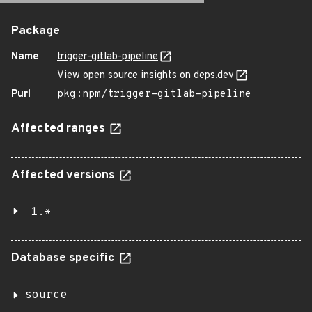
Package
Name
trigger-gitlab-pipeline
View open source insights on deps.dev
Purl
pkg:npm/trigger-gitlab-pipeline
Affected ranges
Affected versions
1.*
Database specific
source