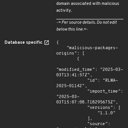
domain associated with malicious
activity.
-= Per source details. Do not edit
below this line.=-
Database specific
{

    "malicious-packages-
origins": [

        {

"modified_time": "2025-03-
03T13:41:57Z",

            "id": "RLMA-
2025-01142",

            "import_time": 
"2025-03-
03T15:07:08.718295675Z",

            "versions": [

                "1.1.0"

            ],

            "source": 