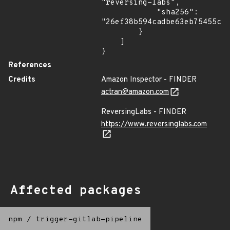
"reversing-labs",

            "sha256": 
"26ef38b594cadbe63eb75455c78
        }

    ]

}
References
Credits
Amazon Inspector - FINDER
actran@amazon.com
ReversingLabs - FINDER
https://www.reversinglabs.com
Affected packages
npm
/
trigger-gitlab-pipeline