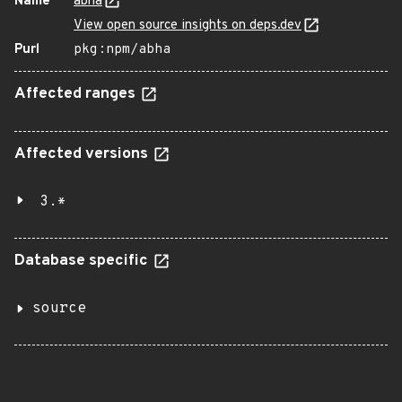
Name
abha
View open source insights on deps.dev
Purl
pkg:npm/abha
Affected ranges
Affected versions
3.*
Database specific
source