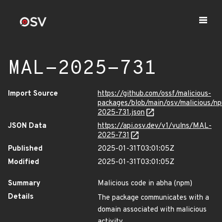
MAL-2025-731
Import Source
https://github.com/ossf/malicious-
packages/blob/main/osv/malicious/
2025-731.json
JSON Data
https://api.osv.dev/v1/vulns/MAL-
2025-731
Published
2025-01-31T03:01:05Z
Modified
2025-01-31T03:01:05Z
Summary
Malicious code in abha (npm)
Details
The package communicates with a
domain associated with malicious
activity.