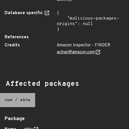
Database specific
{

    "malicious-packages-
origins": null

}
References
Credits
Amazon Inspector - FINDER
actran@amazon.com
Affected packages
npm
/
abha
Package