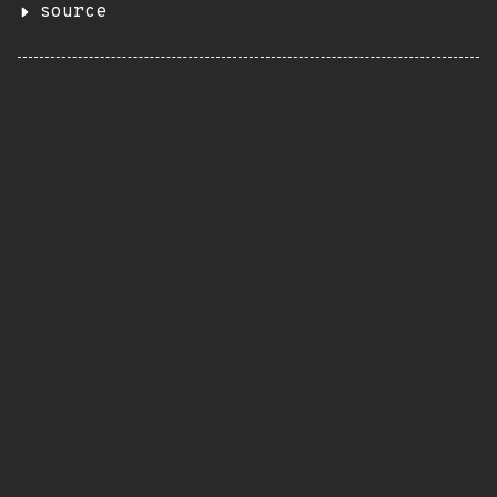
source