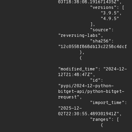
03T18:38:08.191671435Z",

            "versions": [

                "3.9.5",

                "4.9.5"

            ],

            "source": 
"reversing-labs",

            "sha256": 
"12c0558f868db13c2258c4dcff1
        },

        {

"modified_time": "2024-12-
12T21:48:47Z",

            "id": 
"pypi/2024-12-python-
bitget-api/python-bitget-
request",

            "import_time": 
"2025-12-
02T22:30:55.489301941Z",

            "ranges": [

                {
