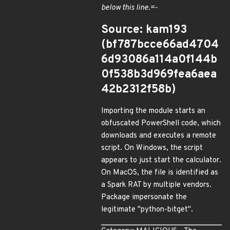
below this line.=-
Source: kam193
(bf787bcce66ad4704
6d93086a114a0f144b
0f538b3d969fea6aea
42b2312f58b)
Importing the module starts an
obfuscated PowerShell code, which
downloads and executes a remote
script. On Windows, the script
appears to just start the calculator.
On MacOS, the file is identified as
a Spark RAT by multiple vendors.
Package impersonate the
legitimate "python-bitget".