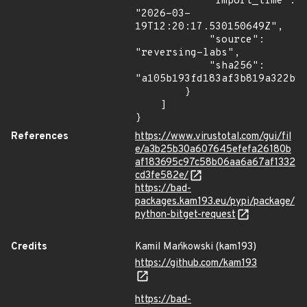
            "import_time": 
"2026-03-
19T12:20:17.530150649Z",

            "source": 
"reversing-labs",

            "sha256": 
"a105b193fd183af3b819a322b96
        }

    ]

}
References
https://www.virustotal.com/gui/fil
e/a3b25b30a607645efefa26180b
af183695c97c58b06aa6a67af1332
cd3fe582e/
https://bad-
packages.kam193.eu/pypi/package/
python-bitget-request
Credits
Kamil Mańkowski (kam193)
https://github.com/kam193
https://bad-