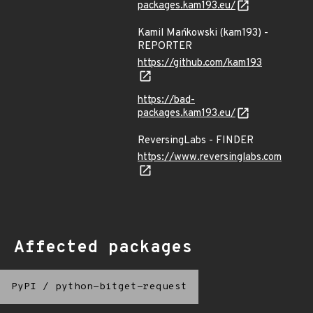
packages.kam193.eu/
Kamil Mańkowski (kam193) -
REPORTER
https://github.com/kam193
https://bad-
packages.kam193.eu/
ReversingLabs - FINDER
https://www.reversinglabs.com
Affected packages
PyPI
/
python-bitget-request