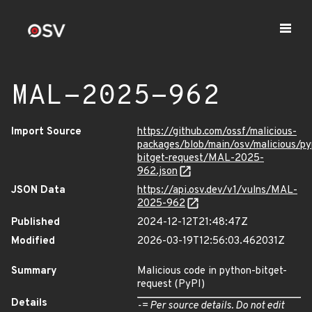
MAL-2025-962
Import Source
https://github.com/ossf/malicious-
packages/blob/main/osv/malicious/py
bitget-request/MAL-2025-
962.json
JSON Data
https://api.osv.dev/v1/vulns/MAL-
2025-962
Published
2024-12-12T21:48:47Z
Modified
2026-03-19T12:56:03.462031Z
Summary
Malicious code in python-bitget-
request (PyPI)
Details
-= Per source details. Do not edit