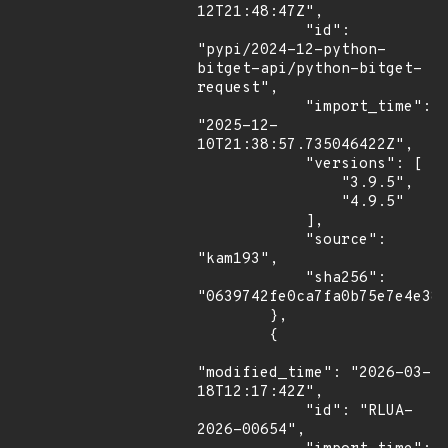
12T21:48:47Z",

            "id": 
"pypi/2024-12-python-
bitget-api/python-bitget-
request",

            "import_time": 
"2025-12-
10T21:38:57.735046422Z",

            "versions": [

                "3.9.5",

                "4.9.5"

            ],

            "source": 
"kam193",

            "sha256": 
"0639742fe0ca7fa0b75e7e4e382
        },

        {

"modified_time": "2026-03-
18T12:17:42Z",

            "id": "RLUA-
2026-00654",
