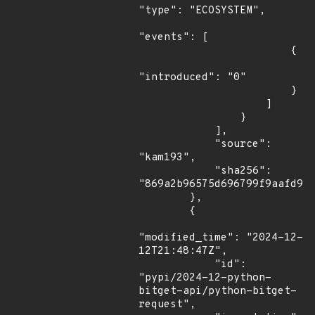
"type": "ECOSYSTEM",

"events": [

                        {

"introduced": "0"

                        }

                    ]

                }

            ],

            "source": 
"kam193",

            "sha256": 
"869a2b96575d696799f9aafd928
        },

        {

"modified_time": "2024-12-
12T21:48:47Z",

            "id": 
"pypi/2024-12-python-
bitget-api/python-bitget-
request",
