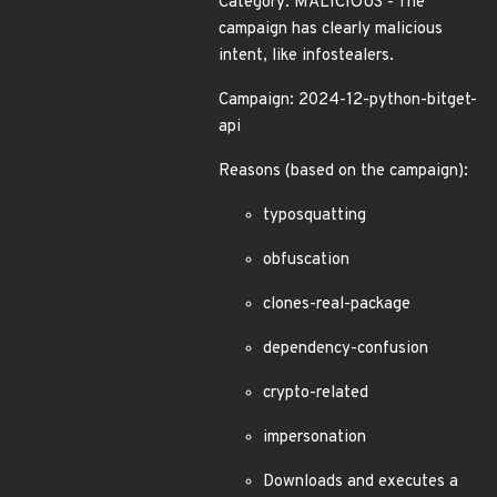
Category: MALICIOUS - The
campaign has clearly malicious
intent, like infostealers.
Campaign: 2024-12-python-bitget-
api
Reasons (based on the campaign):
typosquatting
obfuscation
clones-real-package
dependency-confusion
crypto-related
impersonation
Downloads and executes a