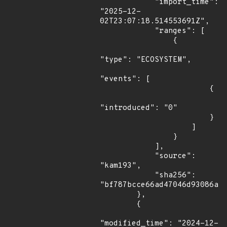
            "import_time": 
"2025-12-
02T23:07:18.514553691Z",

            "ranges": [

                {

"type": "ECOSYSTEM",

"events": [

                        {

"introduced": "0"

                        }

                    ]

                }

            ],

            "source": 
"kam193",

            "sha256": 
"bf787bcce66ad47046d93086a11
        },

        {

"modified_time": "2024-12-