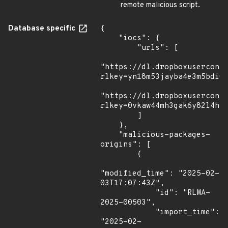
remote malicious script.
Database specific
{

    "iocs": {

        "urls": [

"https://dl.dropboxusercont
rlkey=yn18m53jayba4e3m5bdi02
"https://dl.dropboxusercont
rlkey=0vkaw44mh3gak6y82l4ht3
        ]

    },

    "malicious-packages-
origins": [

        {

"modified_time": "2025-02-
03T17:07:43Z",

            "id": "RLMA-
2025-00503",

            "import_time": 
"2025-02-