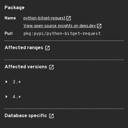
Package
Name
python-bitget-request
View open source insights on deps.dev
Purl
pkg:pypi/python-bitget-request
Affected ranges
Affected versions
3.*
4.*
Database specific