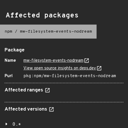
Affected packages
npm
/
mw-filesystem-events-nodream
Package
Name
mw-filesystem-events-nodream
View open source insights on deps.dev
Purl
pkg:npm/mw-filesystem-events-nodream
Affected ranges
Affected versions
0.*