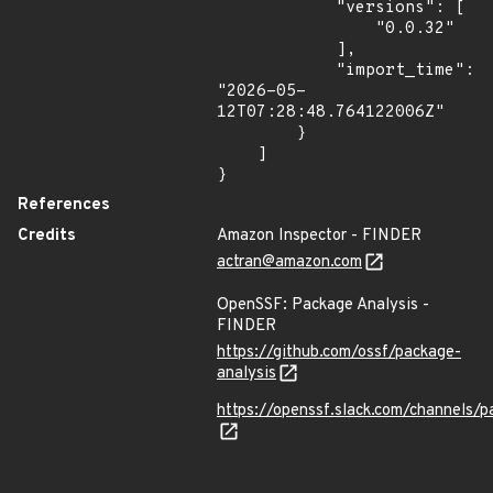
            "versions": [

                "0.0.32"

            ],

            "import_time": 
"2026-05-
12T07:28:48.764122006Z"

        }

    ]

}
References
Credits
Amazon Inspector - FINDER
actran@amazon.com
OpenSSF: Package Analysis -
FINDER
https://github.com/ossf/package-
analysis
https://openssf.slack.com/channels/p