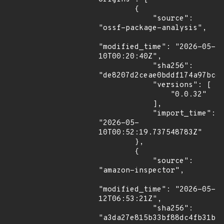
        {

            "source": 
"ossf-package-analysis",

"modified_time": "2026-05-
10T00:20:40Z",

            "sha256": 
"de8207d2ceae0bddf174a97bcdf
            "versions": [

                "0.0.32"

            ],

            "import_time": 
"2026-05-
10T00:52:19.737548783Z"

        },

        {

            "source": 
"amazon-inspector",

"modified_time": "2026-05-
12T06:53:21Z",

            "sha256": 
"a3da27e815b33bf88dc4fb31bc8