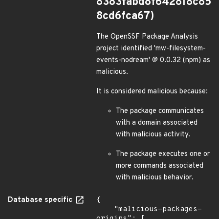
8383fabd8f642818c85
8cd6fca67)
The OpenSSF Package Analysis
project identified 'mw-filesystem-
events-nodream' @ 0.0.32 (npm) as
malicious.
It is considered malicious because:
The package communicates
with a domain associated
with malicious activity.
The package executes one or
more commands associated
with malicious behavior.
Database specific
{

    "malicious-packages-
origins": [
