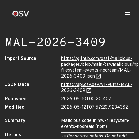
MAL-2026-3409
Import Source
https://github.com/ossf/malicious-
packages/blob/main/osv/malicious/n
filesystem-events-nodream/MAL-
2026-3409.json
JSON Data
https://api.osv.dev/v1/vulns/MAL-
2026-3409
Published
2026-05-10T00:20:40Z
Modified
2026-05-12T07:57:20.923438Z
Summary
Malicious code in mw-filesystem-
events-nodream (npm)
Details
-= Per source details. Do not edit