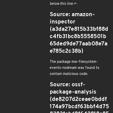
below this line.=-
Source: amazon-
inspector
(a3da27e815b33bf88d
c4fb31bc8b5558501b
65ded9de77aab08e7a
e785c2c38b)
The package mw-filesystem-
events-nodream was found to
contain malicious code.
Source: ossf-
package-analysis
(de8207d2ceae0bddf
174a97bcdf63bbf4d75