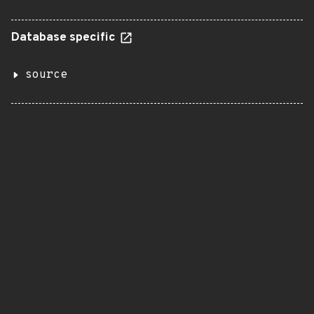
Database specific
source