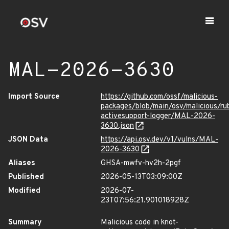
MAL-2026-3630
Import Source
https://github.com/ossf/malicious-
packages/blob/main/osv/malicious/r
activesupport-logger/MAL-2026-
3630.json
JSON Data
https://api.osv.dev/v1/vulns/MAL-
2026-3630
Aliases
GHSA-mwfv-hv2h-2pgf
Published
2026-05-13T03:09:00Z
Modified
2026-07-
23T07:56:21.901018928Z
Summary
Malicious code in knot-