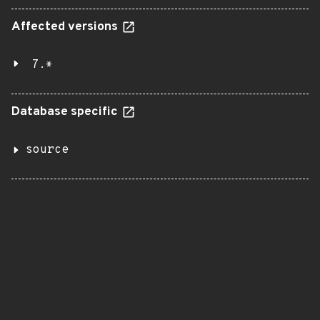
Affected versions
7.*
Database specific
source