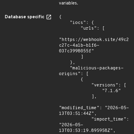
variables.
Database specific
{

    "iocs": {

        "urls": [

"https://webhook.site/49c21
c27c-4a1b-b1f6-
037c3998055f"

        ]

    },

    "malicious-packages-
origins": [

        {

            "versions": [

                "7.1.6"

            ],

"modified_time": "2026-05-
13T03:51:44Z",

            "import_time": 
"2026-05-
13T03:53:19.895958Z",
