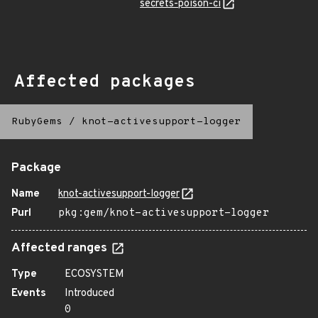
secrets-poison-ci
Affected packages
RubyGems
/
knot-activesupport-logger
Package
Name
knot-activesupport-logger
Purl
pkg:gem/knot-activesupport-logger
Affected ranges
Type
ECOSYSTEM
Events
Introduced
0