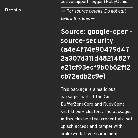
activesupport-logger (RubyGems)
Details
-= Per source details. Do not edit
below this line.=-
Source: google-open-
source-security
(a4e4f74e90479d47
2a307d311d48214827
e21cf93ecf9b0b62ff2
cb72adb2c9e)
This package is a malicious
packages part of the Go
BufferZoneCorp and RubyGems
knot-theory clusters. The packages
in this cluster steal credentials, set
up ssh access and tamper with
build/workflow environmetn