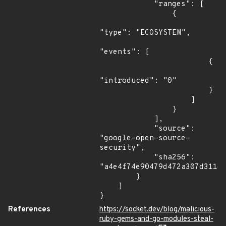
            "ranges": [

                {

"type": "ECOSYSTEM",

"events": [

                        {

"introduced": "0"

                        }

                    ]

                }

            ],

            "source": 
"google-open-source-
security",

            "sha256": 
"a4e4f74e90479d472a307d311d4
        }

    ]

}
References
https://socket.dev/blog/malicious-
ruby-gems-and-go-modules-steal-