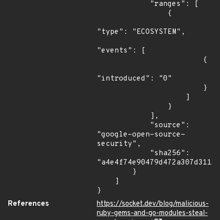
            "ranges": [

                {

"type": "ECOSYSTEM",

"events": [

                        {

"introduced": "0"

                        }

                    ]

                }

            ],

            "source": 
"google-open-source-
security",

            "sha256": 
"a4e4f74e90479d472a307d311d4
        }

    ]

}
References
https://socket.dev/blog/malicious-
ruby-gems-and-go-modules-steal-