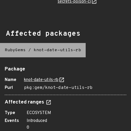
secrets-poison-ci
Affected packages
RubyGems
/
knot-date-utils-rb
Package
Name
knot-date-utils-rb
Purl
pkg:gem/knot-date-utils-rb
Affected ranges
Type
ECOSYSTEM
Events
Introduced
0