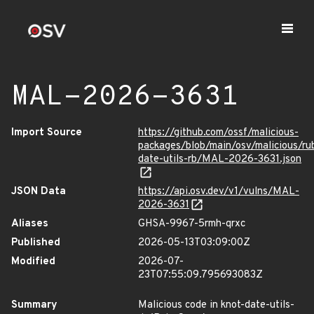
MAL-2026-3631
Import Source
https://github.com/ossf/malicious-
packages/blob/main/osv/malicious/r
date-utils-rb/MAL-2026-3631.json
JSON Data
https://api.osv.dev/v1/vulns/MAL-
2026-3631
Aliases
GHSA-9967-5rmh-qrxc
Published
2026-05-13T03:09:00Z
Modified
2026-07-
23T07:55:09.795693083Z
Summary
Malicious code in knot-date-utils-