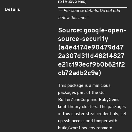
rb (RubyGems)
Details
-= Per source details. Do not edit
below this line.=-
Source: google-open-
source-security
(a4e4f74e90479d47
2a307d311d48214827
e21cf93ecf9b0b62ff2
cb72adb2c9e)
This package is a malicious
packages part of the Go
BufferZoneCorp and RubyGems
knot-theory clusters. The packages
in this cluster steal credentials, set
up ssh access and tamper with
build/workflow environmetn