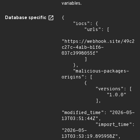
variables.
Database specific
{

    "iocs": {

        "urls": [

"https://webhook.site/49c21
c27c-4a1b-b1f6-
037c3998055f"

        ]

    },

    "malicious-packages-
origins": [

        {

            "versions": [

                "1.0.0"

            ],

"modified_time": "2026-05-
13T03:51:44Z",

            "import_time": 
"2026-05-
13T03:53:19.895958Z",
