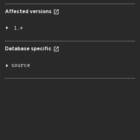
Affected versions
1.*
Database specific
source