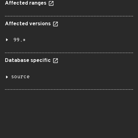
Affected ranges
Affected versions
99.*
Database specific
source