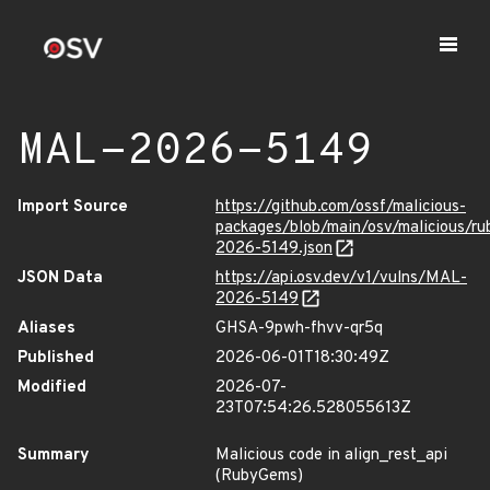
MAL-2026-5149
Import Source
https://github.com/ossf/malicious-
packages/blob/main/osv/malicious/r
2026-5149.json
JSON Data
https://api.osv.dev/v1/vulns/MAL-
2026-5149
Aliases
GHSA-9pwh-fhvv-qr5q
Published
2026-06-01T18:30:49Z
Modified
2026-07-
23T07:54:26.528055613Z
Summary
Malicious code in align_rest_api
(RubyGems)