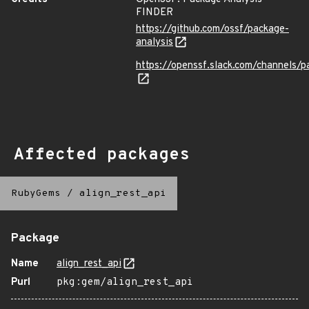
FINDER
https://github.com/ossf/package-
analysis
https://openssf.slack.com/channels/p
Affected packages
RubyGems
/
align_rest_api
Package
Name
align_rest_api
Purl
pkg:gem/align_rest_api