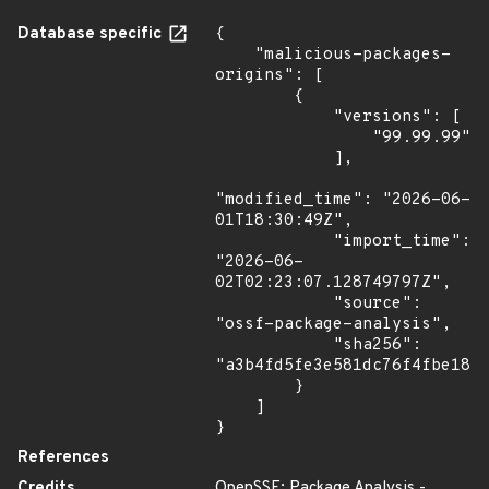
Database specific
{

    "malicious-packages-
origins": [

        {

            "versions": [

                "99.99.99"

            ],

"modified_time": "2026-06-
01T18:30:49Z",

            "import_time": 
"2026-06-
02T02:23:07.128749797Z",

            "source": 
"ossf-package-analysis",

            "sha256": 
"a3b4fd5fe3e581dc76f4fbe187d
        }

    ]

}
References
Credits
OpenSSF: Package Analysis -