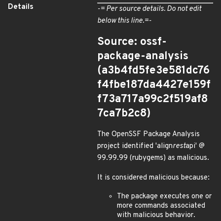
Details
-= Per source details. Do not edit
below this line.=-
Source: ossf-
package-analysis
(a3b4fd5fe3e581dc76
f4fbe187da4427e159f
f73a717a99c2f519af8
7ca7b2c8)
The OpenSSF Package Analysis
project identified 'align
rest
api' @
99.99.99 (rubygems) as malicious.
It is considered malicious because:
The package executes one or
more commands associated
with malicious behavior.