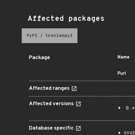
Affected packages
PyPI
/
tronlabpy3
Package
Name
Purl
Affected ranges
Affected versions
0.*
Database specific
sou