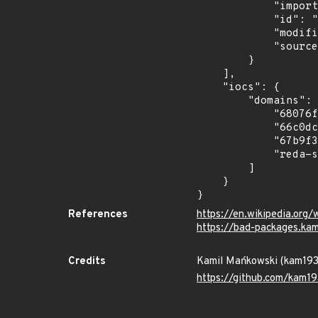
            "import_time": "2026-06-03T18:29:51.16587443Z",

            "id": "pypi/2025-04-tronix/tronlabpy3",

            "modified_time": "2026-06-03T16:21:29.533272Z",

            "source": "kam193"

        }

    ],

    "iocs": {

        "domains": [

            "68076f26e81df7060eba3e58.mockapi.io",

            "66c0dc0bba6f27ca9a57c4bf.mockapi.io",

            "67b9f37c51192bd378dee810.mockapi.io",

            "reda-sequestered-justine.ngrok-free.dev"

        ]

    }

}
References
https://en.wikipedia.org/
https://bad-packages.ka
Credits
Kamil Mańkowski (kam19
https://github.com/kam19