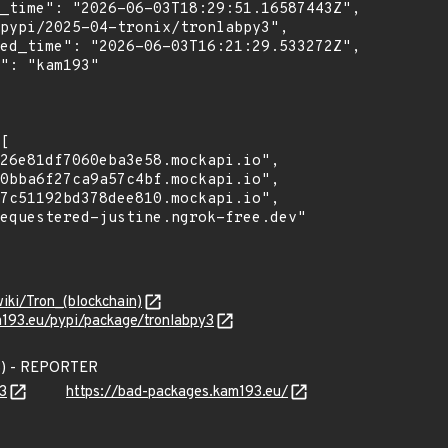
wiki/Tron_(blockchain)
m193.eu/pypi/package/tronlabpy3
3) - REPORTER
3
https://bad-packages.kam193.eu/