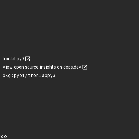
tronlabpy3
View open source insights on deps.dev
pkg:pypi/tronlabpy3
rce