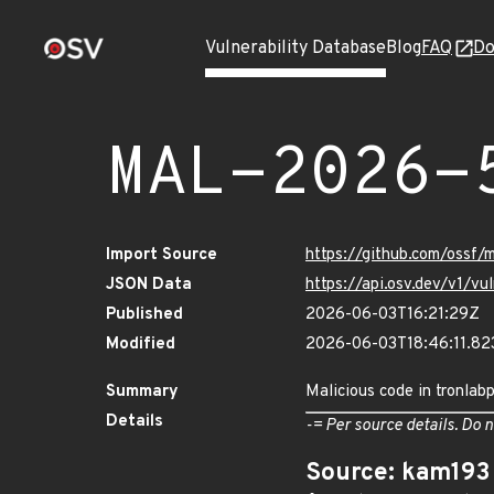
Vulnerability Database
Blog
FAQ
Do
MAL-2026-
Import Source
https://github.com/ossf/
JSON Data
https://api.osv.dev/v1/
Published
2026-06-03T16:21:29Z
Modified
2026-06-03T18:46:11.8
Summary
Malicious code in tronlab
Details
-= Per source details. Do n
Source: kam193