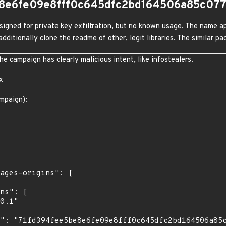
e8e6fe09e8fff0c645dfc2bd164506a85c07
igned for private key exfiltration, but no known usage. The name ap
dditionally clone the readme of other, legit libraries. The similar 
 campaign has clearly malicious intent, like infostealers.
x
mpaign):