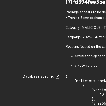
(71fd394fee5b
Package appears to be des
/ Tronix). Some packages a
Category: MALICIOUS - The
Campaign: 2025-04-troni
Reasons (based on the ca
exfiltration-generic
crypto-related
Database specific
{

    "malicious-packages-origins": [

        {

            "versions": [

                "0.0.1"

            ],

            "sha256": "71fd394fee5be8e6fe09e8fff0c645dfc2bd164506a85c077d76642c9ec86ba6",
