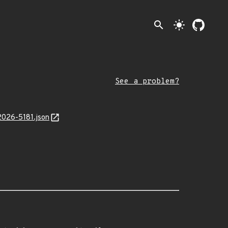
search
light_mode
See a problem?
2026-5181.json