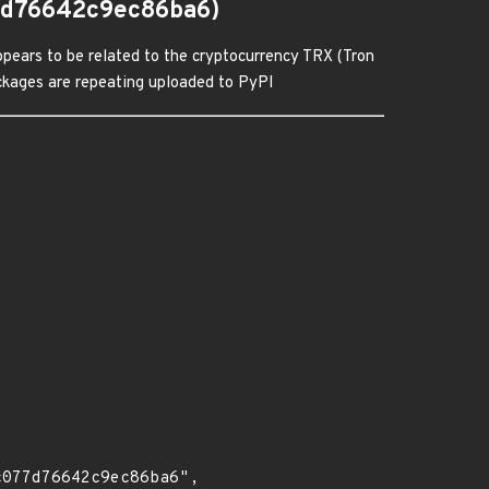
7d76642c9ec86ba6)
pears to be related to the cryptocurrency TRX (Tron
packages are repeating uploaded to PyPI