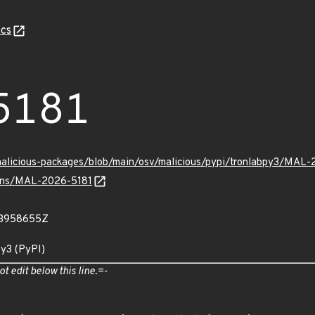
cs
5181
malicious-packages/blob/main/osv/malicious/pypi/tronlabpy3/MAL-
vulns/MAL-2026-5181
23958655Z
py3 (PyPI)
ot edit below this line.=-