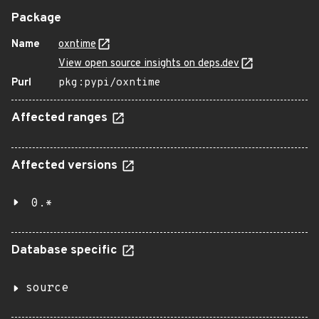
Package
Name
oxntime
View open source insights on deps.dev
Purl
pkg:pypi/oxntime
Affected ranges
Affected versions
0.*
Database specific
source