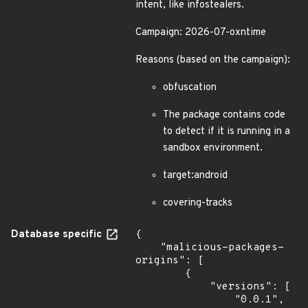
intent, like infostealers.
Campaign: 2026-07-oxntime
Reasons (based on the campaign):
obfuscation
The package contains code
to detect if it is running in a
sandbox environment.
target:android
covering-tracks
Database specific
{

    "malicious-packages-
origins": [

        {

            "versions": [

                "0.0.1",
