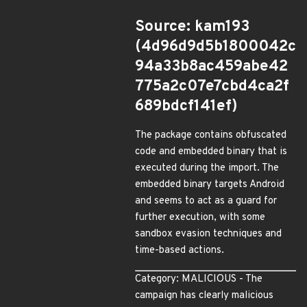
Source: kam193
(4d96d9d5b1800042c
94a33b8ac459abe42
775a2c07e7cbd4ca2f
689bdcf141ef)
The package contains obfuscated
code and embedded binary that is
executed during the import. The
embedded binary targets Android
and seems to act as a guard for
further execution, with some
sandbox evasion techniques and
time-based actions.
Category: MALICIOUS - The
campaign has clearly malicious