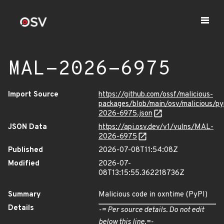
MAL-2026-6975
Import Source
https://github.com/ossf/malicious-
packages/blob/main/osv/malicious/p
2026-6975.json
JSON Data
https://api.osv.dev/v1/vulns/MAL-
2026-6975
Published
2026-07-08T11:54:08Z
Modified
2026-07-
08T13:15:55.362218736Z
Summary
Malicious code in oxntime (PyPI)
Details
-= Per source details. Do not edit
below this line.=-