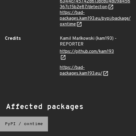
6344c745742d613bcd04d09a456
367c15b2e87/detection
https://bad-
packages.kam193.eu/pypi/package/
oxntime
Credits
Kamil Mańkowski (kam193) -
REPORTER
https://github.com/kam193
https://bad-
packages.kam193.eu/
Affected packages
PyPI
/
oxntime