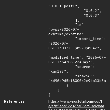
"0.0.1.post1",

                "0.0.2",

                "0.0.3"

            ],

            "id": 
"pypi/2026-07-
oxntime/oxntime",

            "import_time": 
"2026-07-
08T13:03:33.989239804Z",

"modified_time": "2026-07-
08T11:54:08.224049Z",

            "source": 
"kam193",

            "sha256": 
"4d96d9d5b1800042c94a33b8ac4
        }

    ]

}
References
https://www.virustotal.com/gui/fil
e/af85ade822327a06cc91ad28aa