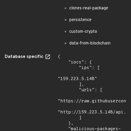
clones-real-package
persistence
custom-crypto
data-from-blockchain
Database specific
{

    "iocs": {

        "ips": [

"159.223.5.148"

        ],

        "urls": [

"https://raw.githubuserconte
"http://159.223.5.148/api.ph
        ]

    },

    "malicious-packages-