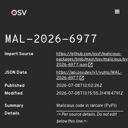
MAL-2026-6977
Import Source
https://github.com/ossf/malicious-
packages/blob/main/osv/malicious/py
2026-6977.json
JSON Data
https://api.osv.dev/v1/vulns/MAL-
2026-6977
Published
2026-07-08T12:02:26Z
Modified
2026-07-08T13:15:55.314184791Z
Summary
Malicious code in rarcore (PyPI)
Details
-= Per source details. Do not edit
below this line.=-