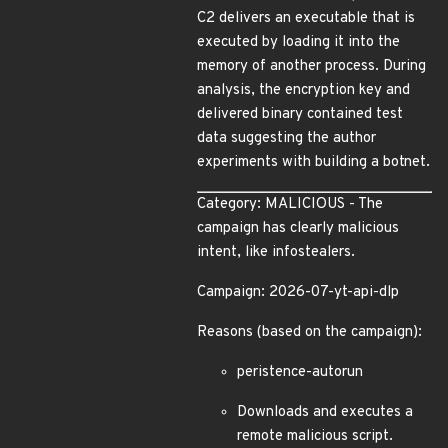
C2 delivers an executable that is
executed by loading it into the
memory of another process. During
analysis, the encryption key and
delivered binary contained test
data suggesting the author
experiments with building a botnet.
Category: MALICIOUS - The
campaign has clearly malicious
intent, like infostealers.
Campaign: 2026-07-yt-api-dlp
Reasons (based on the campaign):
peristence-autorun
Downloads and executes a
remote malicious script.