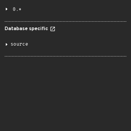
0.*
Database specific
source