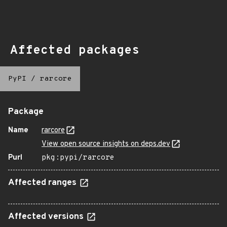
Affected packages
PyPI
/
rarcore
Package
Name
rarcore
View open source insights on deps.dev
Purl
pkg:pypi/rarcore
Affected ranges
Affected versions