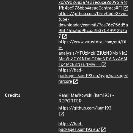
xc7c9026a3a7e27ec6ce2d09b19fc
1fb4bc978bbb#readContract#F1
https://github.com/DreyCode2/you
tube-
downloader/commit/7ca76c756d5a
95f755a8d98cba253704991287b
7
https://www.virustotal.com/gui/fil
e-
analysis/YTUzMzk1ZjUzNDMxNjc2
MmVhZGY4NDdiOTdmNDVlNzA6M
Tc4MzE2NzE4Mw==
https://bad-
packages.kam193.eu/pypi/package/
rarcore
Credits
Kamil Mańkowski (kam193) -
REPORTER
https://github.com/kam193
https://bad-
packages.kam193.eu/