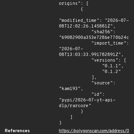
origins": [

        {

"modified_time": "2026-07-
08T12:02:26.145881Z",

            "sha256": 
"69082900a353e728be770b24c10
            "import_time": 
"2026-07-
08T13:03:33.991782891Z",

            "versions": [

                "0.1.1",

                "0.1.2"

            ],

            "source": 
"kam193",

            "id": 
"pypi/2026-07-yt-api-
dlp/rarcore"

        }

    ]

}
References
https://polygonscan.com/address/0