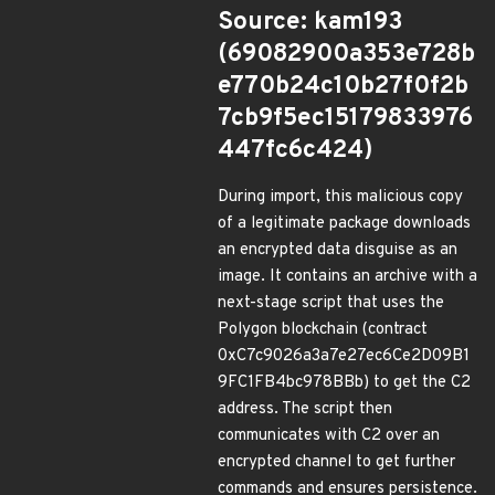
Source: kam193
(69082900a353e728b
e770b24c10b27f0f2b
7cb9f5ec15179833976
447fc6c424)
During import, this malicious copy
of a legitimate package downloads
an encrypted data disguise as an
image. It contains an archive with a
next-stage script that uses the
Polygon blockchain (contract
0xC7c9026a3a7e27ec6Ce2D09B1
9FC1FB4bc978BBb) to get the C2
address. The script then
communicates with C2 over an
encrypted channel to get further
commands and ensures persistence.