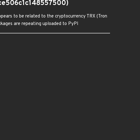
ce506c1c148557500)
pears to be related to the cryptocurrency TRX (Tron
packages are repeating uploaded to PyPI