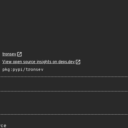
tronsev
View open source insights on deps.dev
pkg:pypi/tronsev
rce