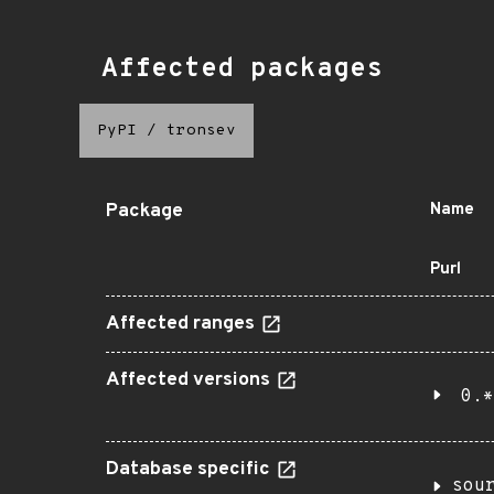
Affected packages
PyPI
/
tronsev
Package
Name
Purl
Affected ranges
Affected versions
0.*
Database specific
sou