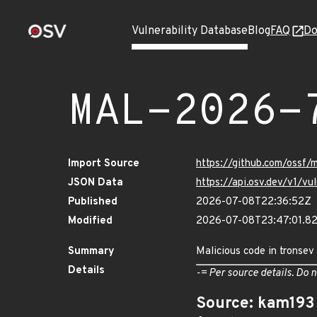
Vulnerability Database
Blog
FAQ
Do
MAL-2026-
Import Source
https://github.com/ossf
JSON Data
https://api.osv.dev/v1/
Published
2026-07-08T22:36:52Z
Modified
2026-07-08T23:47:01.
Summary
Malicious code in tronsev
Details
-= Per source details. Do n
Source: kam193