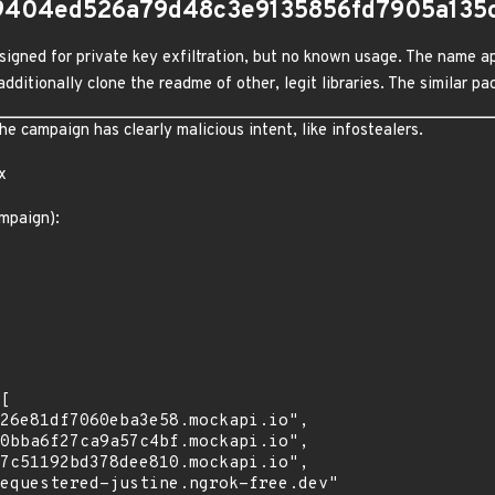
9404ed526a79d48c3e9135856fd7905a135
igned for private key exfiltration, but no known usage. The name ap
dditionally clone the readme of other, legit libraries. The similar 
 campaign has clearly malicious intent, like infostealers.
x
mpaign):