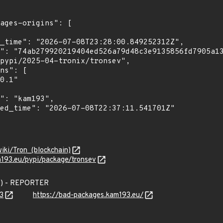
wiki/Tron_(blockchain)
m193.eu/pypi/package/tronsev
3) - REPORTER
3
https://bad-packages.kam193.eu/