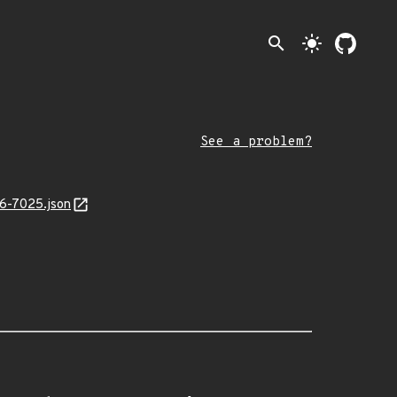
search
light_mode
See a problem?
26-7025.json