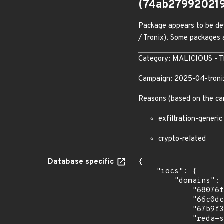
(74ab27992021
Package appears to be des
/ Tronix). Some packages a
Category: MALICIOUS - The
Campaign: 2025-04-troni
Reasons (based on the ca
exfiltration-generic
crypto-related
Database specific
{

    "iocs": {

        "domains": [

            "68076f26e81df7060eba3e58.mockapi.io",

            "66c0dc0bba6f27ca9a57c4bf.mockapi.io",

            "67b9f37c51192bd378dee810.mockapi.io",

            "reda-sequestered-justine.ngrok-free.dev"
