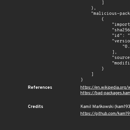
        ]

    },

    "malicious-packages-origins": [

        {

            "import_time": "2026-07-08T23:28:00.849252312Z",

            "sha256": "74ab279920219404ed526a79d48c3e9135856fd7905a135ce506c1c148557500",

            "id": "pypi/2025-04-tronix/tronsev",

            "versions": [

                "0.0.1"

            ],

            "source": "kam193",

            "modified_time": "2026-07-08T22:37:11.541701Z"

        }

    ]

}
References
https://en.wikipedia.org/
https://bad-packages.ka
Credits
Kamil Mańkowski (kam19
https://github.com/kam19