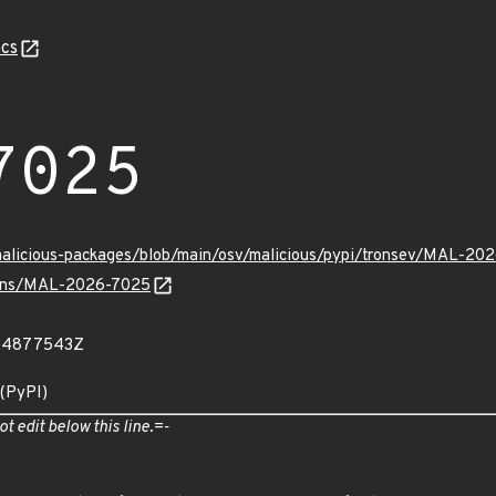
cs
7025
/malicious-packages/blob/main/osv/malicious/pypi/tronsev/MAL-20
vulns/MAL-2026-7025
824877543Z
 (PyPI)
ot edit below this line.=-