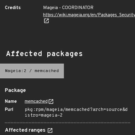
Credits
Mageia - COORDINATOR
https://wiki.mageia.org/en/Packages_Securi
Affected packages
Mageia:2
/
memcached
Package
Name
memcached
Purl
pkg:rpm/mageia/memcached?arch=source&d
istro=mageia-2
Affected ranges