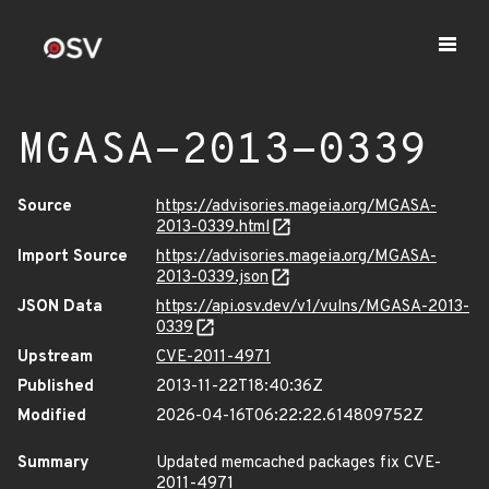
MGASA-2013-0339
Source
https://advisories.mageia.org/MGASA-
2013-0339.html
Import Source
https://advisories.mageia.org/MGASA-
2013-0339.json
JSON Data
https://api.osv.dev/v1/vulns/MGASA-2013-
0339
Upstream
CVE-2011-4971
Published
2013-11-22T18:40:36Z
Modified
2026-04-16T06:22:22.614809752Z
Summary
Updated memcached packages fix CVE-
2011-4971