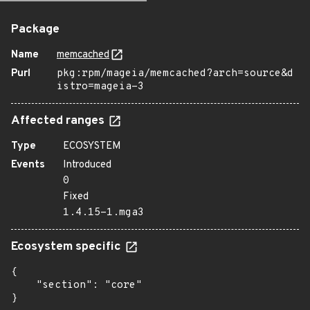
Package
Name
memcached
Purl
pkg:rpm/mageia/memcached?arch=source&d
istro=mageia-3
Affected ranges
Type
ECOSYSTEM
Events
Introduced
0
Fixed
1.4.15-1.mga3
Ecosystem specific
{

    "section": "core"

}