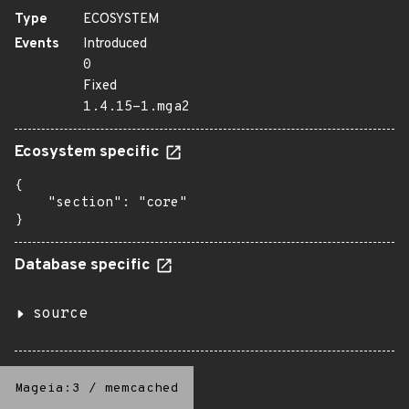
Type
ECOSYSTEM
Events
Introduced
0
Fixed
1.4.15-1.mga2
Ecosystem specific
{

    "section": "core"

}
Database specific
source
Mageia:3
/
memcached