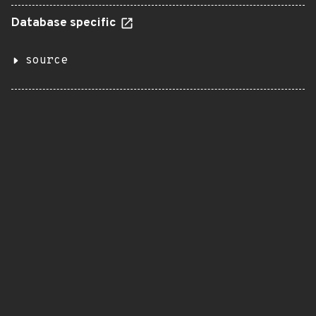
Database specific
source