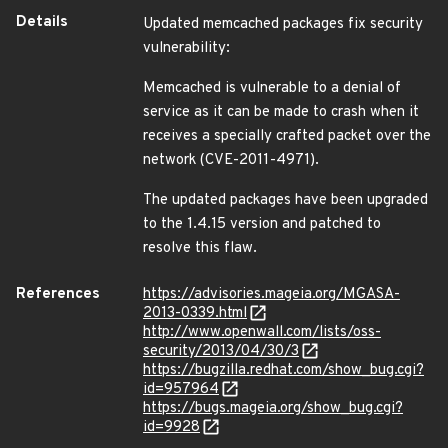
Details
Updated memcached packages fix security
vulnerability:
Memcached is vulnerable to a denial of
service as it can be made to crash when it
receives a specially crafted packet over the
network (CVE-2011-4971).
The updated packages have been upgraded
to the 1.4.15 version and patched to
resolve this flaw.
References
https://advisories.mageia.org/MGASA-
2013-0339.html
http://www.openwall.com/lists/oss-
security/2013/04/30/3
https://bugzilla.redhat.com/show_bug.cgi?
id=957964
https://bugs.mageia.org/show_bug.cgi?
id=9928