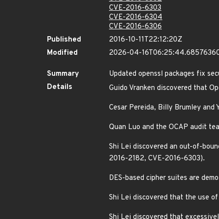
CVE-2016-6303
CVE-2016-6304
CVE-2016-6306
Published
2016-10-11T22:12:20Z
Modified
2026-04-16T06:25:44.6857636
Summary
Updated openssl packages fix secu
Details
Guido Vranken discovered that Op
Cesar Pereida, Billy Brumley and 
Quan Luo and the OCAP audit team
Shi Lei discovered an out-of-bou
2016-2182, CVE-2016-6303).
DES-based cipher suites are dem
Shi Lei discovered that the use o
Shi Lei discovered that excessive