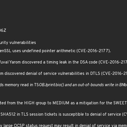
06Z
rity vulnerabilities
enSSL uses undefined pointer arithmetic (CVE-2016-2177).
Yuval Yarom discovered a timing leak in the DSA code (CVE-2016-217
 discovered denial of service vulnerabilities in DTLS (CVE-2016-
nds memory read in TS
OBJ
print
bio() and an out-of-bounds write in BN
b
oted from the HIGH group to MEDIUM as a mitigation for the SWEE
f SHA512 in TLS session tickets is susceptible to denial of service 
ly large OCSP status request may result in denial of service via m