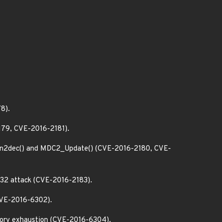
8).
2179, CVE-2016-2181).
n2dec() and MDC2_Update() (CVE-2016-2180, CVE-
T32 attack (CVE-2016-2183).
(CVE-2016-6302).
emory exhaustion (CVE-2016-6304).