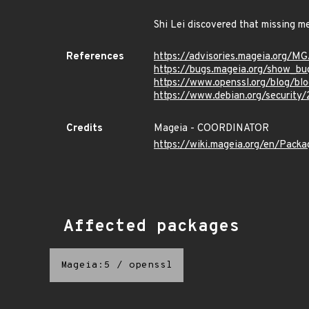
Shi Lei discovered that missing m
References
https://advisories.mageia.org/M
https://bugs.mageia.org/show_bu
https://www.openssl.org/blog/bl
https://www.debian.org/security
Credits
Mageia - COORDINATOR
https://wiki.mageia.org/en/Pack
Affected packages
Mageia:5
/
openssl