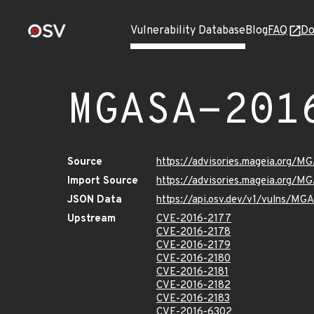
Vulnerability Database
Blog
FAQ
Do
MGASA-201
Source
https://advisories.mageia.org/M
Import Source
https://advisories.mageia.org/M
JSON Data
https://api.osv.dev/v1/vulns/M
Upstream
CVE-2016-2177
CVE-2016-2178
CVE-2016-2179
CVE-2016-2180
CVE-2016-2181
CVE-2016-2182
CVE-2016-2183
CVE-2016-6302