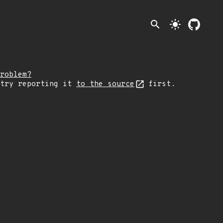
search
light_mode
roblem?
 try reporting it
to the source
first.