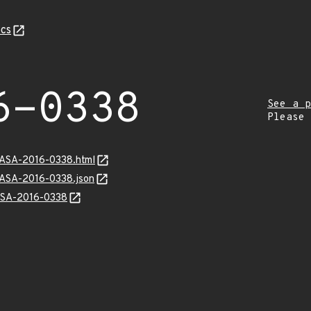
cs
6-0338
See a p
Please
GASA-2016-0338.html
GASA-2016-0338.json
GASA-2016-0338