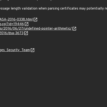
essage length validation when parsing certificates may potentially r
GASA-2016-0338.html
g.cgi?id=19446
og/2016/06/27/undefined-pointer-arithmetic/
/2016/dsa-3673
ages_Security_Team