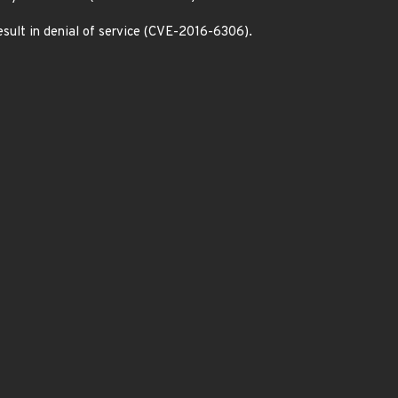
esult in denial of service (CVE-2016-6306).