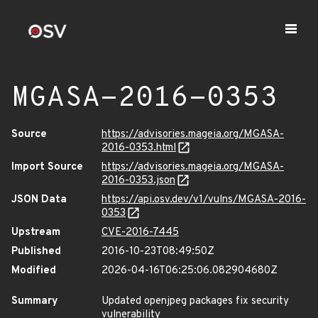
MGASA-2016-0353
Source
https://advisories.mageia.org/MGASA-
2016-0353.html
Import Source
https://advisories.mageia.org/MGASA-
2016-0353.json
JSON Data
https://api.osv.dev/v1/vulns/MGASA-2016-
0353
Upstream
CVE-2016-7445
Published
2016-10-23T08:49:50Z
Modified
2026-04-16T06:25:06.082904680Z
Summary
Updated openjpeg packages fix security
vulnerability