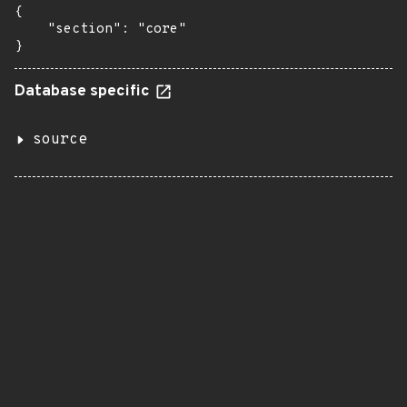
{

    "section": "core"

}
Database specific
source