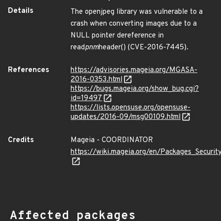
Details
The openjpeg library was vulnerable to a
crash when converting images due to a
NULL pointer dereference in
read
pnm
header() (CVE-2016-7445).
References
https://advisories.mageia.org/MGASA-
2016-0353.html
https://bugs.mageia.org/show_bug.cgi?
id=19497
https://lists.opensuse.org/opensuse-
updates/2016-09/msg00109.html
Credits
Mageia - COORDINATOR
https://wiki.mageia.org/en/Packages_Securi
Affected packages