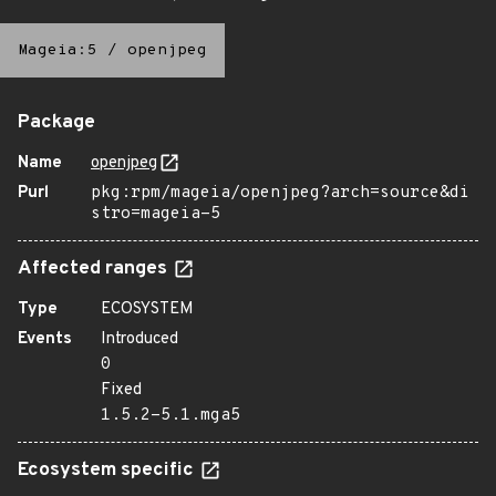
Mageia:5
/
openjpeg
Package
Name
openjpeg
Purl
pkg:rpm/mageia/openjpeg?arch=source&di
stro=mageia-5
Affected ranges
Type
ECOSYSTEM
Events
Introduced
0
Fixed
1.5.2-5.1.mga5
Ecosystem specific