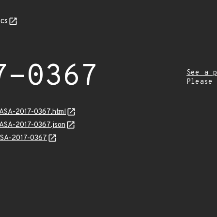
cs
7-0367
See a p
Please
GASA-2017-0367.html
GASA-2017-0367.json
GASA-2017-0367