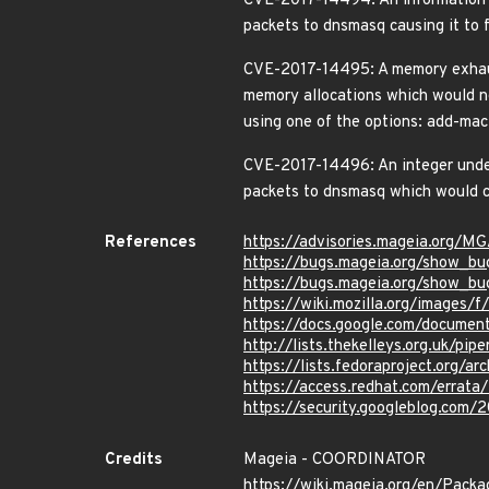
CVE-2017-14494: An information l
packets to dnsmasq causing it to 
CVE-2017-14495: A memory exhaust
memory allocations which would ne
using one of the options: add-mac
CVE-2017-14496: An integer under
packets to dnsmasq which would ca
References
https://advisories.mageia.org/M
https://bugs.mageia.org/show_bu
https://bugs.mageia.org/show_bu
https://wiki.mozilla.org/images/
https://docs.google.com/docu
http://lists.thekelleys.org.uk/p
https://lists.fedoraproject.or
https://access.redhat.com/errat
https://security.googleblog.com
Credits
Mageia - COORDINATOR
https://wiki.mageia.org/en/Pack