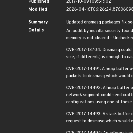
Published
2017-10-09T09:51:10Z
Modified
2026-04-16T06:26:24.8760609
Summary
Updated dnsmasq packages fix secu
Details
An audit by mozilla security found
memory is not cleared - Unchecked
CVE-2017-13704: Dnsmasq could b
size, if different.) is enough to 
CVE-2017-14491: A heap buffer ove
packets to dnsmasq which would cau
CVE-2017-14492: A heap buffer ov
network segment could send crafte
configurations using one of these 
CVE-2017-14493: A stack buffer o
request to dnsmasq which would cau