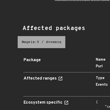
Affected packages
Mageia:5
/
dnsmasq
Package
Name
Purl
Affected ranges
Type
Events
Ecosystem specific
{

    "s