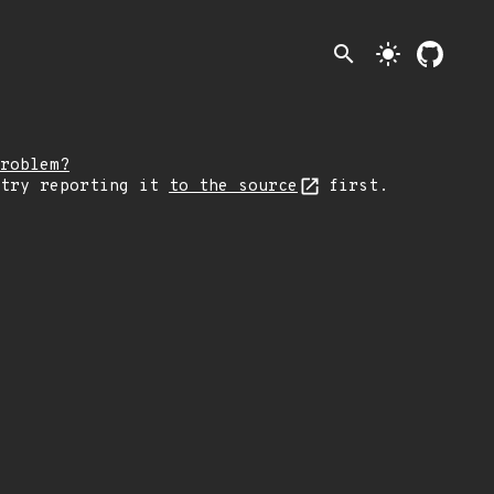
search
light_mode
roblem?
 try reporting it
to the source
first.