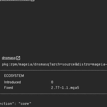
dnsmasq
pkg:rpm/mageia/dnsmasq?arch=source&distro=mageia
ECOSYSTEM
Introduced
0
Fixed
2.77-1.1.mga5
ection": "core"
