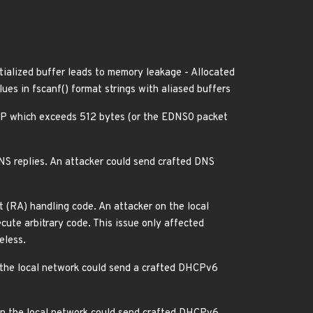
itialized buffer leads to memory leakage - Allocated
es in fscanf() format strings with aliased buffers
DP which exceeds 512 bytes (or the EDNS0 packet
NS replies. An attacker could send crafted DNS
(RA) handling code. An attacker on the local
ute arbitrary code. This issue only affected
eless.
the local network could send a crafted DHCPv6