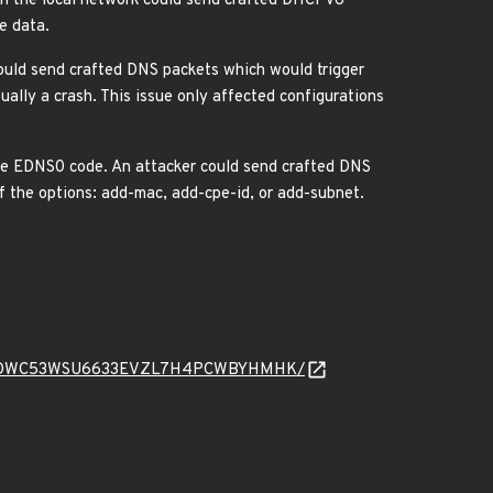
n the local network could send crafted DHCPv6
e data.
uld send crafted DNS packets which would trigger
lly a crash. This issue only affected configurations
he EDNS0 code. An attacker could send crafted DNS
f the options: add-mac, add-cpe-id, or add-subnet.
read/4TK6DWC53WSU6633EVZL7H4PCWBYHMHK/