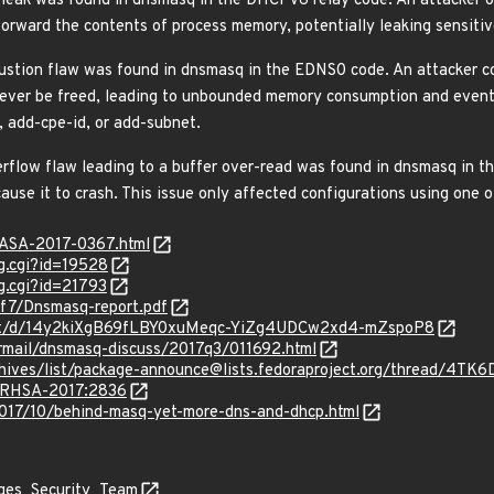
eak was found in dnsmasq in the DHCPv6 relay code. An attacker o
forward the contents of process memory, potentially leaking sensitiv
ion flaw was found in dnsmasq in the EDNS0 code. An attacker co
ver be freed, leading to unbounded memory consumption and eventua
, add-cpe-id, or add-subnet.
flow flaw leading to a buffer over-read was found in dnsmasq in t
use it to crash. This issue only affected configurations using one o
GASA-2017-0367.html
g.cgi?id=19528
g.cgi?id=21793
f/f7/Dnsmasq-report.pdf
ment/d/14y2kiXgB69fLBY0xuMeqc-YiZg4UDCw2xd4-mZspoP8
ipermail/dnsmasq-discuss/2017q3/011692.html
g/archives/list/package-announce@lists.fedoraproject.org/th
a/RHSA-2017:2836
/2017/10/behind-masq-yet-more-dns-and-dhcp.html
ages_Security_Team