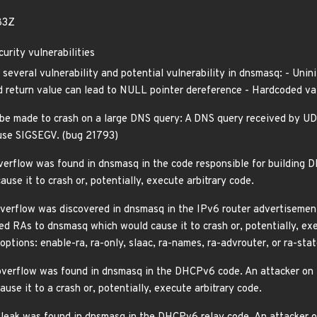
83Z
rity vulnerabilities
 several vulnerability and potential vulnerability in dnsmasq: - Unin
 return value can lead to NULL pointer dereference - Hardcoded valu
e made to crash on a large DNS query: A DNS query received by U
cause SIGSEGV. (bug 21793)
rflow was found in dnsmasq in the code responsible for building D
se it to crash or, potentially, execute arbitrary code.
erflow was discovered in dnsmasq in the IPv6 router advertisement 
d RAs to dnsmasq which would cause it to crash or, potentially, exec
options: enable-ra, ra-only, slaac, ra-names, ra-advrouter, or ra-stat
verflow was found in dnsmasq in the DHCPv6 code. An attacker on 
se it to a crash or, potentially, execute arbitrary code.