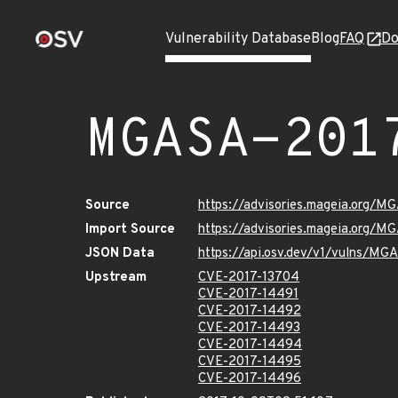
Vulnerability Database
Blog
FAQ
Do
MGASA-201
Source
https://advisories.mageia.org/M
Import Source
https://advisories.mageia.org/M
JSON Data
https://api.osv.dev/v1/vulns/M
Upstream
CVE-2017-13704
CVE-2017-14491
CVE-2017-14492
CVE-2017-14493
CVE-2017-14494
CVE-2017-14495
CVE-2017-14496