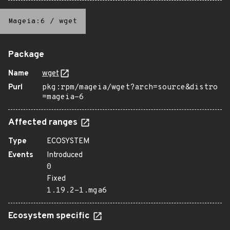
Mageia:6
/
wget
Package
Name
wget
Purl
pkg:rpm/mageia/wget?arch=source&distro
=mageia-6
Affected ranges
Type
ECOSYSTEM
Events
Introduced
0
Fixed
1.19.2-1.mga6
Ecosystem specific