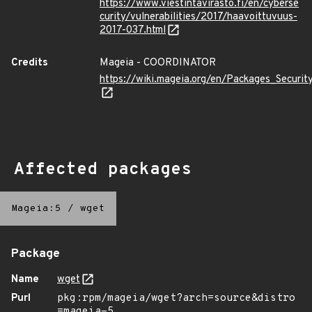
https://www.viestintavirasto.fi/en/cyberse
curity/vulnerabilities/2017/haavoittuvuus-
2017-037.html
Credits
Mageia - COORDINATOR
https://wiki.mageia.org/en/Packages_Securi
Affected packages
Mageia:5
/
wget
Package
Name
wget
Purl
pkg:rpm/mageia/wget?arch=source&distro
=mageia-5