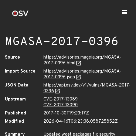
MGASA-2017-0396
Source
https://advisories.mageia.org/MGASA-
2017-0396.html
Import Source
https://advisories.mageia.org/MGASA-
2017-0396.json
JSON Data
https://api.osv.dev/v1/vulns/MGASA-2017-
0396
Upstream
CVE-2017-13089
CVE-2017-13090
Published
2017-10-30T19:23:17Z
Modified
2026-04-16T06:23:38.058725852Z
Summary
Updated wget packages fix security