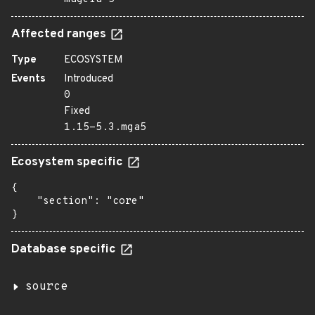
Affected ranges
Type
ECOSYSTEM
Events
Introduced
0
Fixed
1.15-5.3.mga5
Ecosystem specific
{

    "section": "core"

}
Database specific
source