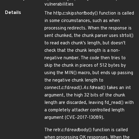
vulnerabilities
Details
The http.c:skip
short
body() function is called
in some circumstances, such as when
processing redirects. When the response is
sent chunked, the chunk parser uses strtol()
to read each chunk's length, but doesn't
check that the chunk length is a non-
negative number. The code then tries to
skip the chunk in pieces of 512 bytes by
using the MIN() macro, but ends up passing
the negative chunk length to
connect.c:fd
read(). As fd
read() takes an int
argument, the high 32 bits of the chunk
length are discarded, leaving fd_read() with
a completely attacker controlled length
argument (CVE-2017-13089).
The retr.c:fd
read
body() function is called
when processing OK responses. When the