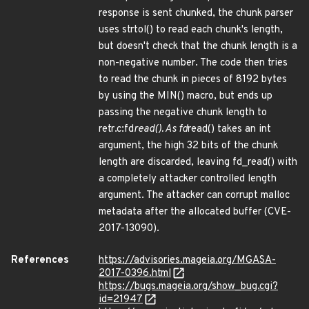
response is sent chunked, the chunk parser
uses strtol() to read each chunk's length,
but doesn't check that the chunk length is a
non-negative number. The code then tries
to read the chunk in pieces of 8192 bytes
by using the MIN() macro, but ends up
passing the negative chunk length to
retr.c:fd
read(). As fd
read() takes an int
argument, the high 32 bits of the chunk
length are discarded, leaving fd_read() with
a completely attacker controlled length
argument. The attacker can corrupt malloc
metadata after the allocated buffer (CVE-
2017-13090).
References
https://advisories.mageia.org/MGASA-
2017-0396.html
https://bugs.mageia.org/show_bug.cgi?
id=21947