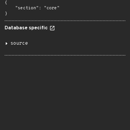
{

    "section": "core"

}
Database specific
source